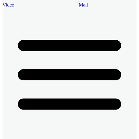
Video
Mail