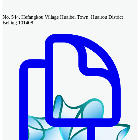
No. 544, Hefangkou Village Huaibei Town, Huairou District
Beijing 101408