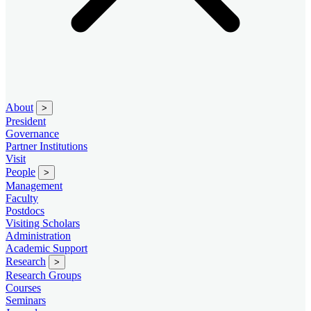
About
>
President
Governance
Partner Institutions
Visit
People
>
Management
Faculty
Postdocs
Visiting Scholars
Administration
Academic Support
Research
>
Research Groups
Courses
Seminars