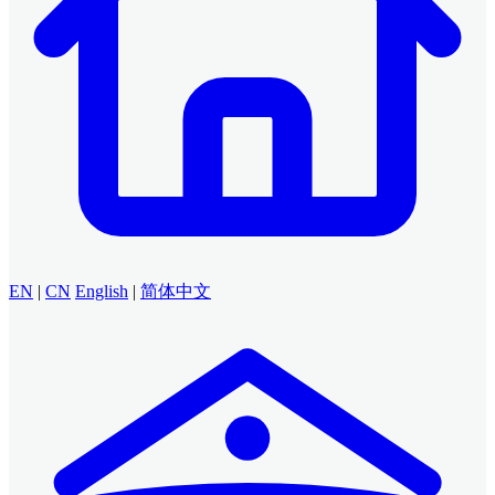
EN
|
CN
English
|
简体中文