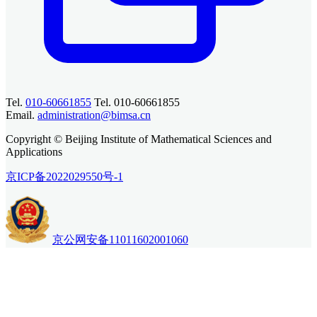
Tel.
010-60661855
Tel. 010-60661855
Email.
administration@bimsa.cn
Copyright © Beijing Institute of Mathematical Sciences and
Applications
京ICP备2022029550号-1
京公网安备11011602001060