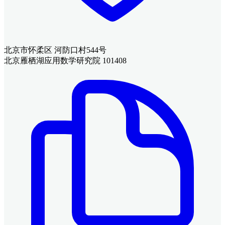
北京市怀柔区 河防口村544号
北京雁栖湖应用数学研究院 101408