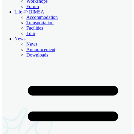
Workshops
Forum
Life @ BIMSA
Accommodation
Transportation
Facilities
Tour
News
News
Announcement
Downloads