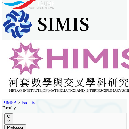
BIMSA
>
Faculty
Faculty
O
Professor