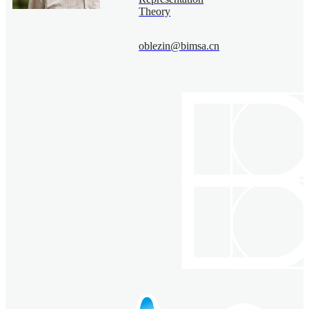
Theory
oblezin@bimsa.cn