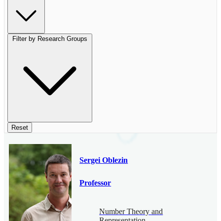
Filter by Research Groups
Reset
Sergei Oblezin
Professor
Number Theory and
Representation