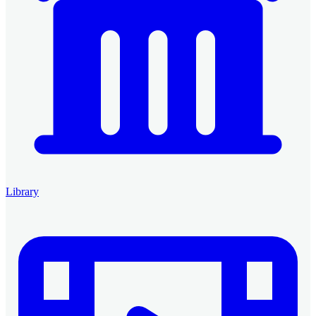
Library