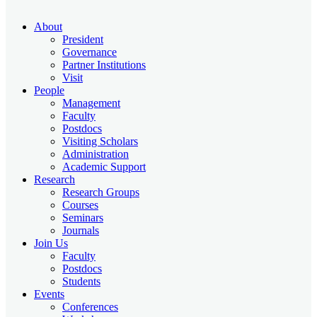
About
President
Governance
Partner Institutions
Visit
People
Management
Faculty
Postdocs
Visiting Scholars
Administration
Academic Support
Research
Research Groups
Courses
Seminars
Journals
Join Us
Faculty
Postdocs
Students
Events
Conferences