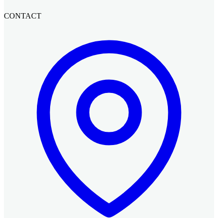
CONTACT