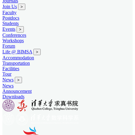
Journals
Join Us
>
Faculty
Postdocs
Students
Events
>
Conferences
Workshops
Forum
Life @ BIMSA
>
Accommodation
Transportation
Facilities
Tour
News
>
News
Announcement
Downloads