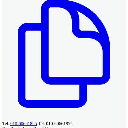
Tel.
010-60661855
Tel. 010-60661855