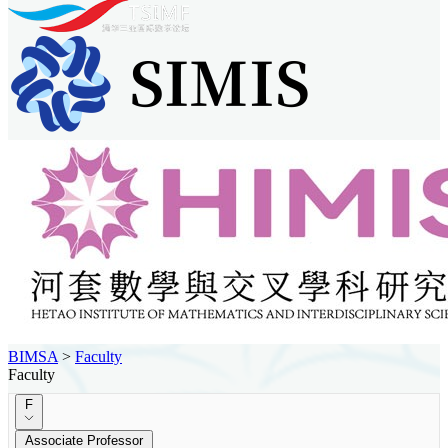
BIMSA
>
Faculty
Faculty
F
Associate Professor