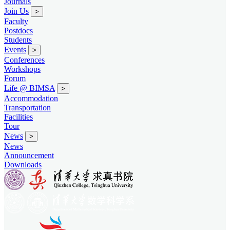
Journals
Join Us
>
Faculty
Postdocs
Students
Events
>
Conferences
Workshops
Forum
Life @ BIMSA
>
Accommodation
Transportation
Facilities
Tour
News
>
News
Announcement
Downloads