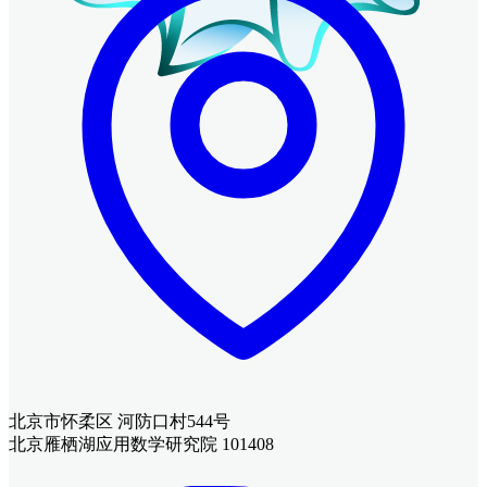
北京市怀柔区 河防口村544号
北京雁栖湖应用数学研究院 101408