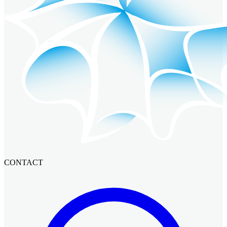
CONTACT