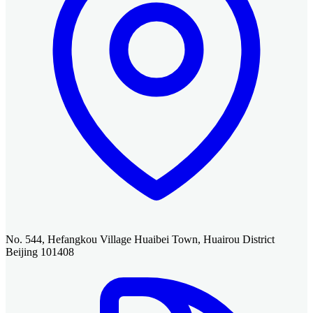
No. 544, Hefangkou Village Huaibei Town, Huairou District
Beijing 101408