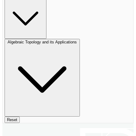
Algebraic Topology and its Applications
Reset