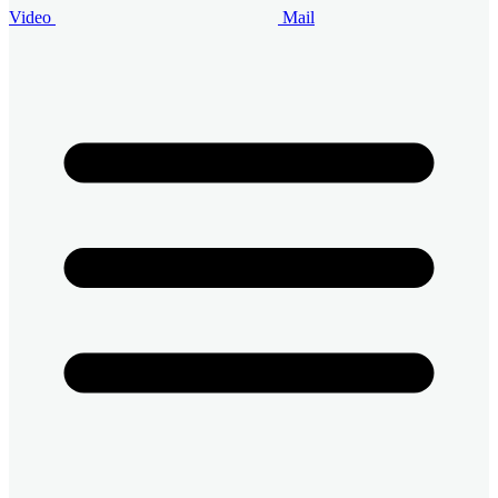
Video
Mail