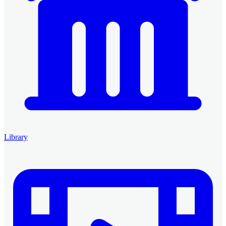
Library