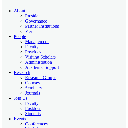
About
President
Governance
Partner Institutions
Visit
People
Management
Faculty
Postdocs
Visiting Scholars
Administration
Academic Support
Research
Research Groups
Courses
Seminars
Journals
Join Us
Faculty
Postdocs
Students
Events
Conferences