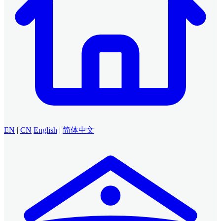
EN
|
CN
English
|
简体中文