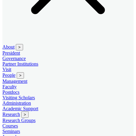
About
>
President
Governance
Partner Institutions
Visit
People
>
Management
Faculty
Postdocs
Visiting Scholars
Administration
Academic Support
Research
>
Research Groups
Courses
Seminars