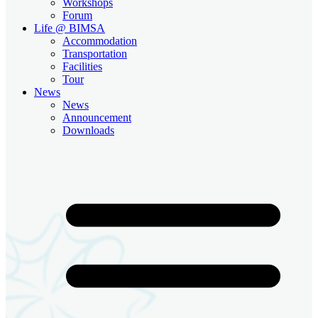
Workshops
Forum
Life @ BIMSA
Accommodation
Transportation
Facilities
Tour
News
News
Announcement
Downloads