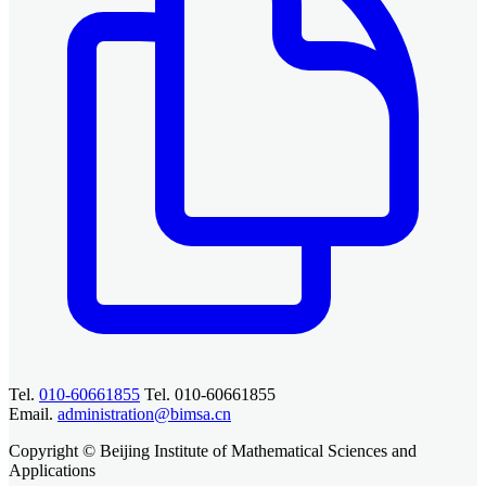
Tel.
010-60661855
Tel. 010-60661855
Email.
administration@bimsa.cn
Copyright © Beijing Institute of Mathematical Sciences and
Applications