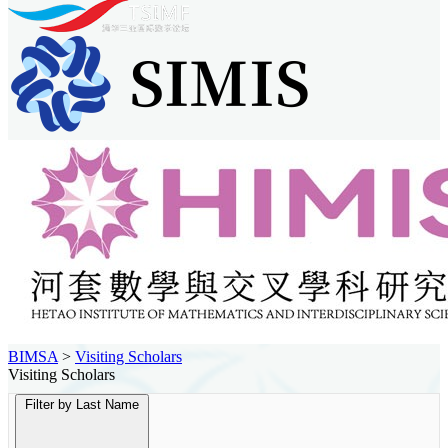
BIMSA
>
Visiting Scholars
Visiting Scholars
Filter by Last Name