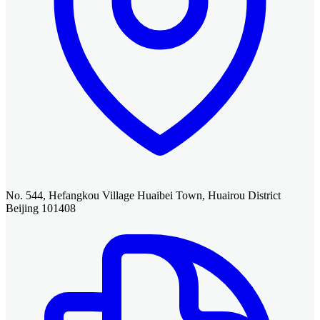
No. 544, Hefangkou Village Huaibei Town, Huairou District
Beijing 101408