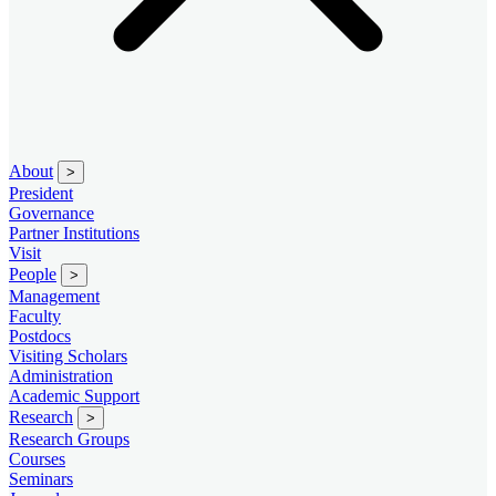
About
>
President
Governance
Partner Institutions
Visit
People
>
Management
Faculty
Postdocs
Visiting Scholars
Administration
Academic Support
Research
>
Research Groups
Courses
Seminars