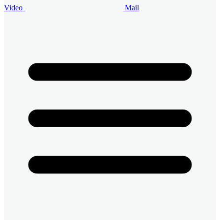
Video
Mail