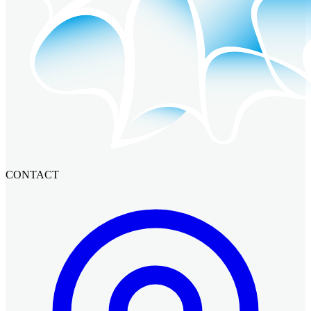
CONTACT