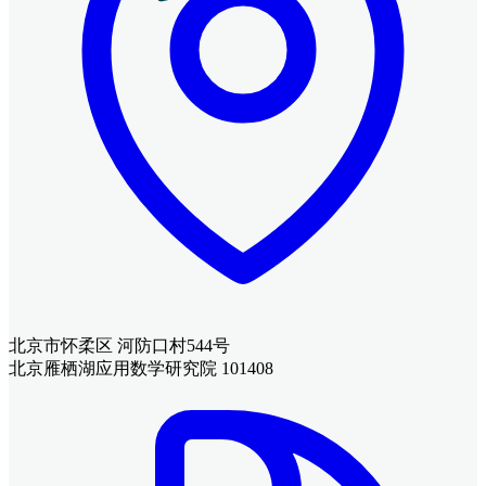
北京市怀柔区 河防口村544号
北京雁栖湖应用数学研究院 101408