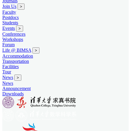
Journals
Join Us
>
Faculty
Postdocs
Students
Events
>
Conferences
Workshops
Forum
Life @ BIMSA
>
Accommodation
Transportation
Facilities
Tour
News
>
News
Announcement
Downloads