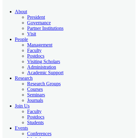
About
President
Governance
Partner Institutions
Visit
People
Management
Faculty
Postdocs
Visiting Scholars
Administration
Academic Support
Research
Research Groups
Courses
Seminars
Journals
Join Us
Faculty
Postdocs
Students
Events
Conferences