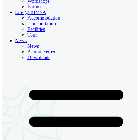
Workshops
Forum
Life @ BIMSA
Accommodation
Transportation
Facilities
Tour
News
News
Announcement
Downloads