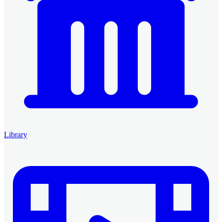
Library