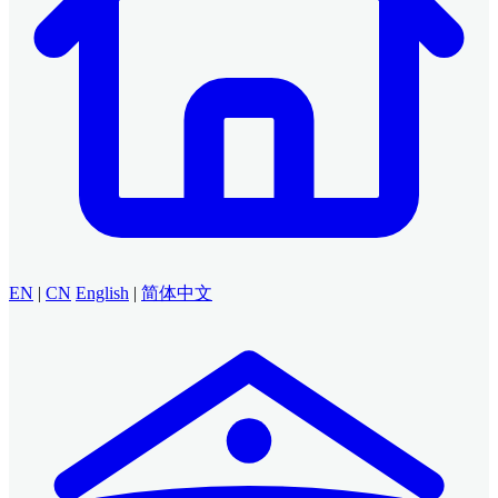
EN
|
CN
English
|
简体中文