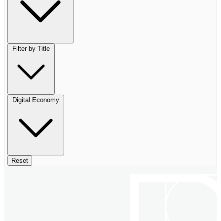
Filter by Title
Digital Economy
Reset