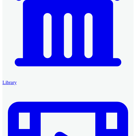
Library