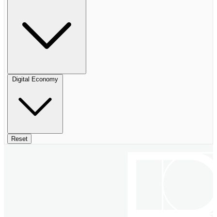
Digital Economy
Reset