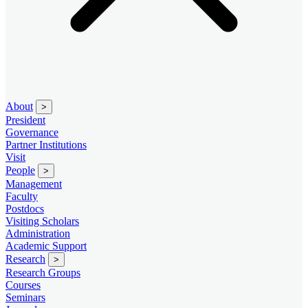
About
>
President
Governance
Partner Institutions
Visit
People
>
Management
Faculty
Postdocs
Visiting Scholars
Administration
Academic Support
Research
>
Research Groups
Courses
Seminars