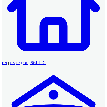
EN
|
CN
English
|
简体中文