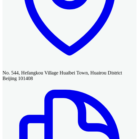
No. 544, Hefangkou Village Huaibei Town, Huairou District
Beijing 101408