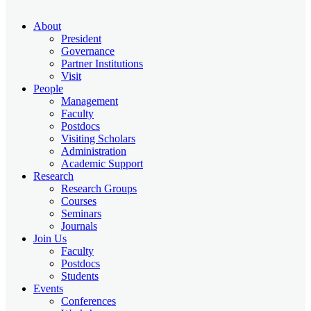
About
President
Governance
Partner Institutions
Visit
People
Management
Faculty
Postdocs
Visiting Scholars
Administration
Academic Support
Research
Research Groups
Courses
Seminars
Journals
Join Us
Faculty
Postdocs
Students
Events
Conferences