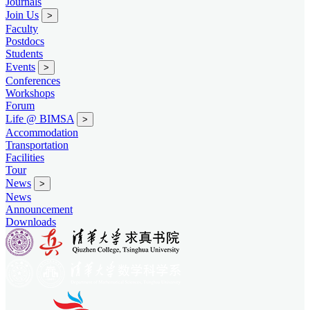
Journals
Join Us
>
Faculty
Postdocs
Students
Events
>
Conferences
Workshops
Forum
Life @ BIMSA
>
Accommodation
Transportation
Facilities
Tour
News
>
News
Announcement
Downloads