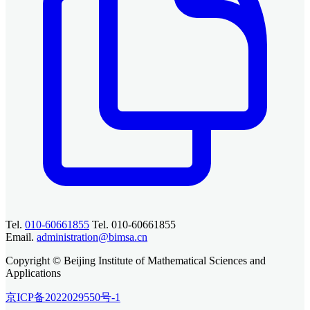
Tel.
010-60661855
Tel. 010-60661855
Email.
administration@bimsa.cn
Copyright © Beijing Institute of Mathematical Sciences and
Applications
京ICP备2022029550号-1