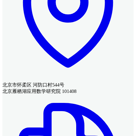
北京市怀柔区 河防口村544号
北京雁栖湖应用数学研究院 101408