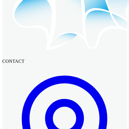
CONTACT