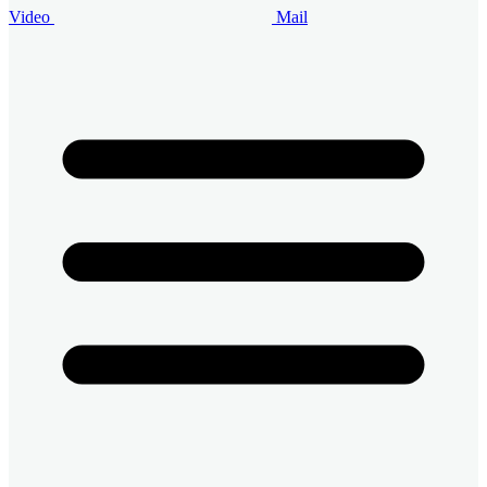
Video
Mail