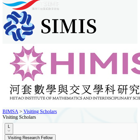
BIMSA
>
Visiting Scholars
Visiting Scholars
L
Visiting Research Fellow