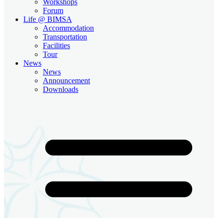
Workshops
Forum
Life @ BIMSA
Accommodation
Transportation
Facilities
Tour
News
News
Announcement
Downloads