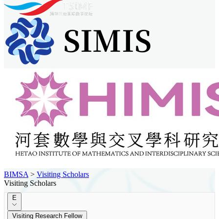
BIMSA
>
Visiting Scholars
Visiting Scholars
E
Visiting Research Fellow