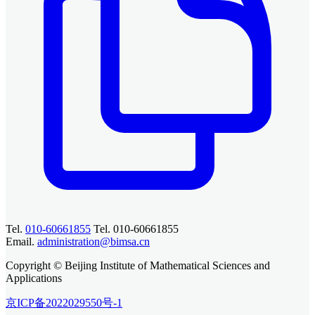
Tel.
010-60661855
Tel. 010-60661855
Email.
administration@bimsa.cn
Copyright © Beijing Institute of Mathematical Sciences and
Applications
京ICP备2022029550号-1