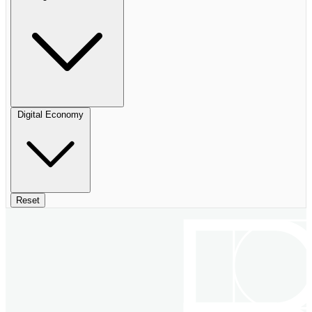
Digital Economy
Reset