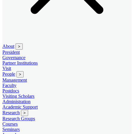
About
>
President
Governance
Partner Institutions
Visit
People
>
Management
Faculty
Postdocs
Visiting Scholars
Administration
Academic Support
Research
>
Research Groups
Courses
Seminars