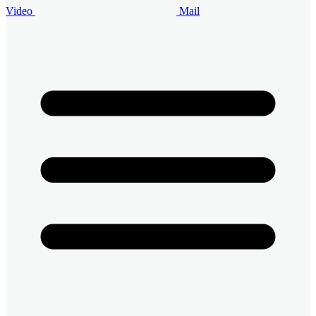
Video
Mail