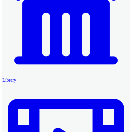
Library