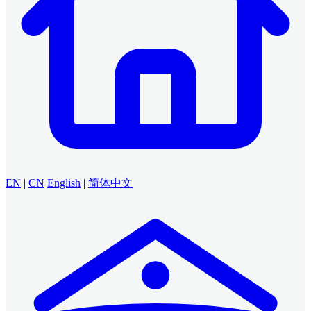
EN
|
CN
English
|
简体中文