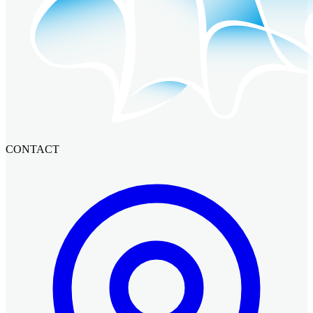
CONTACT