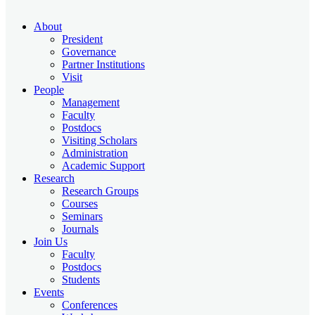
About
President
Governance
Partner Institutions
Visit
People
Management
Faculty
Postdocs
Visiting Scholars
Administration
Academic Support
Research
Research Groups
Courses
Seminars
Journals
Join Us
Faculty
Postdocs
Students
Events
Conferences