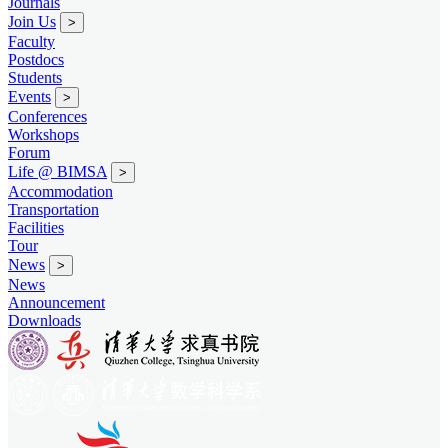
Journals
Join Us
>
Faculty
Postdocs
Students
Events
>
Conferences
Workshops
Forum
Life @ BIMSA
>
Accommodation
Transportation
Facilities
Tour
News
>
News
Announcement
Downloads