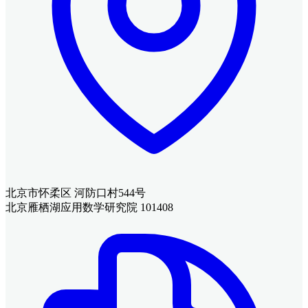
北京市怀柔区 河防口村544号
北京雁栖湖应用数学研究院 101408