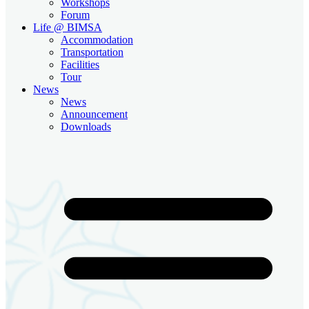
Workshops
Forum
Life @ BIMSA
Accommodation
Transportation
Facilities
Tour
News
News
Announcement
Downloads