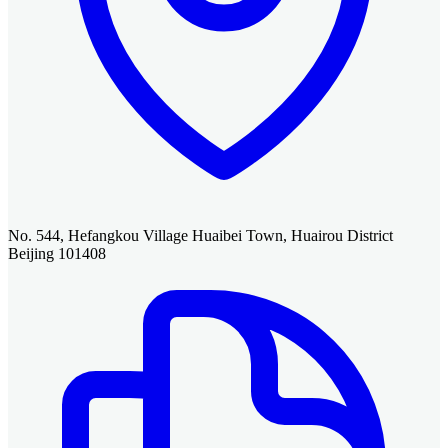
No. 544, Hefangkou Village Huaibei Town, Huairou District
Beijing 101408