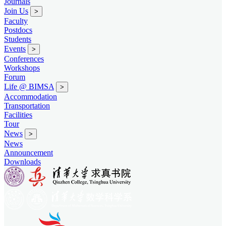
Journals
Join Us
>
Faculty
Postdocs
Students
Events
>
Conferences
Workshops
Forum
Life @ BIMSA
>
Accommodation
Transportation
Facilities
Tour
News
>
News
Announcement
Downloads