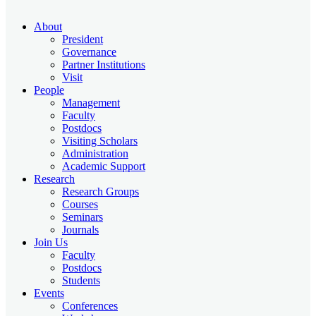
About
President
Governance
Partner Institutions
Visit
People
Management
Faculty
Postdocs
Visiting Scholars
Administration
Academic Support
Research
Research Groups
Courses
Seminars
Journals
Join Us
Faculty
Postdocs
Students
Events
Conferences