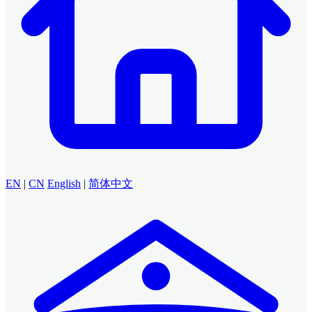
EN
|
CN
English
|
简体中文