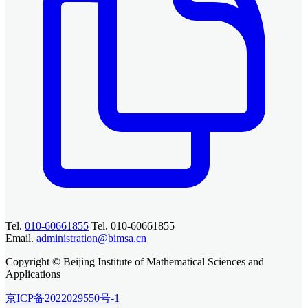
Tel.
010-60661855
Tel. 010-60661855
Email.
administration@bimsa.cn
Copyright © Beijing Institute of Mathematical Sciences and
Applications
京ICP备2022029550号-1