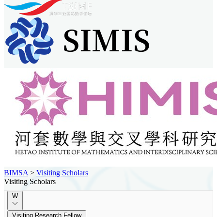
BIMSA
>
Visiting Scholars
Visiting Scholars
W
Visiting Research Fellow