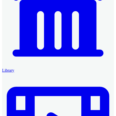
Library