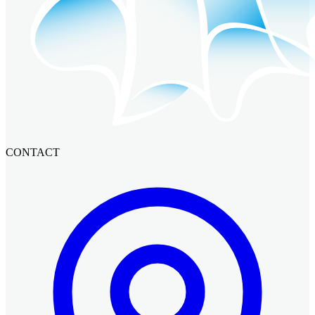
CONTACT