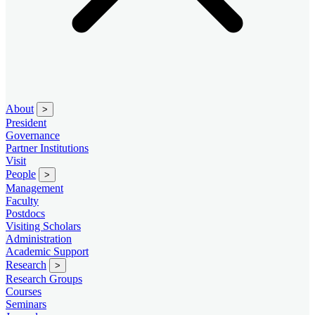
About
>
President
Governance
Partner Institutions
Visit
People
>
Management
Faculty
Postdocs
Visiting Scholars
Administration
Academic Support
Research
>
Research Groups
Courses
Seminars