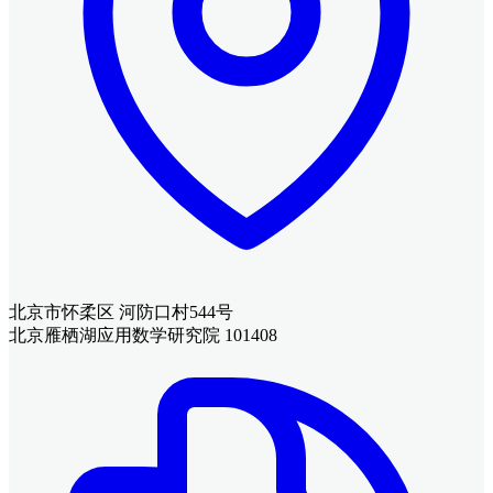
北京市怀柔区 河防口村544号
北京雁栖湖应用数学研究院 101408