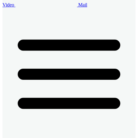
Video
Mail