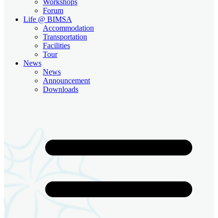
Workshops
Forum
Life @ BIMSA
Accommodation
Transportation
Facilities
Tour
News
News
Announcement
Downloads