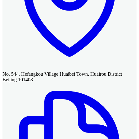
No. 544, Hefangkou Village Huaibei Town, Huairou District
Beijing 101408