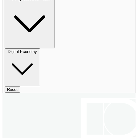
Digital Economy
Reset