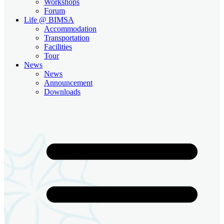
Workshops
Forum
Life @ BIMSA
Accommodation
Transportation
Facilities
Tour
News
News
Announcement
Downloads