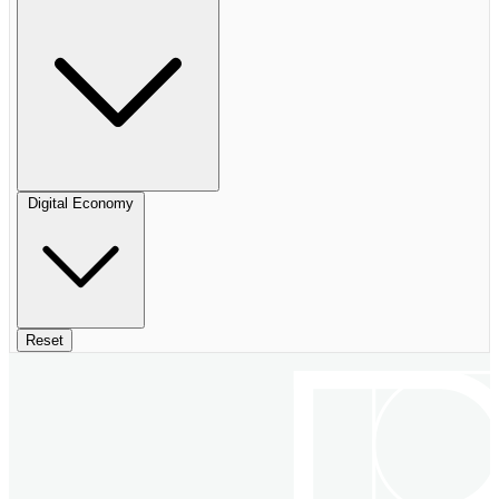
Digital Economy
Reset