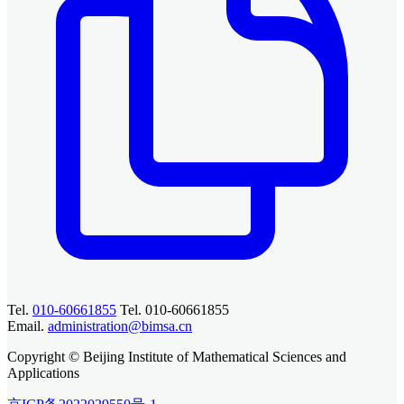
Tel.
010-60661855
Tel. 010-60661855
Email.
administration@bimsa.cn
Copyright © Beijing Institute of Mathematical Sciences and
Applications