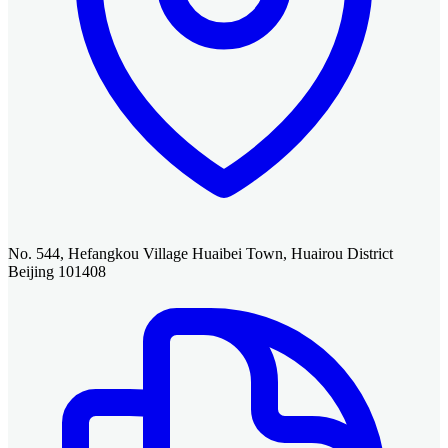
No. 544, Hefangkou Village Huaibei Town, Huairou District
Beijing 101408