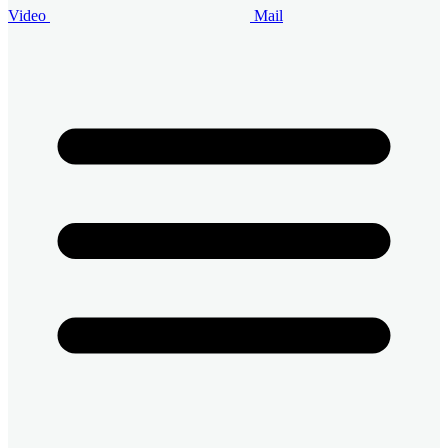
Video
Mail