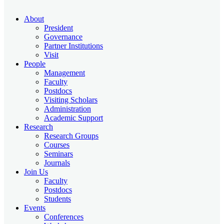
About
President
Governance
Partner Institutions
Visit
People
Management
Faculty
Postdocs
Visiting Scholars
Administration
Academic Support
Research
Research Groups
Courses
Seminars
Journals
Join Us
Faculty
Postdocs
Students
Events
Conferences