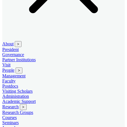
About
>
President
Governance
Partner Institutions
Visit
People
>
Management
Faculty
Postdocs
Visiting Scholars
Administration
Academic Support
Research
>
Research Groups
Courses
Seminars