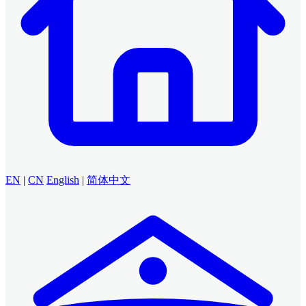
EN
|
CN
English
|
简体中文