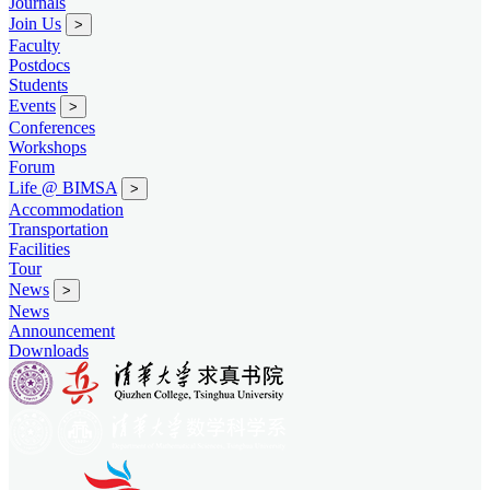
Journals
Join Us
>
Faculty
Postdocs
Students
Events
>
Conferences
Workshops
Forum
Life @ BIMSA
>
Accommodation
Transportation
Facilities
Tour
News
>
News
Announcement
Downloads