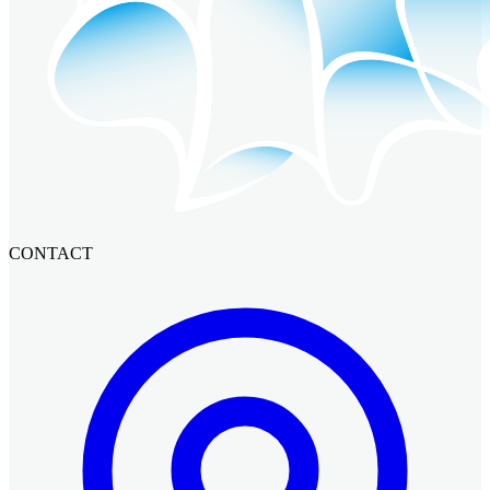
CONTACT