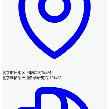
北京市怀柔区 河防口村544号
北京雁栖湖应用数学研究院 101408