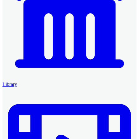
Library