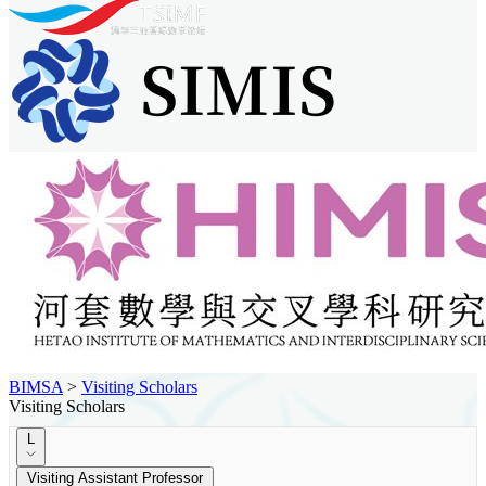
BIMSA
>
Visiting Scholars
Visiting Scholars
L
Visiting Assistant Professor