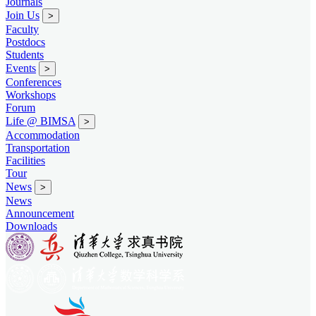
Journals
Join Us
>
Faculty
Postdocs
Students
Events
>
Conferences
Workshops
Forum
Life @ BIMSA
>
Accommodation
Transportation
Facilities
Tour
News
>
News
Announcement
Downloads