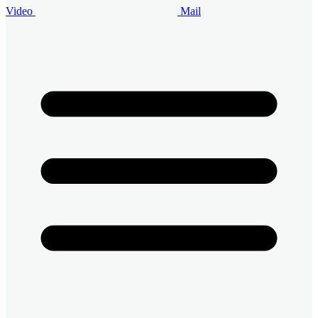
Video
Mail