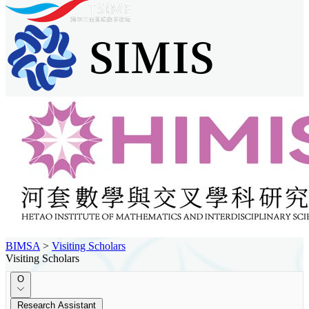
BIMSA
>
Visiting Scholars
Visiting Scholars
O
Research Assistant