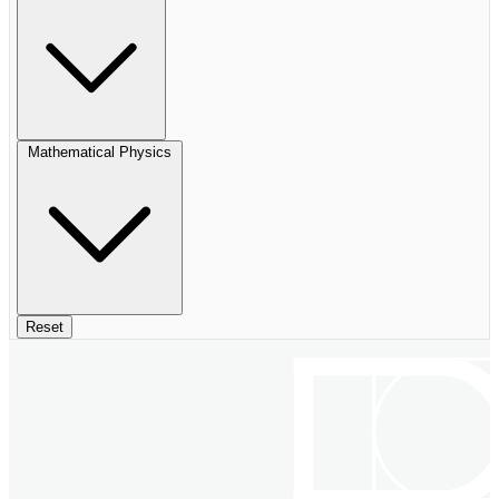
Mathematical Physics
Reset