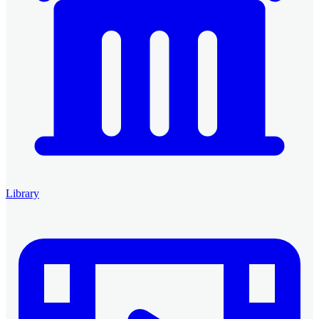
Library