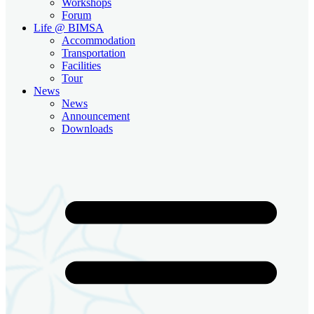
Workshops
Forum
Life @ BIMSA
Accommodation
Transportation
Facilities
Tour
News
News
Announcement
Downloads