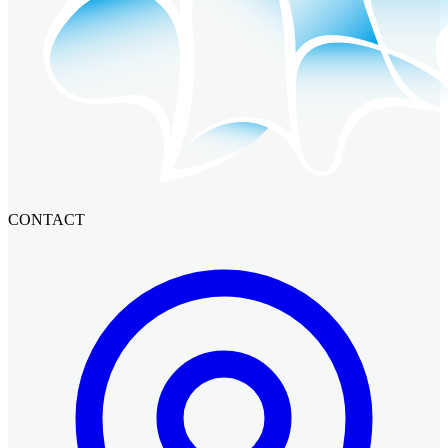
CONTACT