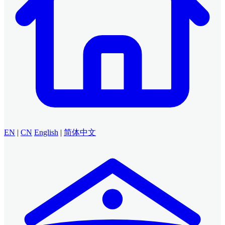
EN
|
CN
English
|
简体中文