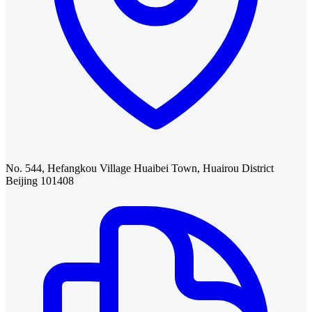
No. 544, Hefangkou Village Huaibei Town, Huairou District
Beijing 101408