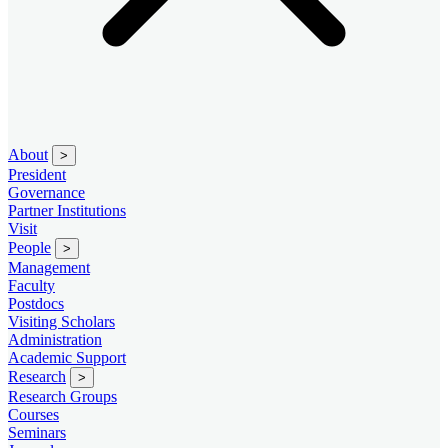
About
>
President
Governance
Partner Institutions
Visit
People
>
Management
Faculty
Postdocs
Visiting Scholars
Administration
Academic Support
Research
>
Research Groups
Courses
Seminars