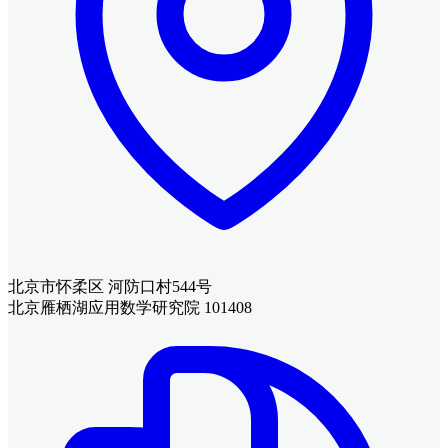
北京市怀柔区 河防口村544号
北京雁栖湖应用数学研究院 101408