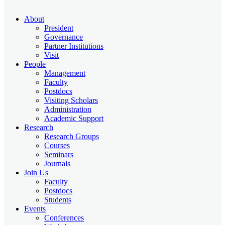
About
President
Governance
Partner Institutions
Visit
People
Management
Faculty
Postdocs
Visiting Scholars
Administration
Academic Support
Research
Research Groups
Courses
Seminars
Journals
Join Us
Faculty
Postdocs
Students
Events
Conferences