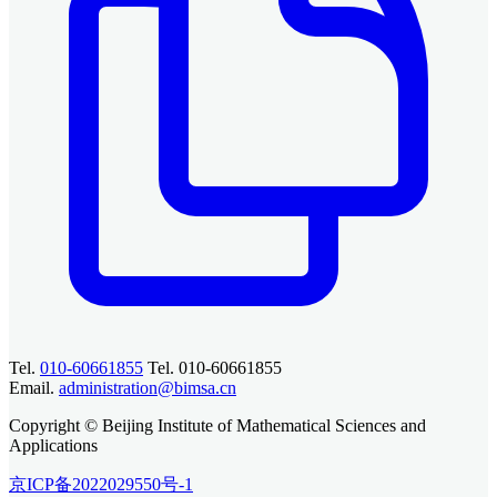
Tel.
010-60661855
Tel. 010-60661855
Email.
administration@bimsa.cn
Copyright © Beijing Institute of Mathematical Sciences and
Applications
京ICP备2022029550号-1