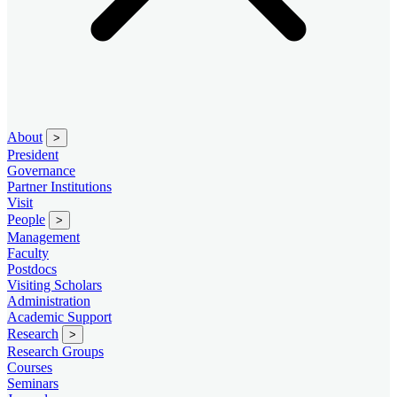
About
>
President
Governance
Partner Institutions
Visit
People
>
Management
Faculty
Postdocs
Visiting Scholars
Administration
Academic Support
Research
>
Research Groups
Courses
Seminars