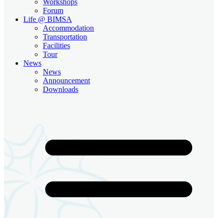
Workshops
Forum
Life @ BIMSA
Accommodation
Transportation
Facilities
Tour
News
News
Announcement
Downloads