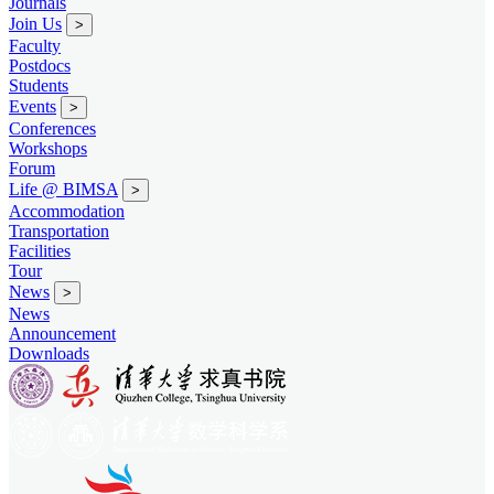
Journals
Join Us
>
Faculty
Postdocs
Students
Events
>
Conferences
Workshops
Forum
Life @ BIMSA
>
Accommodation
Transportation
Facilities
Tour
News
>
News
Announcement
Downloads