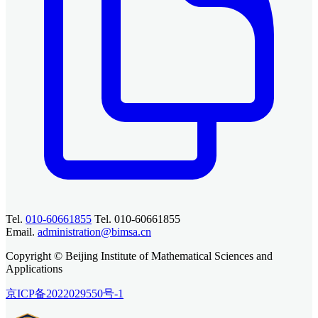
Tel.
010-60661855
Tel. 010-60661855
Email.
administration@bimsa.cn
Copyright © Beijing Institute of Mathematical Sciences and
Applications
京ICP备2022029550号-1