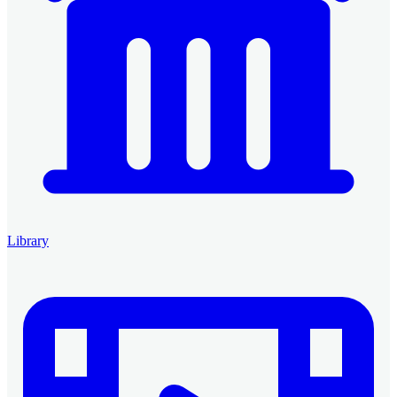
Library