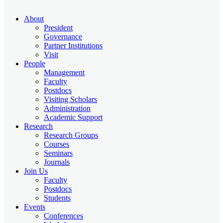
About
President
Governance
Partner Institutions
Visit
People
Management
Faculty
Postdocs
Visiting Scholars
Administration
Academic Support
Research
Research Groups
Courses
Seminars
Journals
Join Us
Faculty
Postdocs
Students
Events
Conferences