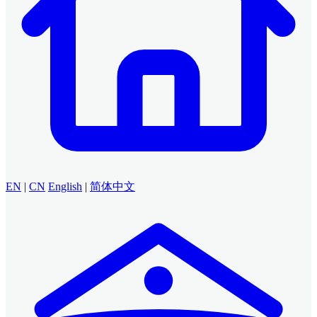
EN
|
CN
English
|
简体中文