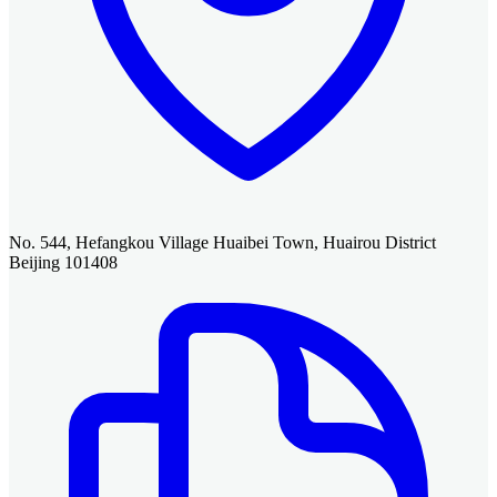
No. 544, Hefangkou Village Huaibei Town, Huairou District
Beijing 101408