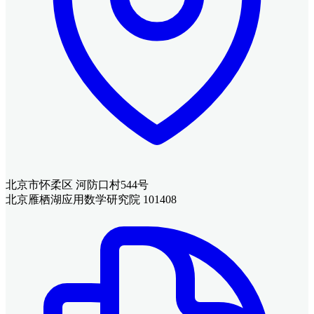
北京市怀柔区 河防口村544号
北京雁栖湖应用数学研究院 101408