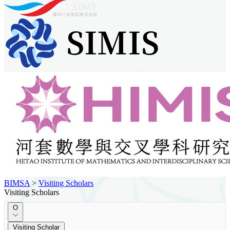
BIMSA
>
Visiting Scholars
Visiting Scholars
O
Visiting Scholar