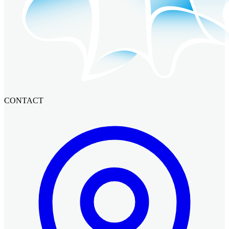
CONTACT