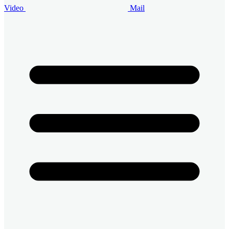
Video
Mail