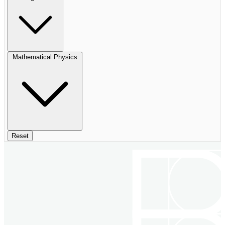
Mathematical Physics
Reset