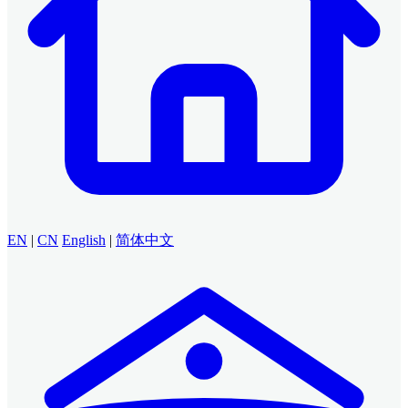
EN
|
CN
English
|
简体中文