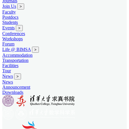
Journals
Join Us
>
Faculty
Postdocs
Students
Events
>
Conferences
Workshops
Forum
Life @ BIMSA
>
Accommodation
Transportation
Facilities
Tour
News
>
News
Announcement
Downloads