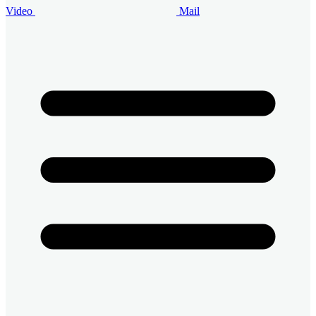
Video
Mail