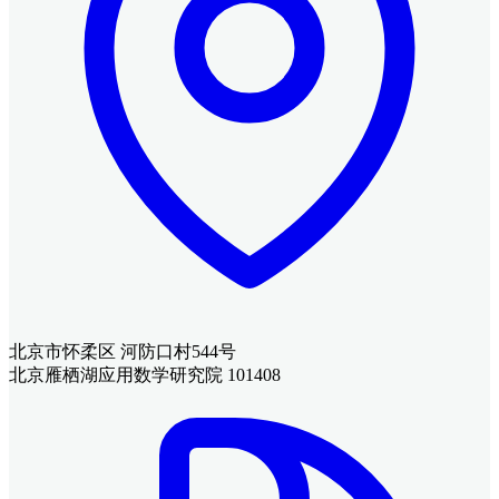
北京市怀柔区 河防口村544号
北京雁栖湖应用数学研究院 101408