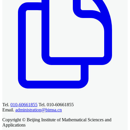
Tel.
010-60661855
Tel. 010-60661855
Email.
administration@bimsa.cn
Copyright © Beijing Institute of Mathematical Sciences and
Applications