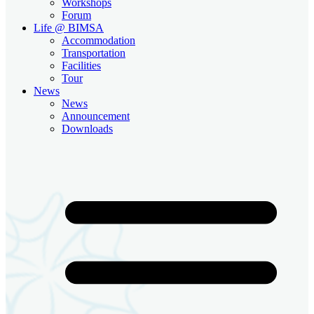
Workshops
Forum
Life @ BIMSA
Accommodation
Transportation
Facilities
Tour
News
News
Announcement
Downloads