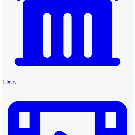
Library