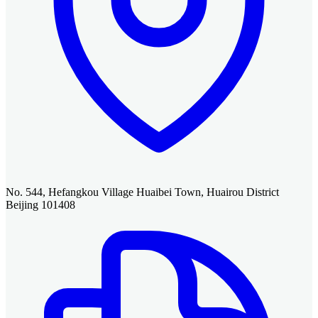
No. 544, Hefangkou Village Huaibei Town, Huairou District
Beijing 101408