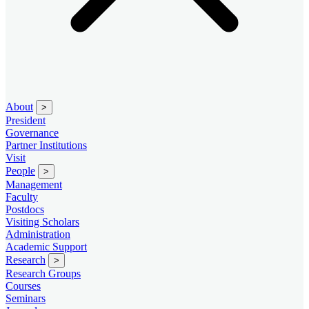
About
>
President
Governance
Partner Institutions
Visit
People
>
Management
Faculty
Postdocs
Visiting Scholars
Administration
Academic Support
Research
>
Research Groups
Courses
Seminars