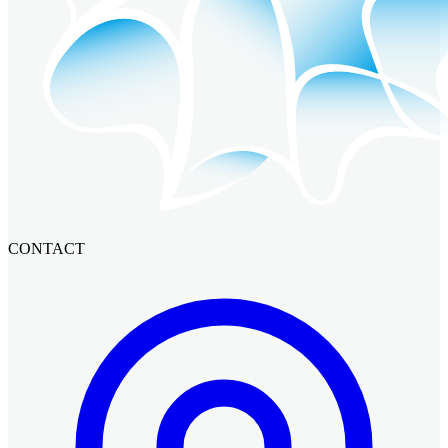
CONTACT