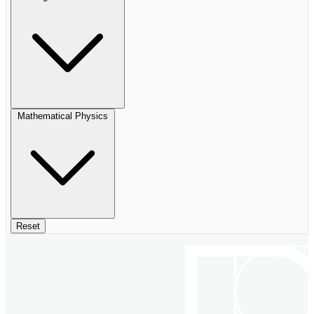
Mathematical Physics
Reset