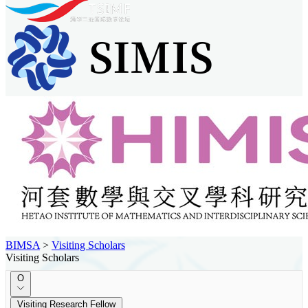
BIMSA
>
Visiting Scholars
Visiting Scholars
O
Visiting Research Fellow