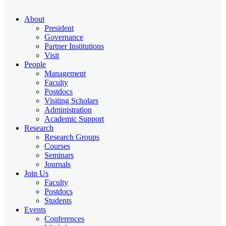
About
President
Governance
Partner Institutions
Visit
People
Management
Faculty
Postdocs
Visiting Scholars
Administration
Academic Support
Research
Research Groups
Courses
Seminars
Journals
Join Us
Faculty
Postdocs
Students
Events
Conferences