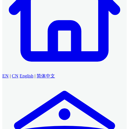
EN
|
CN
English
|
简体中文