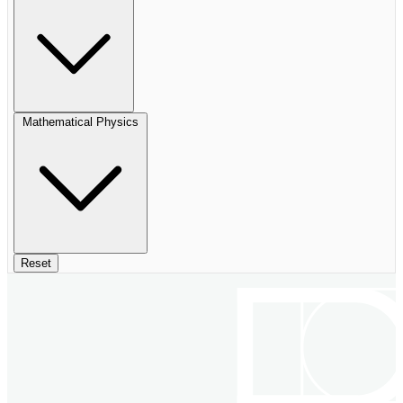
Mathematical Physics
Reset