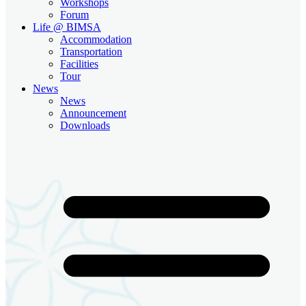
Workshops
Forum
Life @ BIMSA
Accommodation
Transportation
Facilities
Tour
News
News
Announcement
Downloads