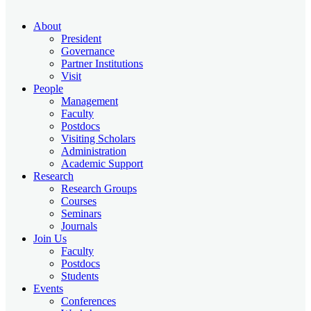
About
President
Governance
Partner Institutions
Visit
People
Management
Faculty
Postdocs
Visiting Scholars
Administration
Academic Support
Research
Research Groups
Courses
Seminars
Journals
Join Us
Faculty
Postdocs
Students
Events
Conferences