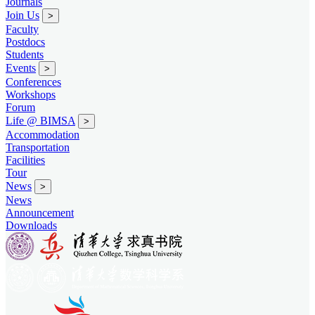
Journals
Join Us
>
Faculty
Postdocs
Students
Events
>
Conferences
Workshops
Forum
Life @ BIMSA
>
Accommodation
Transportation
Facilities
Tour
News
>
News
Announcement
Downloads