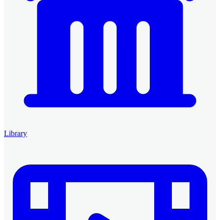
Library