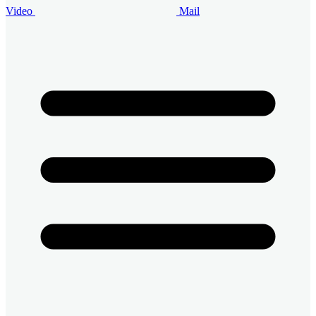
Video
Mail