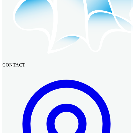
CONTACT