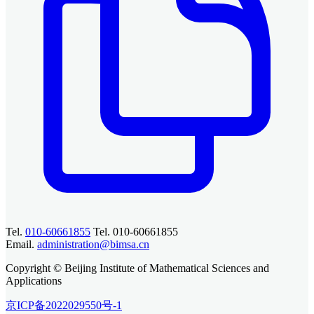
Tel.
010-60661855
Tel. 010-60661855
Email.
administration@bimsa.cn
Copyright © Beijing Institute of Mathematical Sciences and
Applications
京ICP备2022029550号-1