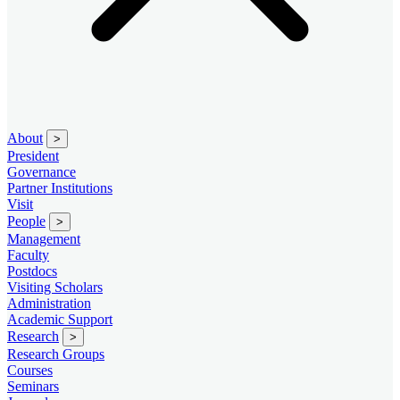
About
>
President
Governance
Partner Institutions
Visit
People
>
Management
Faculty
Postdocs
Visiting Scholars
Administration
Academic Support
Research
>
Research Groups
Courses
Seminars