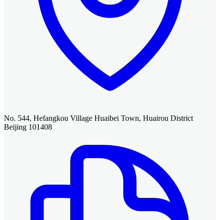
No. 544, Hefangkou Village Huaibei Town, Huairou District
Beijing 101408