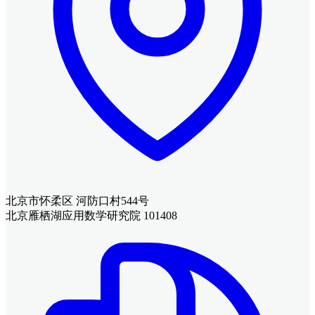
北京市怀柔区 河防口村544号
北京雁栖湖应用数学研究院 101408