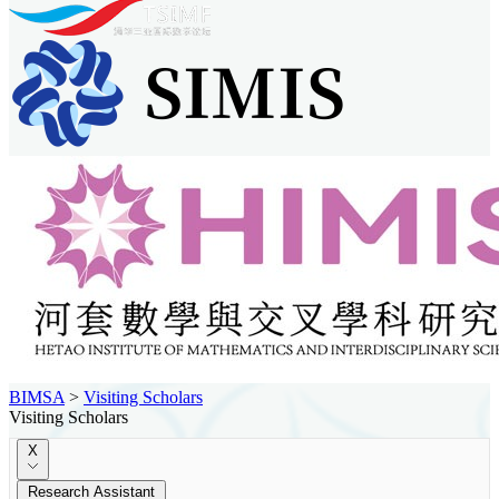
BIMSA
>
Visiting Scholars
Visiting Scholars
X
Research Assistant