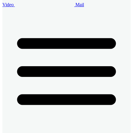
Video
Mail