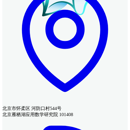
北京市怀柔区 河防口村544号
北京雁栖湖应用数学研究院 101408