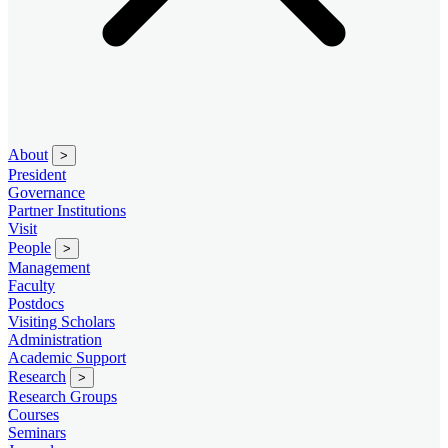
About
>
President
Governance
Partner Institutions
Visit
People
>
Management
Faculty
Postdocs
Visiting Scholars
Administration
Academic Support
Research
>
Research Groups
Courses
Seminars