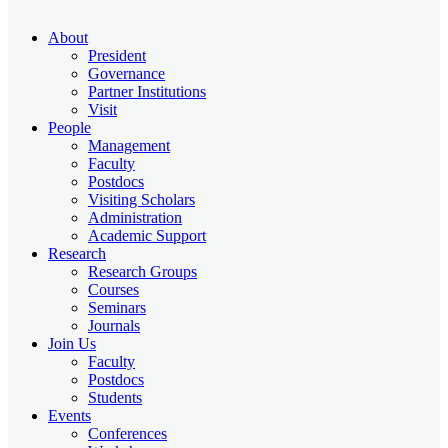
About
President
Governance
Partner Institutions
Visit
People
Management
Faculty
Postdocs
Visiting Scholars
Administration
Academic Support
Research
Research Groups
Courses
Seminars
Journals
Join Us
Faculty
Postdocs
Students
Events
Conferences