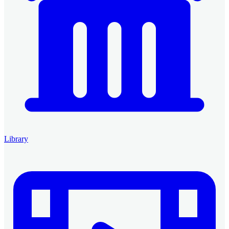
Library