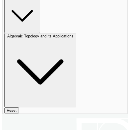
Algebraic Topology and its Applications
Reset