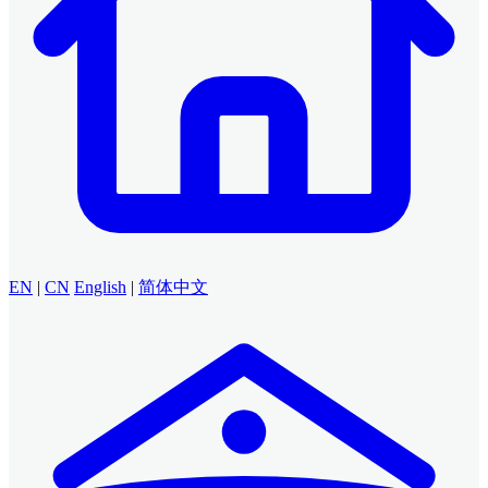
EN
|
CN
English
|
简体中文