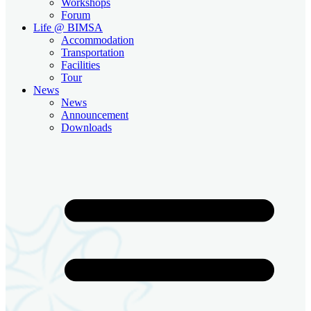
Workshops
Forum
Life @ BIMSA
Accommodation
Transportation
Facilities
Tour
News
News
Announcement
Downloads