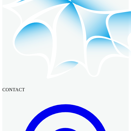
CONTACT