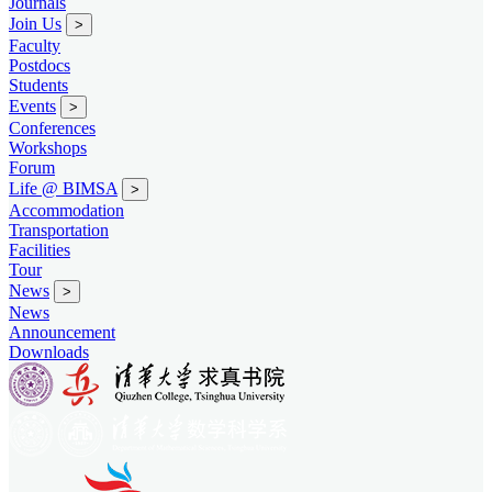
Journals
Join Us
>
Faculty
Postdocs
Students
Events
>
Conferences
Workshops
Forum
Life @ BIMSA
>
Accommodation
Transportation
Facilities
Tour
News
>
News
Announcement
Downloads