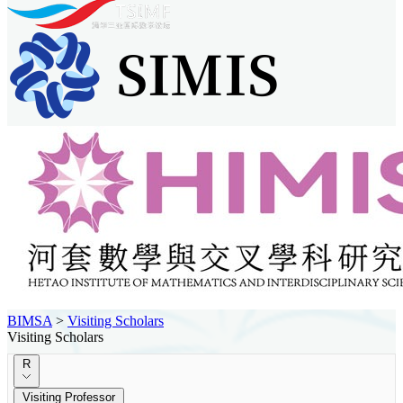
BIMSA
>
Visiting Scholars
Visiting Scholars
R
Visiting Professor