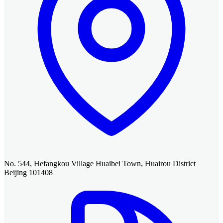
No. 544, Hefangkou Village Huaibei Town, Huairou District
Beijing 101408