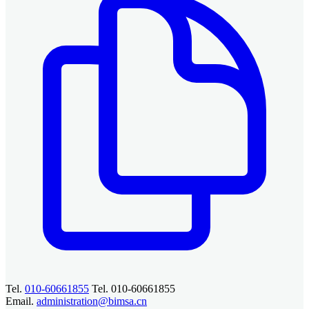
Tel.
010-60661855
Tel. 010-60661855
Email.
administration@bimsa.cn