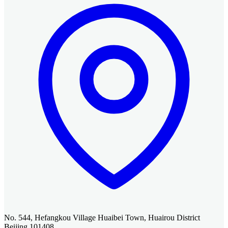
No. 544, Hefangkou Village Huaibei Town, Huairou District
Beijing 101408