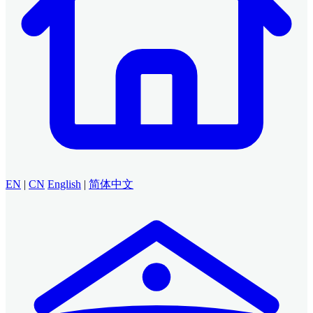
EN
|
CN
English
|
简体中文