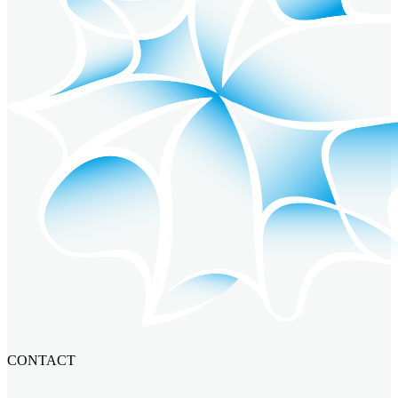
CONTACT