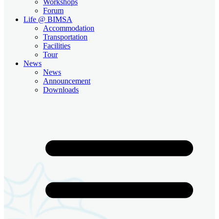
Workshops
Forum
Life @ BIMSA
Accommodation
Transportation
Facilities
Tour
News
News
Announcement
Downloads