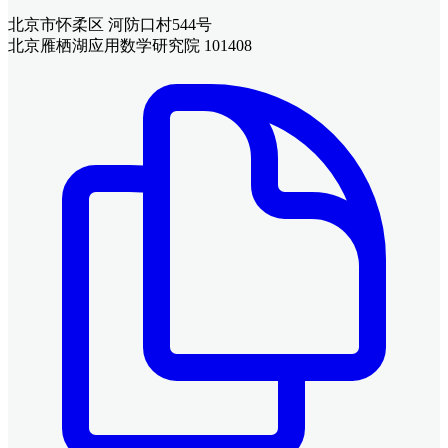
北京市怀柔区 河防口村544号
北京雁栖湖应用数学研究院 101408