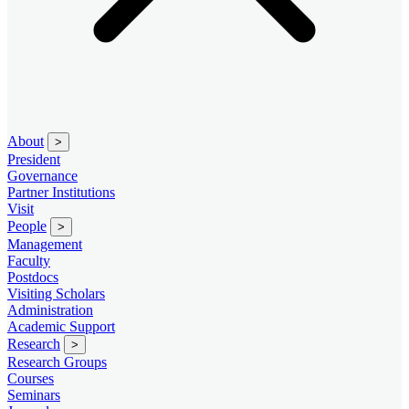
About
>
President
Governance
Partner Institutions
Visit
People
>
Management
Faculty
Postdocs
Visiting Scholars
Administration
Academic Support
Research
>
Research Groups
Courses
Seminars