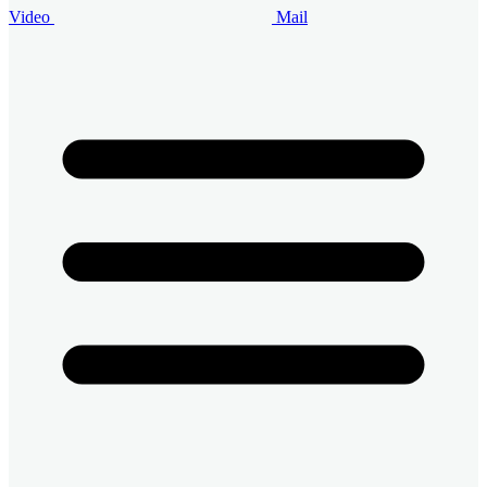
Video
Mail