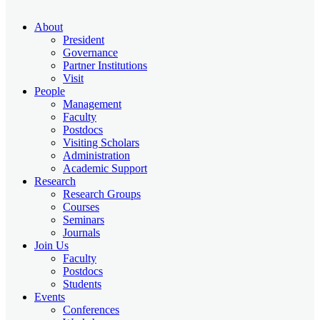
About
President
Governance
Partner Institutions
Visit
People
Management
Faculty
Postdocs
Visiting Scholars
Administration
Academic Support
Research
Research Groups
Courses
Seminars
Journals
Join Us
Faculty
Postdocs
Students
Events
Conferences