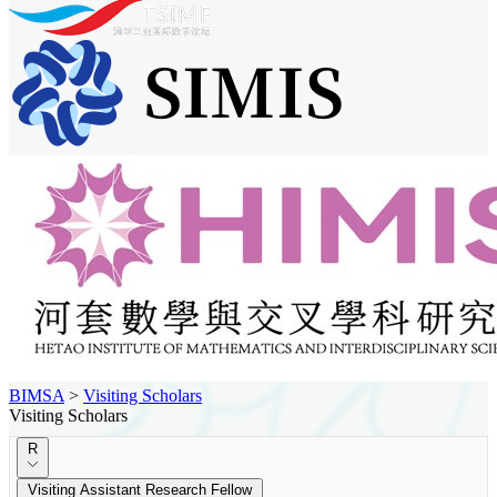
BIMSA
>
Visiting Scholars
Visiting Scholars
R
Visiting Assistant Research Fellow