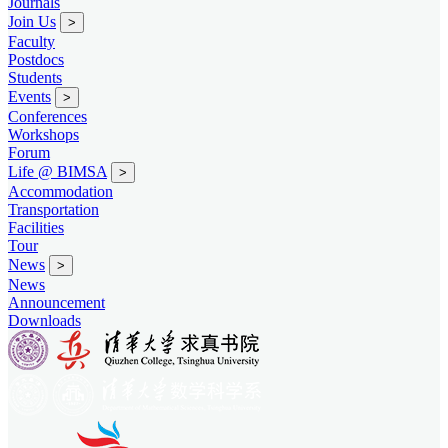
Journals
Join Us
>
Faculty
Postdocs
Students
Events
>
Conferences
Workshops
Forum
Life @ BIMSA
>
Accommodation
Transportation
Facilities
Tour
News
>
News
Announcement
Downloads