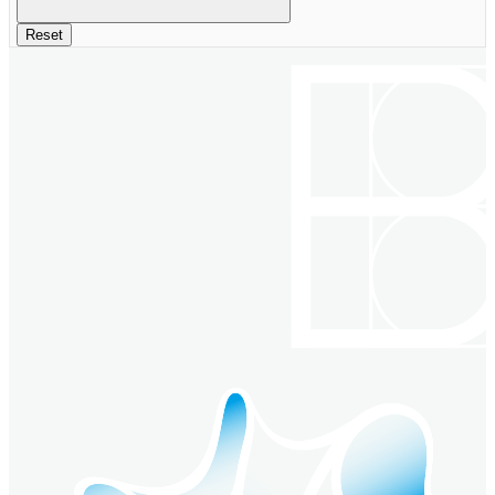
Reset