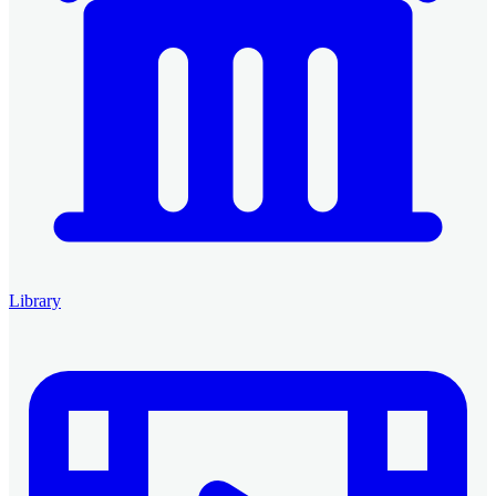
Library