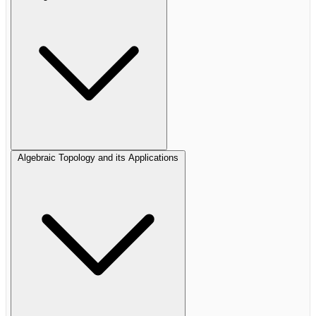
Algebraic Topology and its Applications