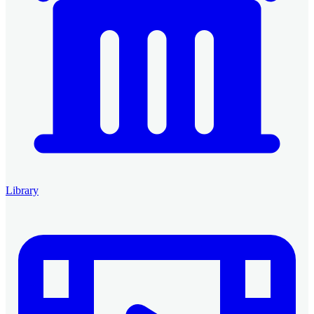
Library