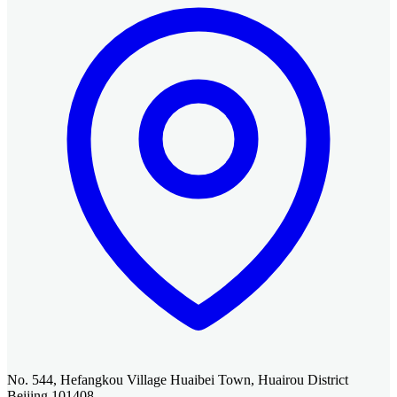
No. 544, Hefangkou Village Huaibei Town, Huairou District
Beijing 101408