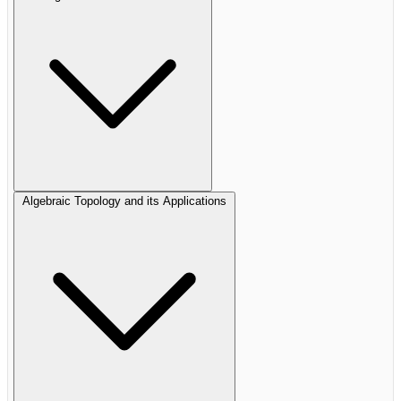
Algebraic Topology and its Applications