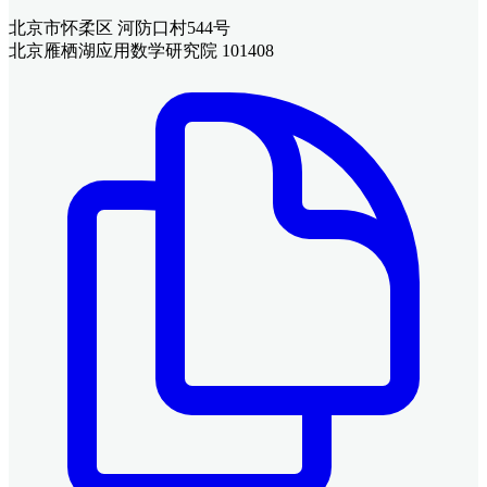
北京市怀柔区 河防口村544号
北京雁栖湖应用数学研究院 101408