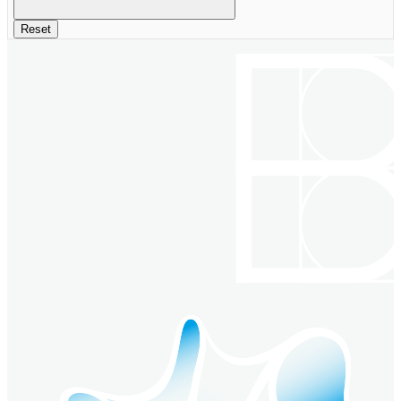
Reset