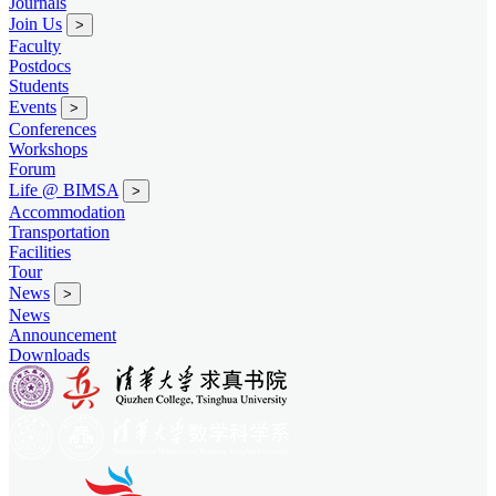
Journals
Join Us
>
Faculty
Postdocs
Students
Events
>
Conferences
Workshops
Forum
Life @ BIMSA
>
Accommodation
Transportation
Facilities
Tour
News
>
News
Announcement
Downloads