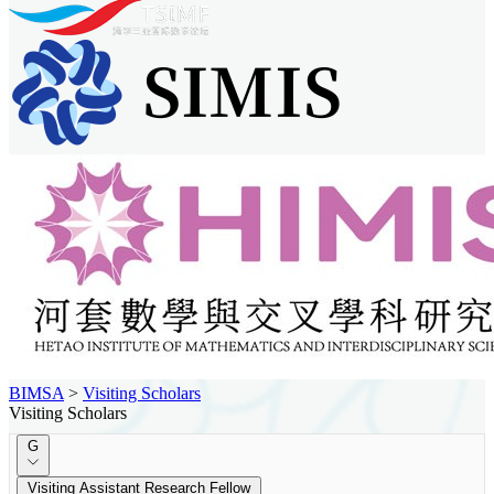
BIMSA
>
Visiting Scholars
Visiting Scholars
G
Visiting Assistant Research Fellow