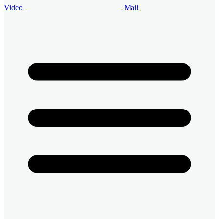
Video
Mail