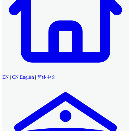
EN
|
CN
English
|
简体中文