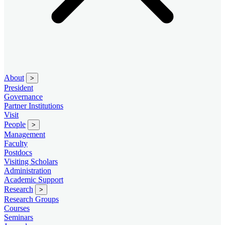
About
>
President
Governance
Partner Institutions
Visit
People
>
Management
Faculty
Postdocs
Visiting Scholars
Administration
Academic Support
Research
>
Research Groups
Courses
Seminars