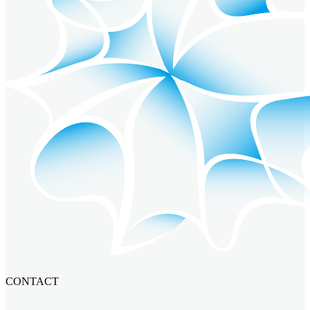
CONTACT