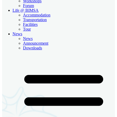
Workshops
Forum
Life @ BIMSA
Accommodation
Transportation
Facilities
Tour
News
News
Announcement
Downloads