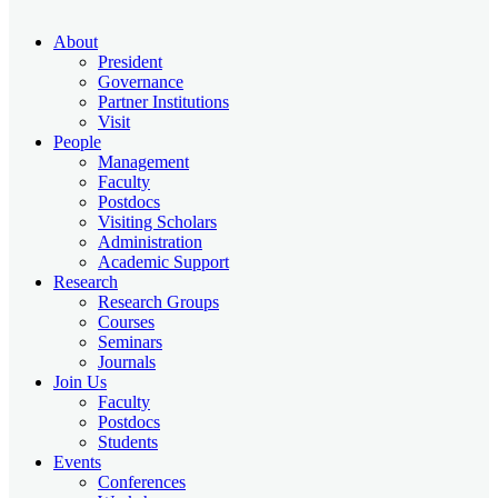
About
President
Governance
Partner Institutions
Visit
People
Management
Faculty
Postdocs
Visiting Scholars
Administration
Academic Support
Research
Research Groups
Courses
Seminars
Journals
Join Us
Faculty
Postdocs
Students
Events
Conferences