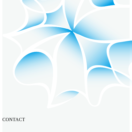
CONTACT