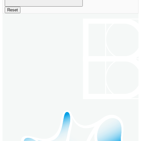
Reset