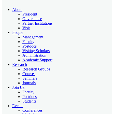
About
President
Governance
Partner Institutions
Visit
People
Management
Faculty
Postdocs
Visiting Scholars
Administration
Academic Support
Research
Research Groups
Courses
Seminars
Journals
Join Us
Faculty
Postdocs
Students
Events
Conferences