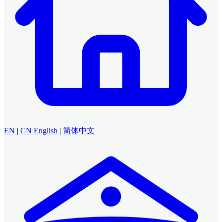
EN
|
CN
English
|
简体中文