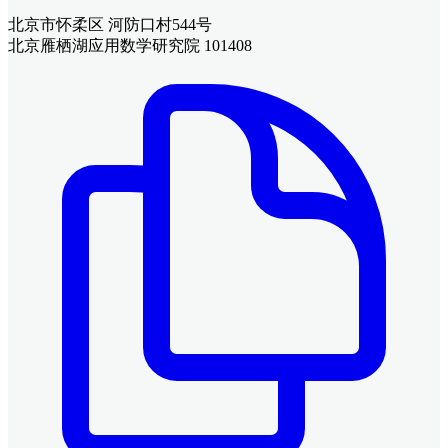
北京市怀柔区 河防口村544号
北京雁栖湖应用数学研究院 101408