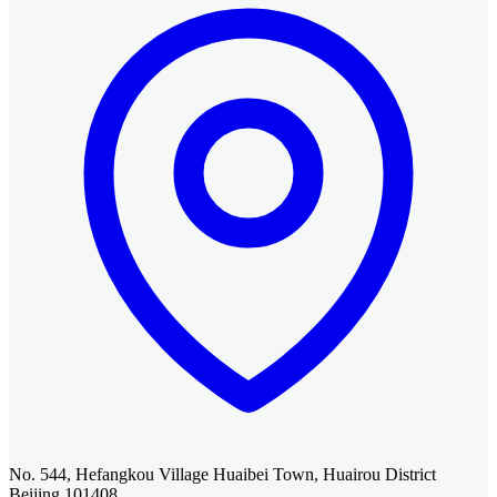
No. 544, Hefangkou Village Huaibei Town, Huairou District
Beijing 101408