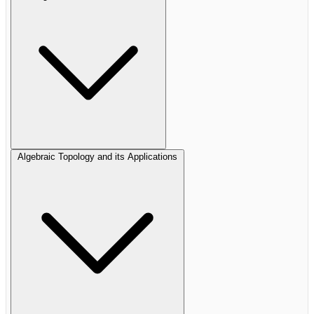
Algebraic Topology and its Applications