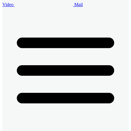
Video
Mail