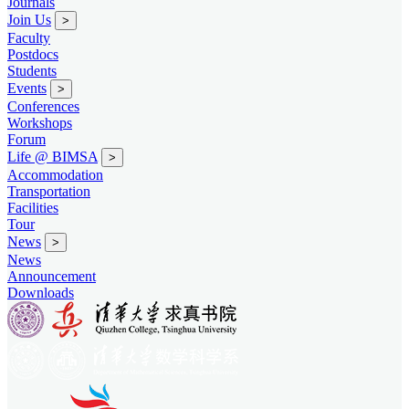
Journals
Join Us
>
Faculty
Postdocs
Students
Events
>
Conferences
Workshops
Forum
Life @ BIMSA
>
Accommodation
Transportation
Facilities
Tour
News
>
News
Announcement
Downloads