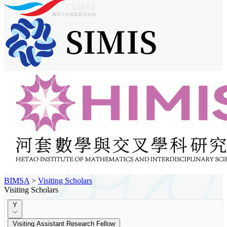
BIMSA
>
Visiting Scholars
Visiting Scholars
Y
Visiting Assistant Research Fellow