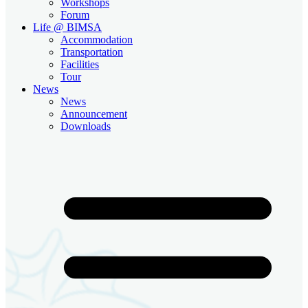
Workshops
Forum
Life @ BIMSA
Accommodation
Transportation
Facilities
Tour
News
News
Announcement
Downloads