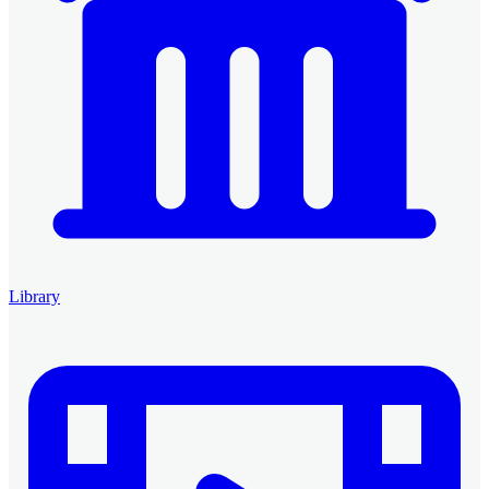
Library