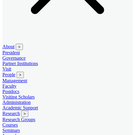
About
>
President
Governance
Partner Institutions
Visit
People
>
Management
Faculty
Postdocs
Visiting Scholars
Administration
Academic Support
Research
>
Research Groups
Courses
Seminars