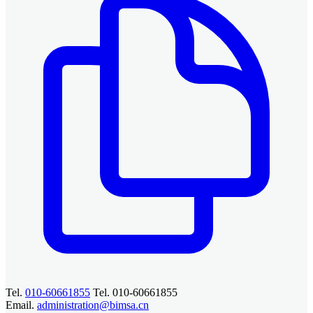
Tel.
010-60661855
Tel. 010-60661855
Email.
administration@bimsa.cn