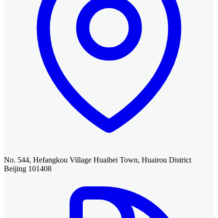
No. 544, Hefangkou Village Huaibei Town, Huairou District
Beijing 101408