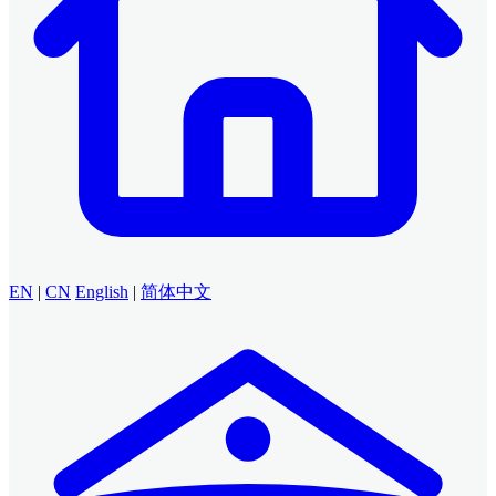
EN
|
CN
English
|
简体中文