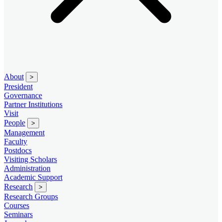
About
>
President
Governance
Partner Institutions
Visit
People
>
Management
Faculty
Postdocs
Visiting Scholars
Administration
Academic Support
Research
>
Research Groups
Courses
Seminars