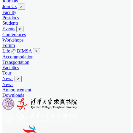
Journals
Join Us
>
Faculty
Postdocs
Students
Events
>
Conferences
Workshops
Forum
Life @ BIMSA
>
Accommodation
Transportation
Facilities
Tour
News
>
News
Announcement
Downloads