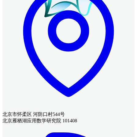
北京市怀柔区 河防口村544号
北京雁栖湖应用数学研究院 101408