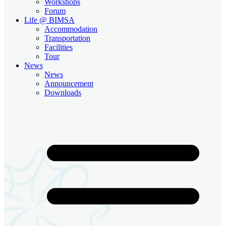
Workshops
Forum
Life @ BIMSA
Accommodation
Transportation
Facilities
Tour
News
News
Announcement
Downloads