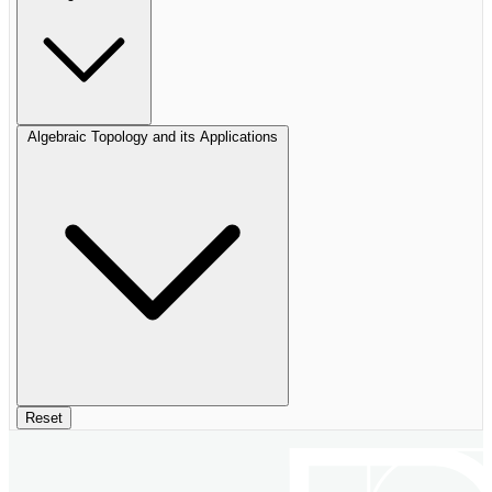
Algebraic Topology and its Applications
Reset