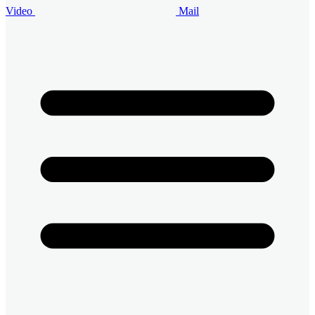
Video
Mail