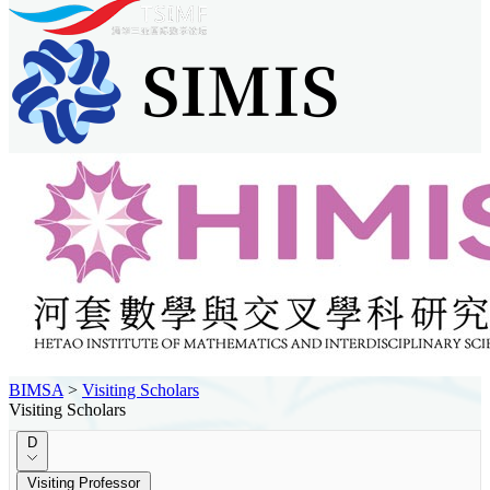
BIMSA
>
Visiting Scholars
Visiting Scholars
D
Visiting Professor