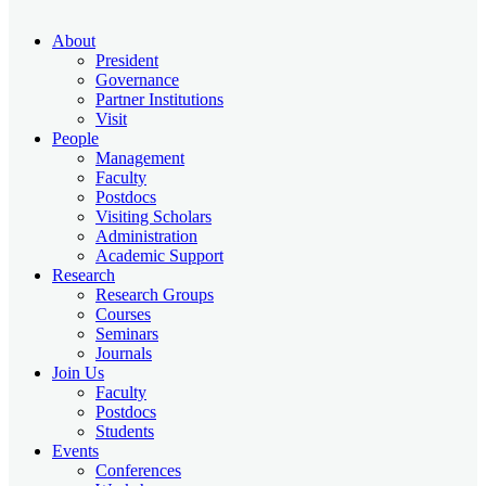
About
President
Governance
Partner Institutions
Visit
People
Management
Faculty
Postdocs
Visiting Scholars
Administration
Academic Support
Research
Research Groups
Courses
Seminars
Journals
Join Us
Faculty
Postdocs
Students
Events
Conferences