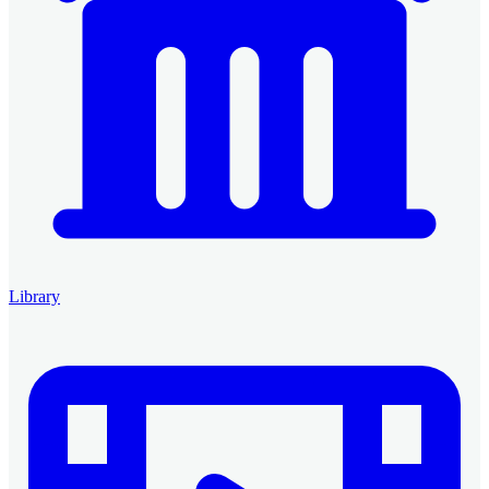
Library