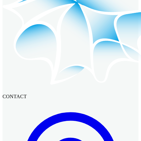
CONTACT