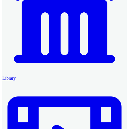
Library