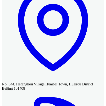
No. 544, Hefangkou Village Huaibei Town, Huairou District
Beijing 101408