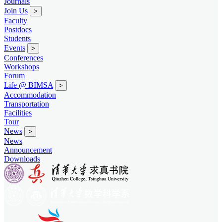
Journals
Join Us
>
Faculty
Postdocs
Students
Events
>
Conferences
Workshops
Forum
Life @ BIMSA
>
Accommodation
Transportation
Facilities
Tour
News
>
News
Announcement
Downloads