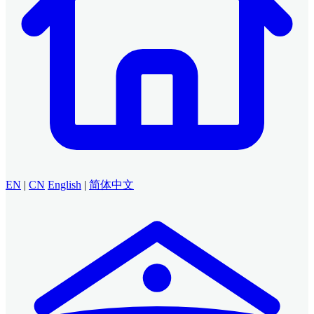
EN
|
CN
English
|
简体中文