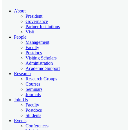
About
President
Governance
Partner Institutions
Visit
People
Management
Faculty
Postdocs
Visiting Scholars
Administration
Academic Support
Research
Research Groups
Courses
Seminars
Journals
Join Us
Faculty
Postdocs
Students
Events
Conferences