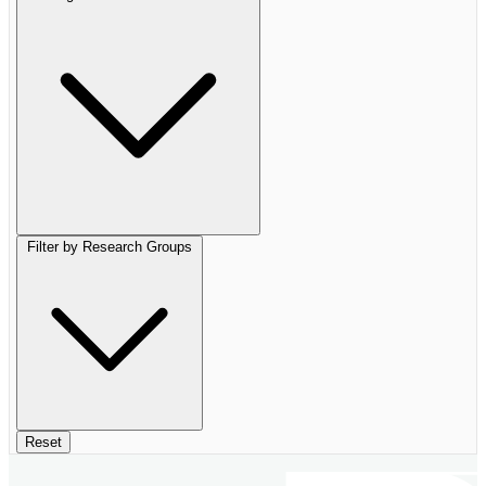
Filter by Research Groups
Reset