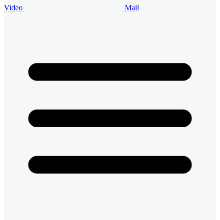
Video
Mail