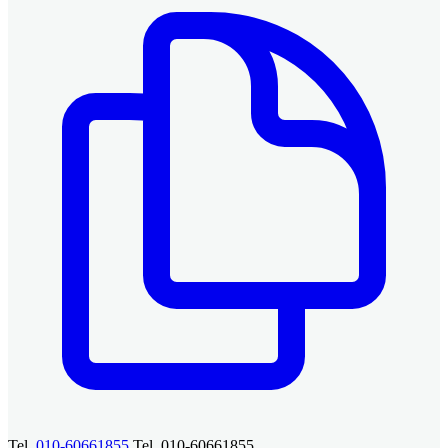
Tel.
010-60661855
Tel. 010-60661855