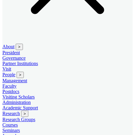
About
>
President
Governance
Partner Institutions
Visit
People
>
Management
Faculty
Postdocs
Visiting Scholars
Administration
Academic Support
Research
>
Research Groups
Courses
Seminars