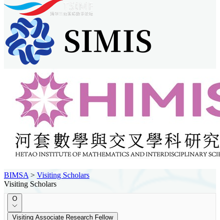
BIMSA
>
Visiting Scholars
Visiting Scholars
O
Visiting Associate Research Fellow