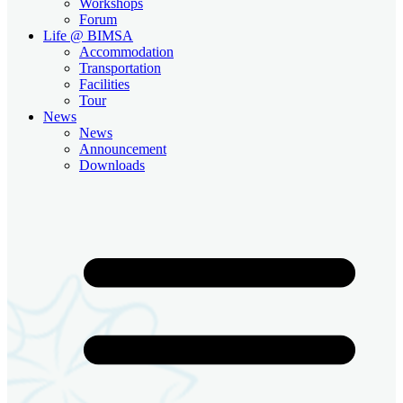
Workshops
Forum
Life @ BIMSA
Accommodation
Transportation
Facilities
Tour
News
News
Announcement
Downloads