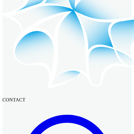
CONTACT