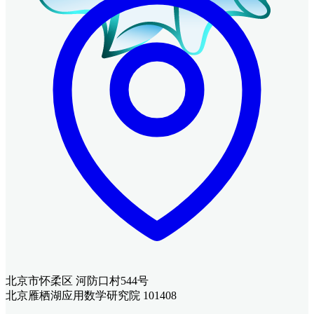
北京市怀柔区 河防口村544号
北京雁栖湖应用数学研究院 101408