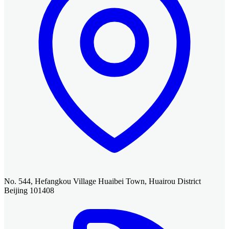
No. 544, Hefangkou Village Huaibei Town, Huairou District
Beijing 101408