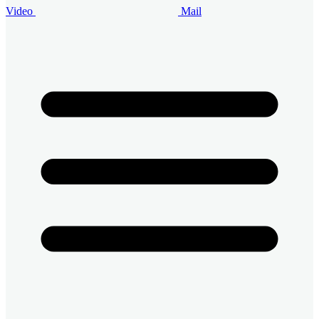
Video
Mail