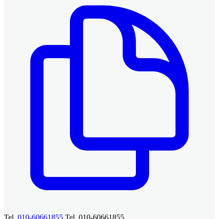
Tel.
010-60661855
Tel. 010-60661855