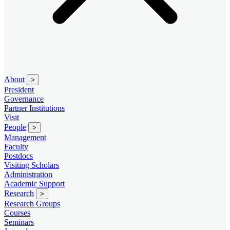
About
>
President
Governance
Partner Institutions
Visit
People
>
Management
Faculty
Postdocs
Visiting Scholars
Administration
Academic Support
Research
>
Research Groups
Courses
Seminars