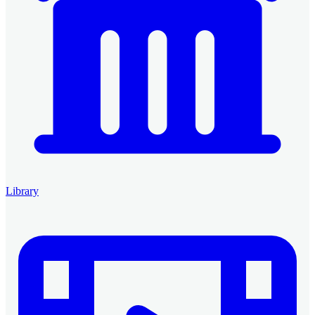
Library