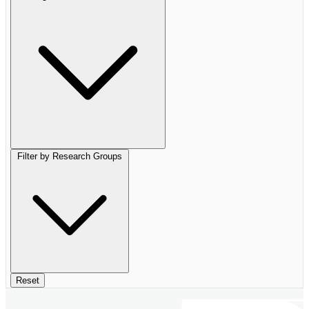
Filter by Research Groups
Reset