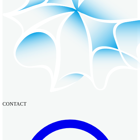
CONTACT