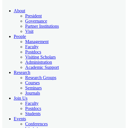
About
President
Governance
Partner Institutions
Visit
People
Management
Faculty
Postdocs
Visiting Scholars
Administration
Academic Support
Research
Research Groups
Courses
Seminars
Journals
Join Us
Faculty
Postdocs
Students
Events
Conferences