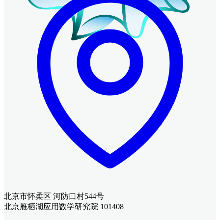
北京市怀柔区 河防口村544号
北京雁栖湖应用数学研究院 101408