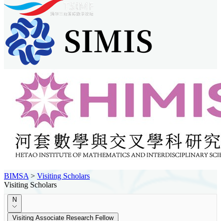
BIMSA
>
Visiting Scholars
Visiting Scholars
N
Visiting Associate Research Fellow