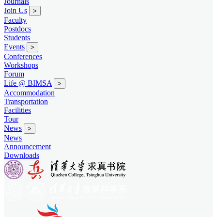
Journals
Join Us
>
Faculty
Postdocs
Students
Events
>
Conferences
Workshops
Forum
Life @ BIMSA
>
Accommodation
Transportation
Facilities
Tour
News
>
News
Announcement
Downloads