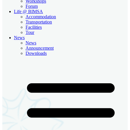
Workshops
Forum
Life @ BIMSA
Accommodation
Transportation
Facilities
Tour
News
News
Announcement
Downloads