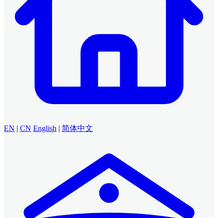
EN
|
CN
English
|
简体中文