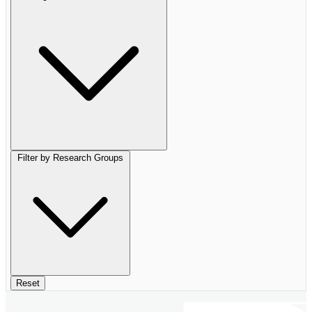
Filter by Research Groups
Reset