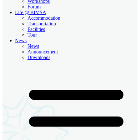
Workshops
Forum
Life @ BIMSA
Accommodation
Transportation
Facilities
Tour
News
News
Announcement
Downloads