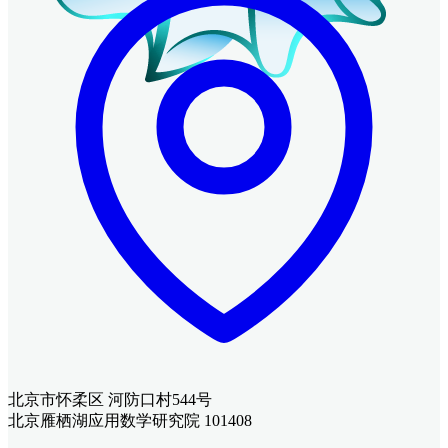
北京市怀柔区 河防口村544号
北京雁栖湖应用数学研究院 101408