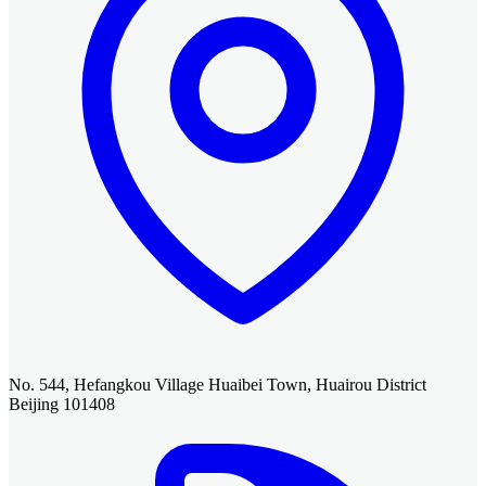
No. 544, Hefangkou Village Huaibei Town, Huairou District
Beijing 101408