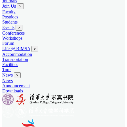
Journals
Join Us
>
Faculty
Postdocs
Students
Events
>
Conferences
Workshops
Forum
Life @ BIMSA
>
Accommodation
Transportation
Facilities
Tour
News
>
News
Announcement
Downloads