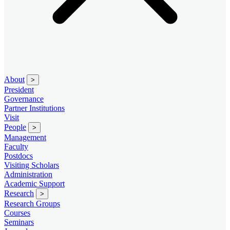
About
>
President
Governance
Partner Institutions
Visit
People
>
Management
Faculty
Postdocs
Visiting Scholars
Administration
Academic Support
Research
>
Research Groups
Courses
Seminars