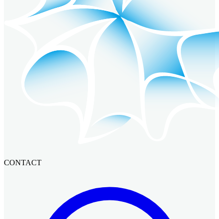
CONTACT