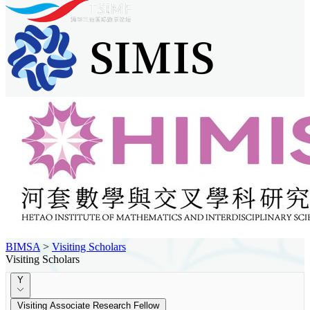
BIMSA
>
Visiting Scholars
Visiting Scholars
Y
Visiting Associate Research Fellow