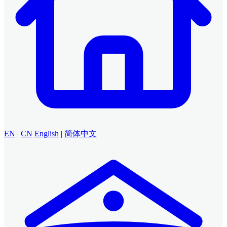
EN
|
CN
English
|
简体中文