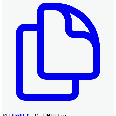
Tel.
010-60661855
Tel. 010-60661855