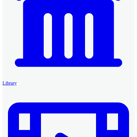
Library