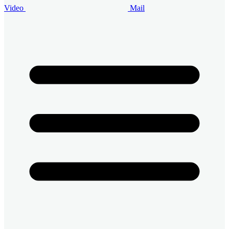
Video
Mail