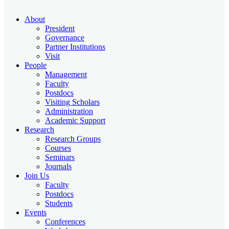
About
President
Governance
Partner Institutions
Visit
People
Management
Faculty
Postdocs
Visiting Scholars
Administration
Academic Support
Research
Research Groups
Courses
Seminars
Journals
Join Us
Faculty
Postdocs
Students
Events
Conferences