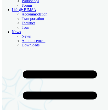
Workshops
Forum
Life @ BIMSA
Accommodation
Transportation
Facilities
Tour
News
News
Announcement
Downloads