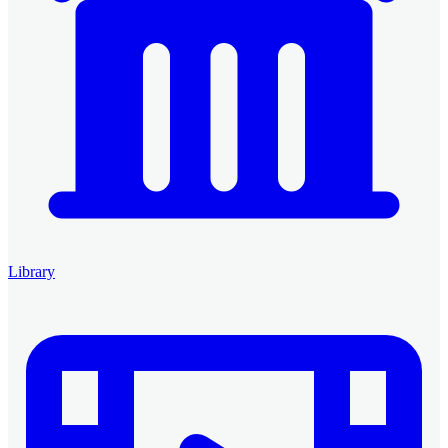
Library