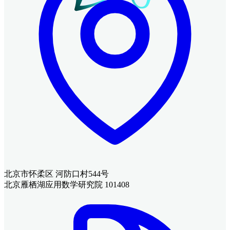
北京市怀柔区 河防口村544号
北京雁栖湖应用数学研究院 101408