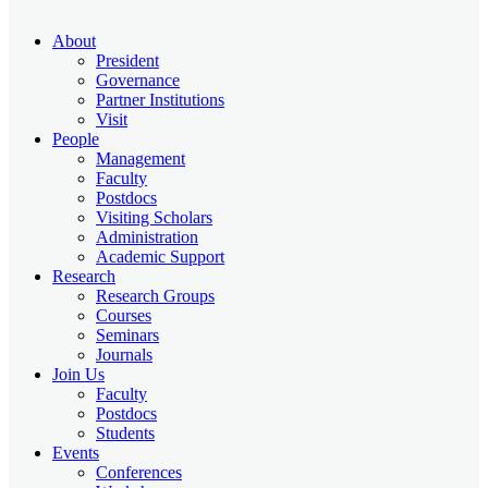
About
President
Governance
Partner Institutions
Visit
People
Management
Faculty
Postdocs
Visiting Scholars
Administration
Academic Support
Research
Research Groups
Courses
Seminars
Journals
Join Us
Faculty
Postdocs
Students
Events
Conferences