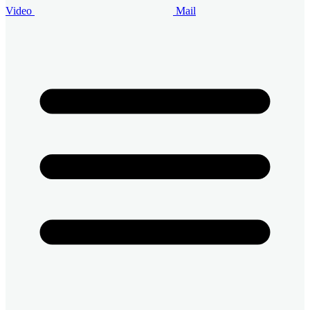
Video
Mail