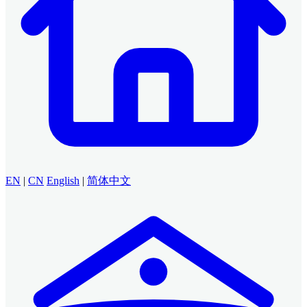
EN
|
CN
English
|
简体中文