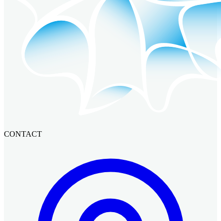
CONTACT