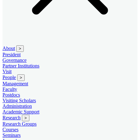
About
>
President
Governance
Partner Institutions
Visit
People
>
Management
Faculty
Postdocs
Visiting Scholars
Administration
Academic Support
Research
>
Research Groups
Courses
Seminars