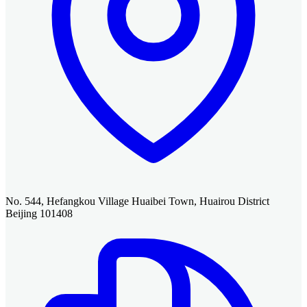
No. 544, Hefangkou Village Huaibei Town, Huairou District
Beijing 101408