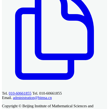
Tel.
010-60661855
Tel. 010-60661855
Email.
administration@bimsa.cn
Copyright © Beijing Institute of Mathematical Sciences and