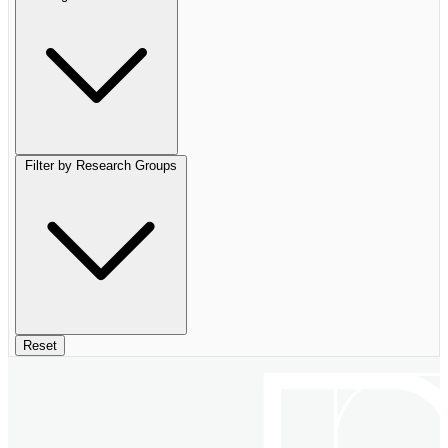
Filter by Research Groups
Reset