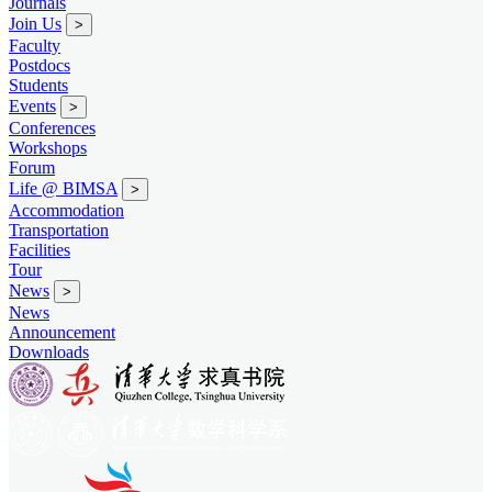
Journals
Join Us
>
Faculty
Postdocs
Students
Events
>
Conferences
Workshops
Forum
Life @ BIMSA
>
Accommodation
Transportation
Facilities
Tour
News
>
News
Announcement
Downloads