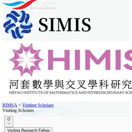
BIMSA
>
Visiting Scholars
Visiting Scholars
O
Visiting Research Fellow