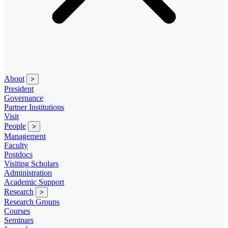
About
>
President
Governance
Partner Institutions
Visit
People
>
Management
Faculty
Postdocs
Visiting Scholars
Administration
Academic Support
Research
>
Research Groups
Courses
Seminars