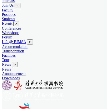
Journals
Join Us
>
Faculty
Postdocs
Students
Events
>
Conferences
Workshops
Forum
Life @ BIMSA
>
Accommodation
Transportation
Facilities
Tour
News
>
News
Announcement
Downloads