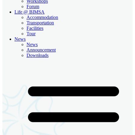
Workshops
Forum
Life @ BIMSA
Accommodation
Transportation
Facilities
Tour
News
News
Announcement
Downloads