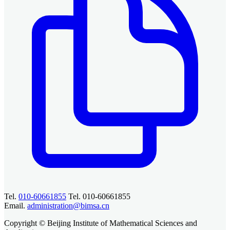
Tel.
010-60661855
Tel. 010-60661855
Email.
administration@bimsa.cn
Copyright © Beijing Institute of Mathematical Sciences and