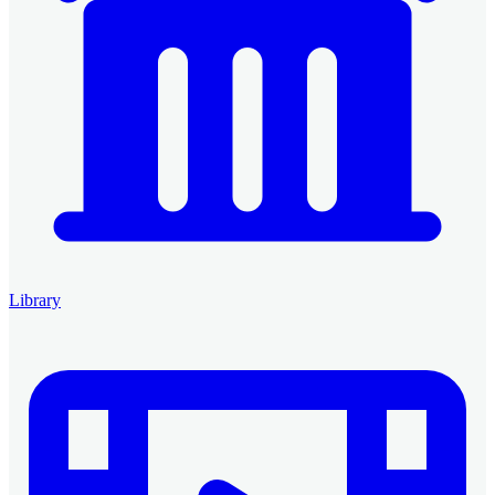
Library