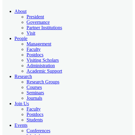
About
President
Governance
Partner Institutions
Visit
People
Management
Faculty
Postdocs
Visiting Scholars
Administration
Academic Support
Research
Research Groups
Courses
Seminars
Journals
Join Us
Faculty
Postdocs
Students
Events
Conferences