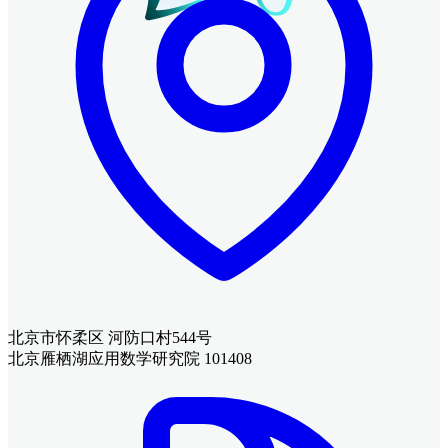
北京市怀柔区 河防口村544号
北京雁栖湖应用数学研究院 101408