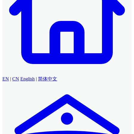
EN
|
CN
English
|
简体中文