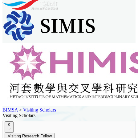
BIMSA
>
Visiting Scholars
Visiting Scholars
K
Visiting Research Fellow