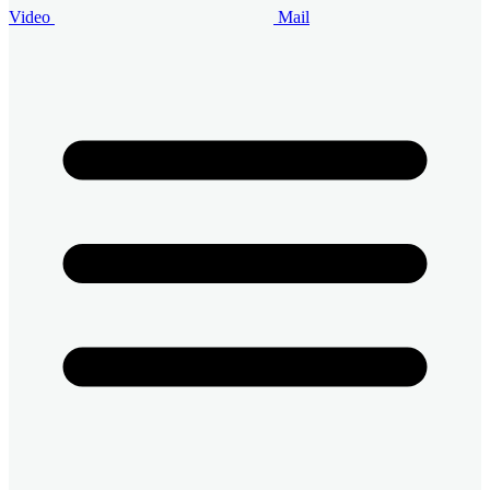
Video
Mail