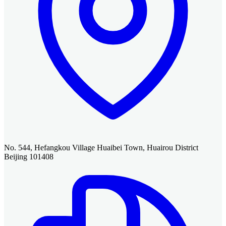
No. 544, Hefangkou Village Huaibei Town, Huairou District
Beijing 101408