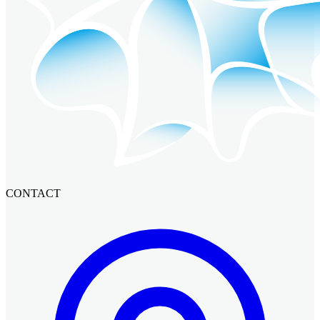
CONTACT