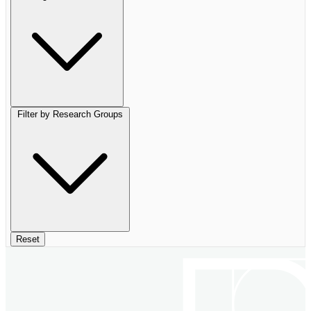
Filter by Research Groups
Reset