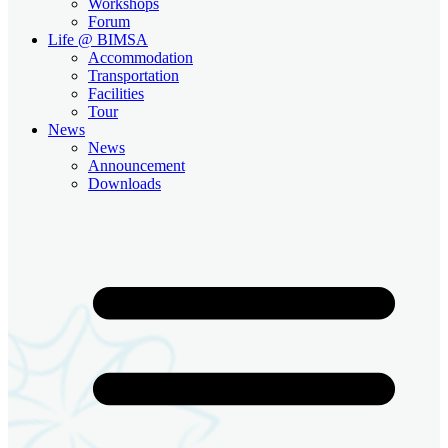
Workshops
Forum
Life @ BIMSA
Accommodation
Transportation
Facilities
Tour
News
News
Announcement
Downloads