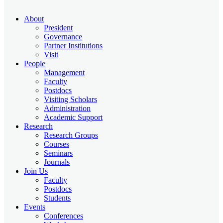
About
President
Governance
Partner Institutions
Visit
People
Management
Faculty
Postdocs
Visiting Scholars
Administration
Academic Support
Research
Research Groups
Courses
Seminars
Journals
Join Us
Faculty
Postdocs
Students
Events
Conferences