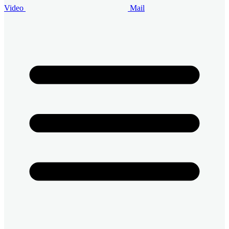
Video
Mail