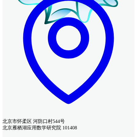
北京市怀柔区 河防口村544号
北京雁栖湖应用数学研究院 101408