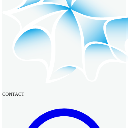
CONTACT