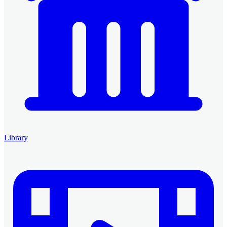
Library