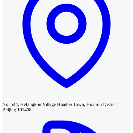
No. 544, Hefangkou Village Huaibei Town, Huairou District
Beijing 101408