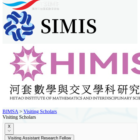
BIMSA
>
Visiting Scholars
Visiting Scholars
X
Visiting Assistant Research Fellow