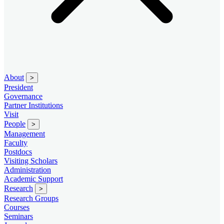
About
>
President
Governance
Partner Institutions
Visit
People
>
Management
Faculty
Postdocs
Visiting Scholars
Administration
Academic Support
Research
>
Research Groups
Courses
Seminars