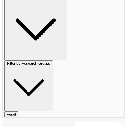
Filter by Research Groups
Reset