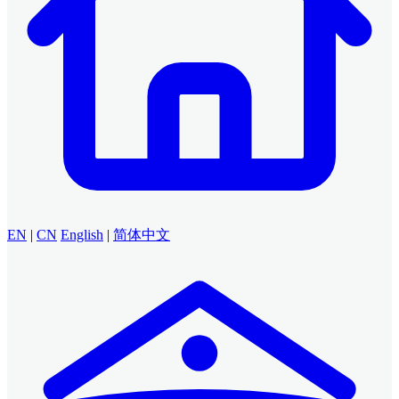
EN
|
CN
English
|
简体中文