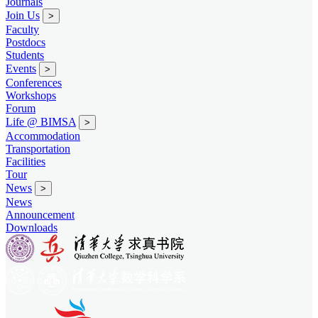
Journals
Join Us
>
Faculty
Postdocs
Students
Events
>
Conferences
Workshops
Forum
Life @ BIMSA
>
Accommodation
Transportation
Facilities
Tour
News
>
News
Announcement
Downloads