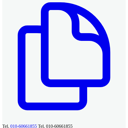
Tel.
010-60661855
Tel. 010-60661855