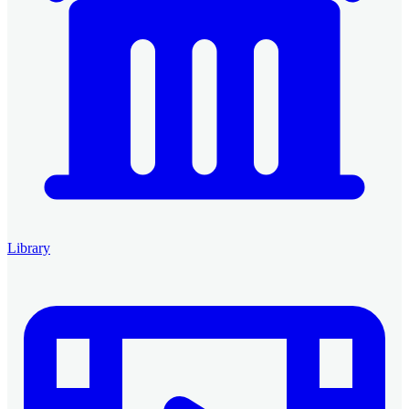
Library