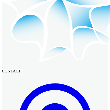
CONTACT