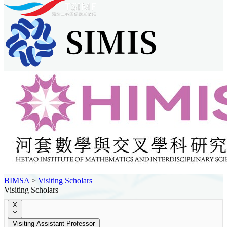
BIMSA
>
Visiting Scholars
Visiting Scholars
X
Visiting Assistant Professor