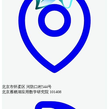
北京市怀柔区 河防口村544号
北京雁栖湖应用数学研究院 101408