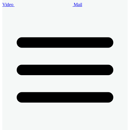
Video
Mail