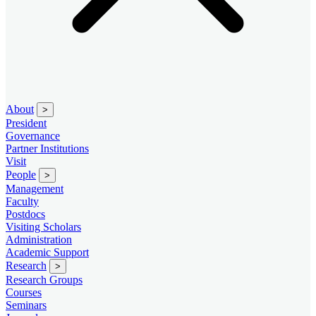
About
>
President
Governance
Partner Institutions
Visit
People
>
Management
Faculty
Postdocs
Visiting Scholars
Administration
Academic Support
Research
>
Research Groups
Courses
Seminars