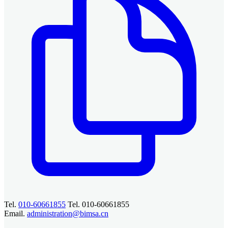
Tel.
010-60661855
Tel. 010-60661855
Email.
administration@bimsa.cn