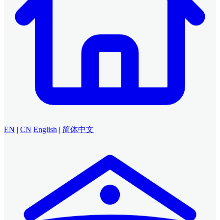
EN
|
CN
English
|
简体中文