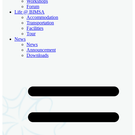
Workshops
Forum
Life @ BIMSA
Accommodation
Transportation
Facilities
Tour
News
News
Announcement
Downloads