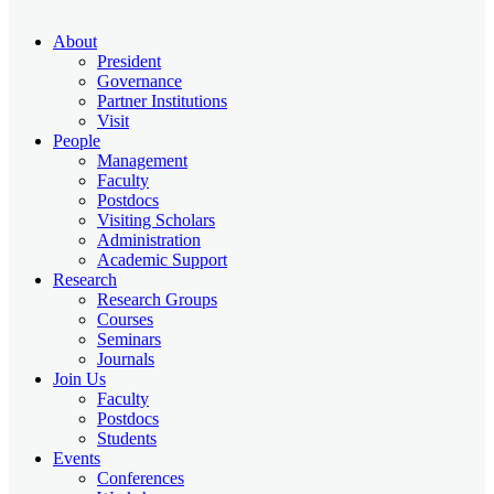
About
President
Governance
Partner Institutions
Visit
People
Management
Faculty
Postdocs
Visiting Scholars
Administration
Academic Support
Research
Research Groups
Courses
Seminars
Journals
Join Us
Faculty
Postdocs
Students
Events
Conferences