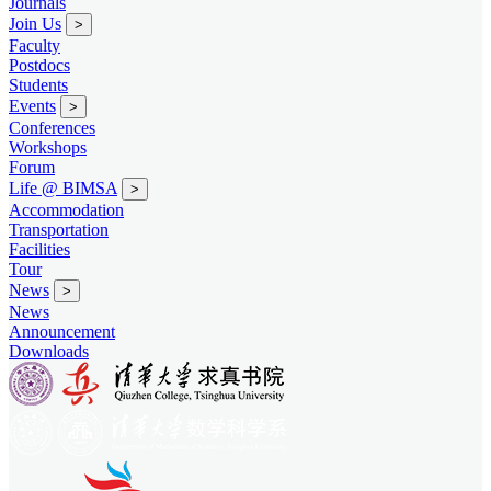
Journals
Join Us
>
Faculty
Postdocs
Students
Events
>
Conferences
Workshops
Forum
Life @ BIMSA
>
Accommodation
Transportation
Facilities
Tour
News
>
News
Announcement
Downloads