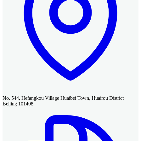
No. 544, Hefangkou Village Huaibei Town, Huairou District
Beijing 101408