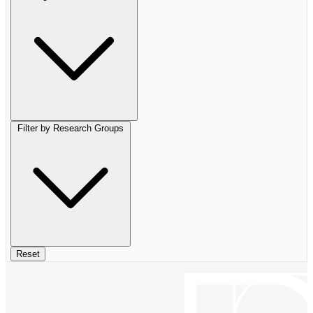
Filter by Research Groups
Reset