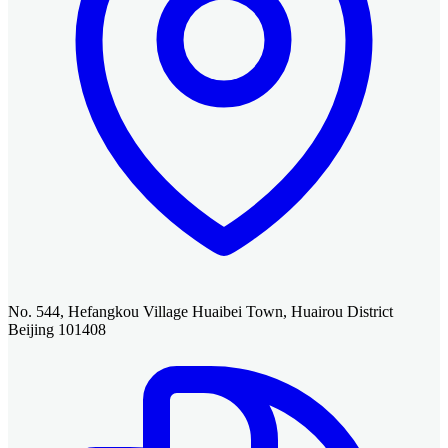
No. 544, Hefangkou Village Huaibei Town, Huairou District
Beijing 101408