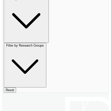
Filter by Research Groups
Reset