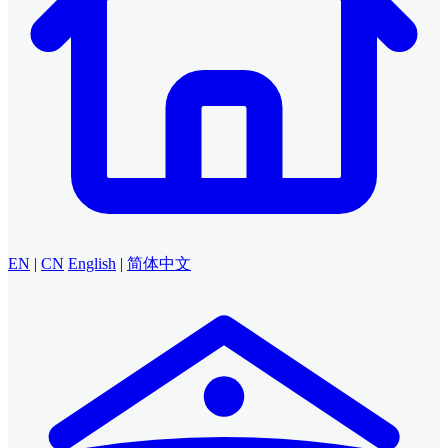
EN
|
CN
English
|
简体中文