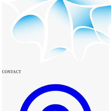
CONTACT