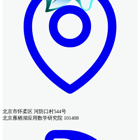
北京市怀柔区 河防口村544号
北京雁栖湖应用数学研究院 101408