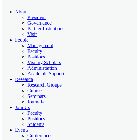
About
President
Governance
Partner Institutions
Visit
People
Management
Faculty
Postdocs
Visiting Scholars
Administration
Academic Support
Research
Research Groups
Courses
Seminars
Journals
Join Us
Faculty
Postdocs
Students
Events
Conferences