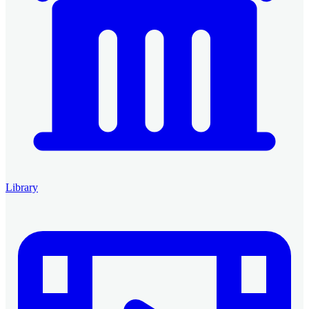
Library