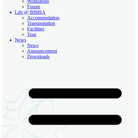
Workshops
Forum
Life @ BIMSA
Accommodation
Transportation
Facilities
Tour
News
News
Announcement
Downloads