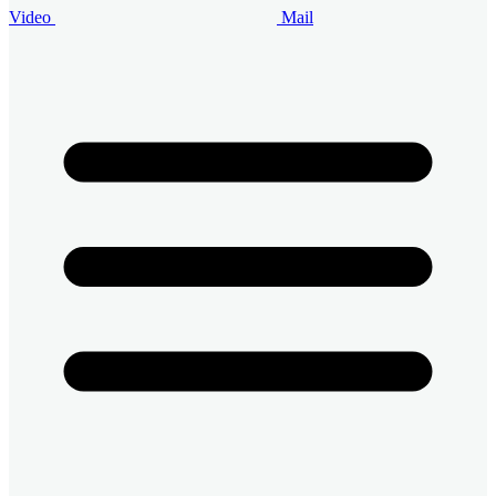
Video
Mail