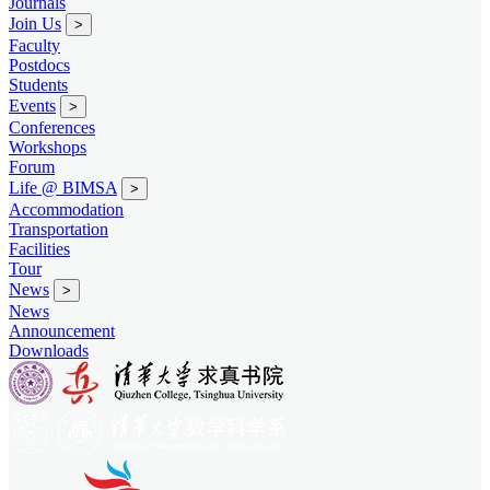
Journals
Join Us
>
Faculty
Postdocs
Students
Events
>
Conferences
Workshops
Forum
Life @ BIMSA
>
Accommodation
Transportation
Facilities
Tour
News
>
News
Announcement
Downloads