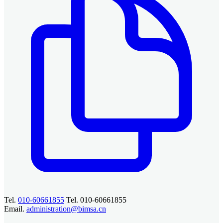
Tel.
010-60661855
Tel. 010-60661855
Email.
administration@bimsa.cn