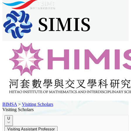
BIMSA
>
Visiting Scholars
Visiting Scholars
U
Visiting Assistant Professor