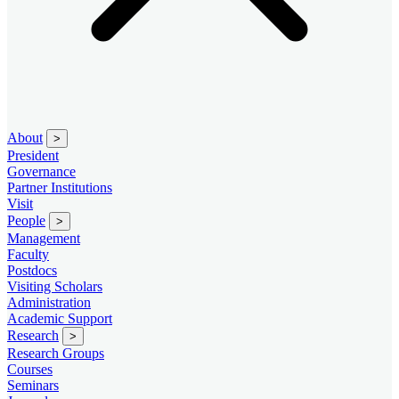
About
>
President
Governance
Partner Institutions
Visit
People
>
Management
Faculty
Postdocs
Visiting Scholars
Administration
Academic Support
Research
>
Research Groups
Courses
Seminars