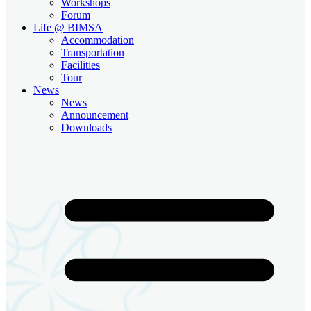
Workshops
Forum
Life @ BIMSA
Accommodation
Transportation
Facilities
Tour
News
News
Announcement
Downloads