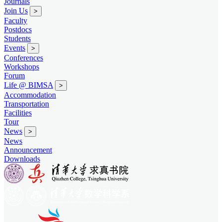
Journals
Join Us
>
Faculty
Postdocs
Students
Events
>
Conferences
Workshops
Forum
Life @ BIMSA
>
Accommodation
Transportation
Facilities
Tour
News
>
News
Announcement
Downloads