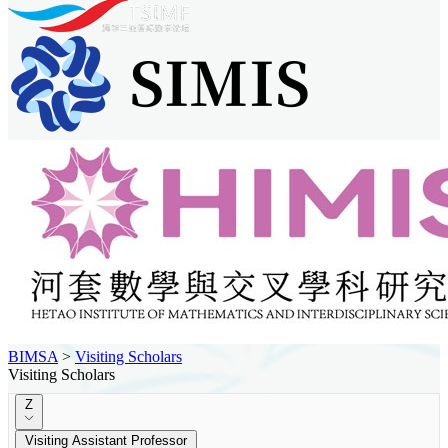
BIMSA
>
Visiting Scholars
Visiting Scholars
Z
Visiting Assistant Professor