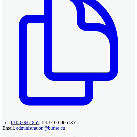
Tel.
010-60661855
Tel. 010-60661855
Email.
administration@bimsa.cn