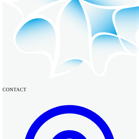
CONTACT