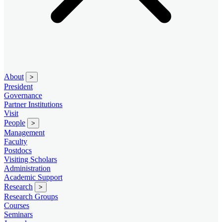
About
>
President
Governance
Partner Institutions
Visit
People
>
Management
Faculty
Postdocs
Visiting Scholars
Administration
Academic Support
Research
>
Research Groups
Courses
Seminars