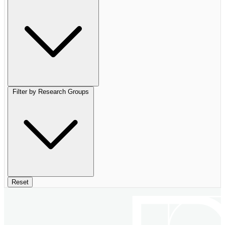
Filter by Research Groups
Reset