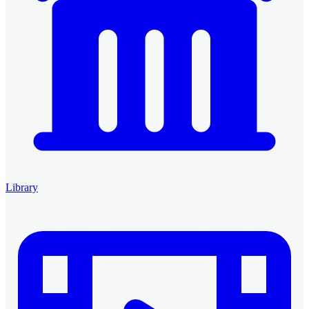
Library