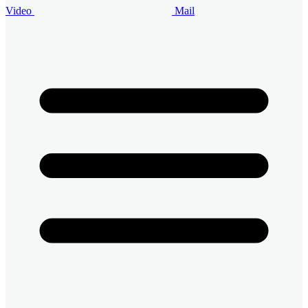
Video
Mail