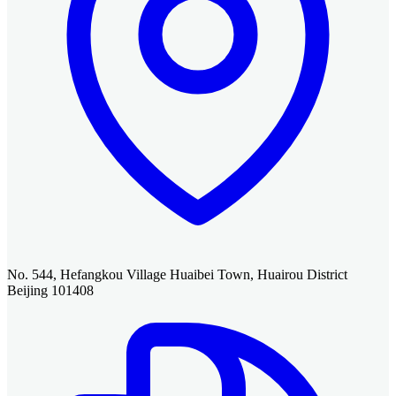
No. 544, Hefangkou Village Huaibei Town, Huairou District
Beijing 101408