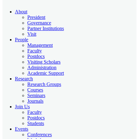
About
President
Governance
Partner Institutions
Visit
People
Management
Faculty
Postdocs
Visiting Scholars
Administration
Academic Support
Research
Research Groups
Courses
Seminars
Journals
Join Us
Faculty
Postdocs
Students
Events
Conferences