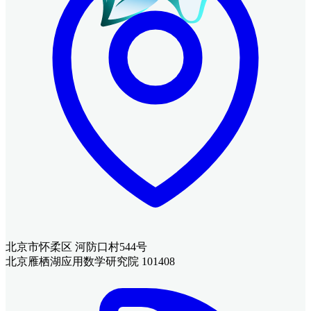
北京市怀柔区 河防口村544号
北京雁栖湖应用数学研究院 101408