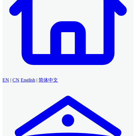
EN
|
CN
English
|
简体中文