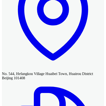
No. 544, Hefangkou Village Huaibei Town, Huairou District
Beijing 101408