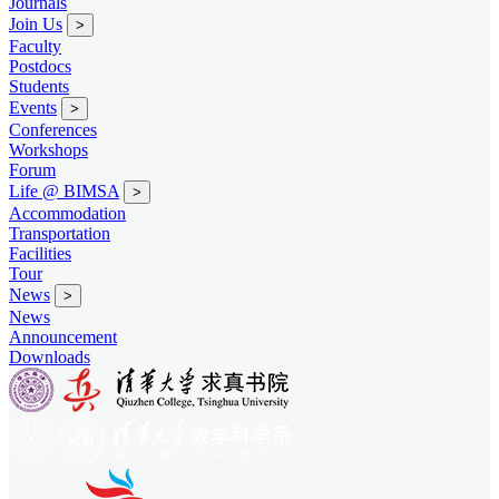
Journals
Join Us
>
Faculty
Postdocs
Students
Events
>
Conferences
Workshops
Forum
Life @ BIMSA
>
Accommodation
Transportation
Facilities
Tour
News
>
News
Announcement
Downloads