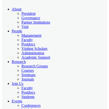
About
President
Governance
Partner Institutions
Visit
People
Management
Faculty
Postdocs
Visiting Scholars
Administration
Academic Support
Research
Research Groups
Courses
Seminars
Journals
Join Us
Faculty
Postdocs
Students
Events
Conferences