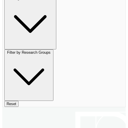
Filter by Research Groups
Reset