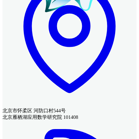
北京市怀柔区 河防口村544号
北京雁栖湖应用数学研究院 101408