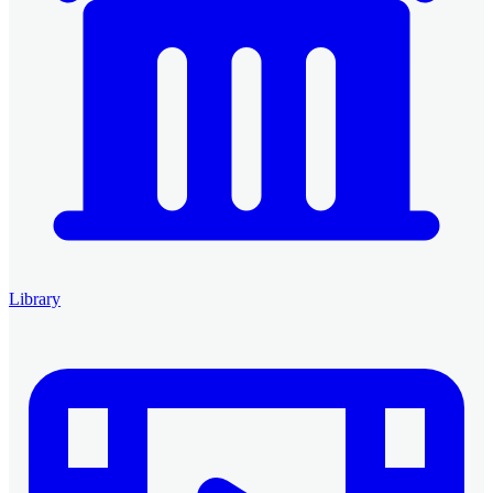
Library