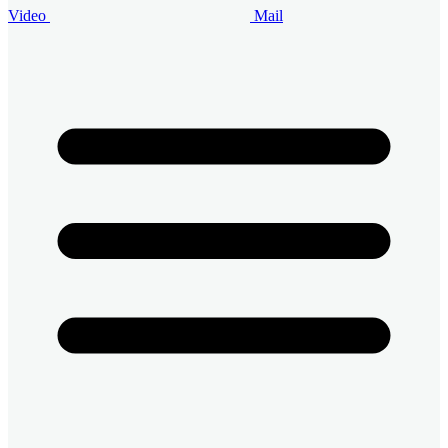
Video
Mail