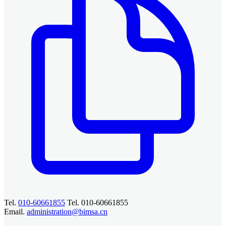
Tel.
010-60661855
Tel. 010-60661855
Email.
administration@bimsa.cn