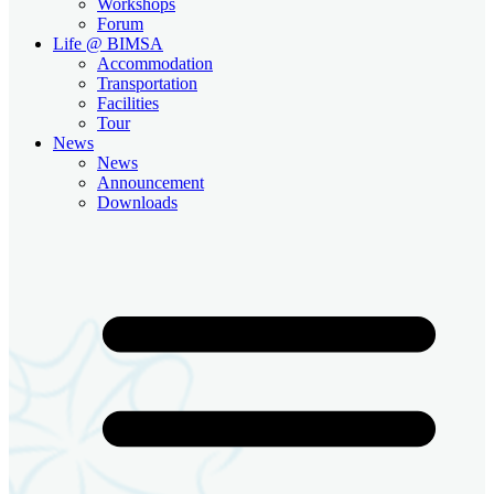
Workshops
Forum
Life @ BIMSA
Accommodation
Transportation
Facilities
Tour
News
News
Announcement
Downloads