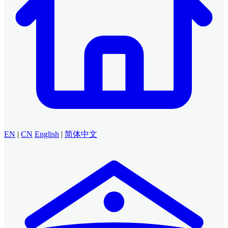
EN
|
CN
English
|
简体中文