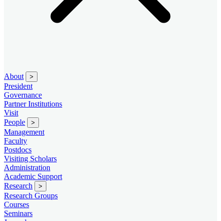
About
>
President
Governance
Partner Institutions
Visit
People
>
Management
Faculty
Postdocs
Visiting Scholars
Administration
Academic Support
Research
>
Research Groups
Courses
Seminars