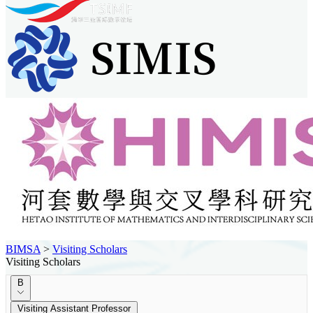
BIMSA
>
Visiting Scholars
Visiting Scholars
B
Visiting Assistant Professor