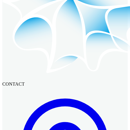
CONTACT