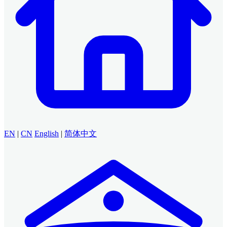
EN
|
CN
English
|
简体中文