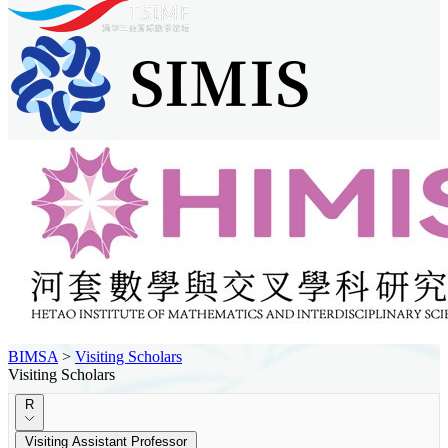
BIMSA
>
Visiting Scholars
Visiting Scholars
R
Visiting Assistant Professor