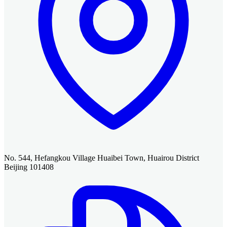
No. 544, Hefangkou Village Huaibei Town, Huairou District
Beijing 101408