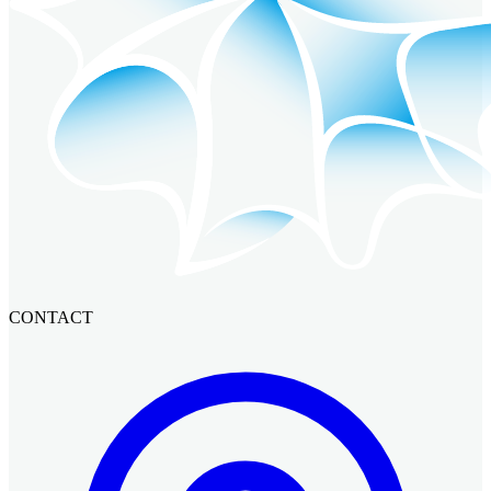
CONTACT