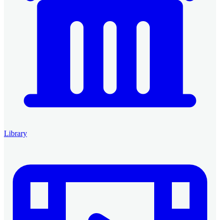
Library