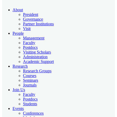
About
President
Governance
Partner Institutions
Visit
People
Management
Faculty
Postdocs
Visiting Scholars
Administration
Academic Support
Research
Research Groups
Courses
Seminars
Journals
Join Us
Faculty
Postdocs
Students
Events
Conferences