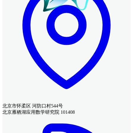
北京市怀柔区 河防口村544号
北京雁栖湖应用数学研究院 101408