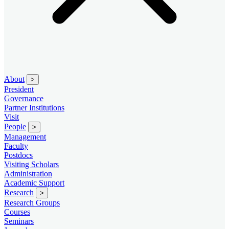
About
>
President
Governance
Partner Institutions
Visit
People
>
Management
Faculty
Postdocs
Visiting Scholars
Administration
Academic Support
Research
>
Research Groups
Courses
Seminars