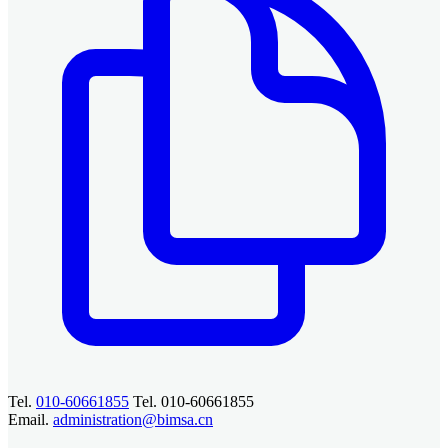
Tel.
010-60661855
Tel. 010-60661855
Email.
administration@bimsa.cn