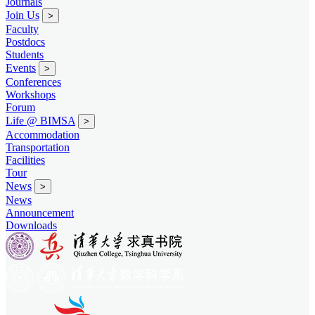
Journals
Join Us
>
Faculty
Postdocs
Students
Events
>
Conferences
Workshops
Forum
Life @ BIMSA
>
Accommodation
Transportation
Facilities
Tour
News
>
News
Announcement
Downloads