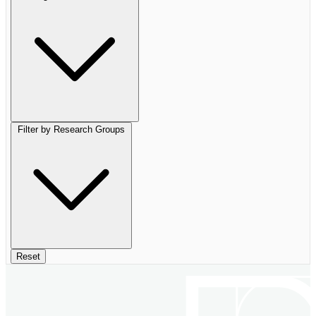
Filter by Research Groups
Reset