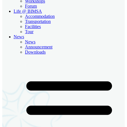
Workshops
Forum
Life @ BIMSA
Accommodation
Transportation
Facilities
Tour
News
News
Announcement
Downloads