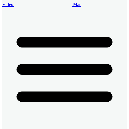
Video
Mail