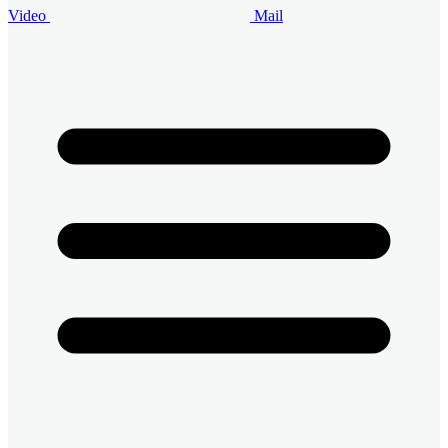
Video
Mail