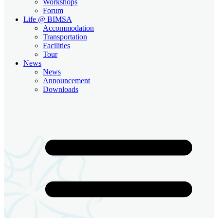
Workshops
Forum
Life @ BIMSA
Accommodation
Transportation
Facilities
Tour
News
News
Announcement
Downloads