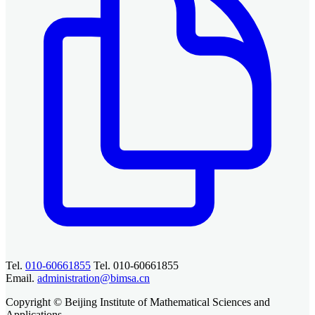
Tel.
010-60661855
Tel. 010-60661855
Email.
administration@bimsa.cn
Copyright © Beijing Institute of Mathematical Sciences and
Applications