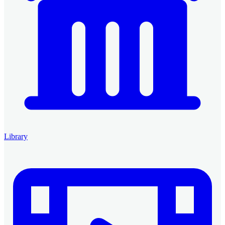
Library