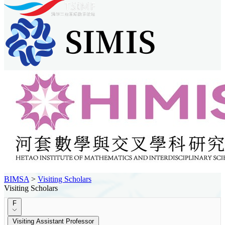
BIMSA
>
Visiting Scholars
Visiting Scholars
F
Visiting Assistant Professor