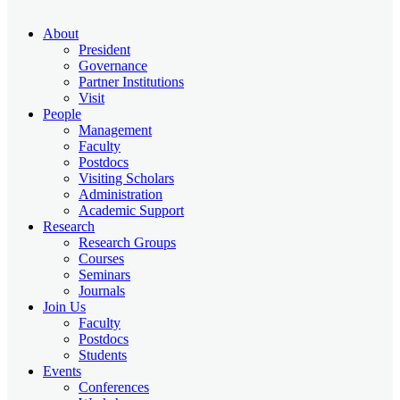
About
President
Governance
Partner Institutions
Visit
People
Management
Faculty
Postdocs
Visiting Scholars
Administration
Academic Support
Research
Research Groups
Courses
Seminars
Journals
Join Us
Faculty
Postdocs
Students
Events
Conferences