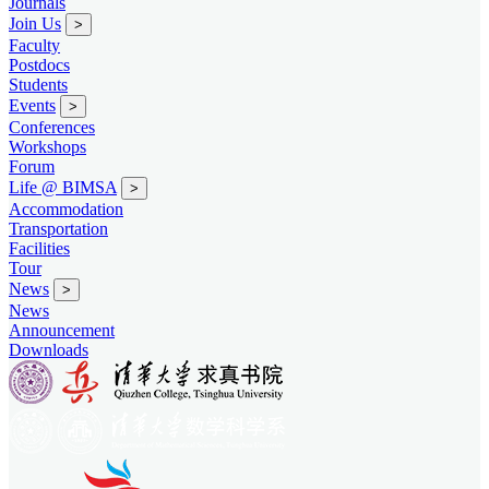
Journals
Join Us
>
Faculty
Postdocs
Students
Events
>
Conferences
Workshops
Forum
Life @ BIMSA
>
Accommodation
Transportation
Facilities
Tour
News
>
News
Announcement
Downloads