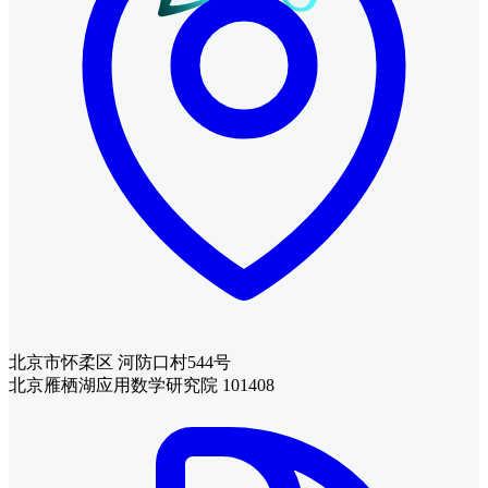
北京市怀柔区 河防口村544号
北京雁栖湖应用数学研究院 101408