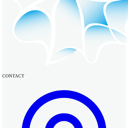
CONTACT