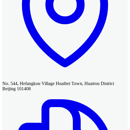
No. 544, Hefangkou Village Huaibei Town, Huairou District
Beijing 101408