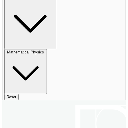
Mathematical Physics
Reset