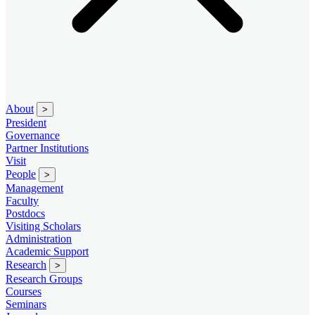
About
>
President
Governance
Partner Institutions
Visit
People
>
Management
Faculty
Postdocs
Visiting Scholars
Administration
Academic Support
Research
>
Research Groups
Courses
Seminars