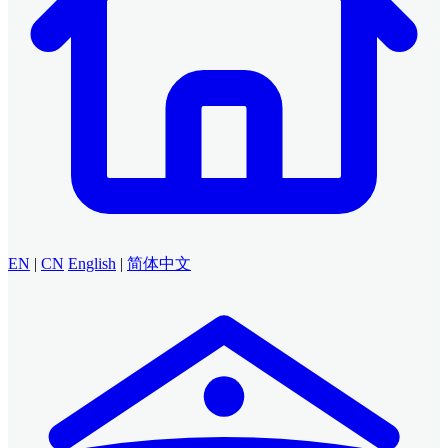
EN
|
CN
English
|
简体中文