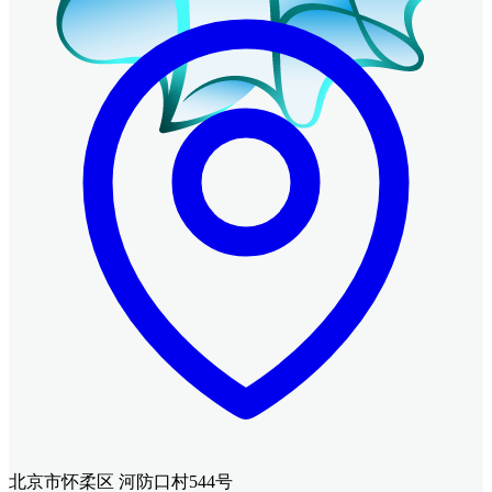
北京市怀柔区 河防口村544号