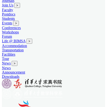
Journals
Join Us
>
Faculty
Postdocs
Students
Events
>
Conferences
Workshops
Forum
Life @ BIMSA
>
Accommodation
Transportation
Facilities
Tour
News
>
News
Announcement
Downloads