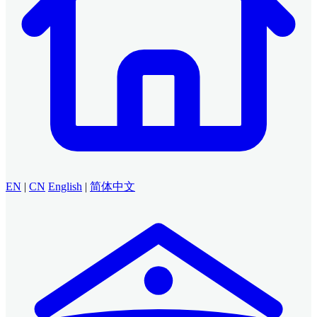
EN
|
CN
English
|
简体中文