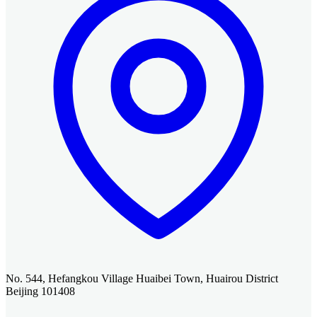
No. 544, Hefangkou Village Huaibei Town, Huairou District
Beijing 101408