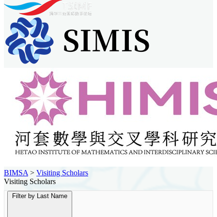
BIMSA
>
Visiting Scholars
Visiting Scholars
Filter by Last Name