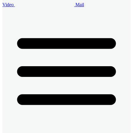
Video
Mail