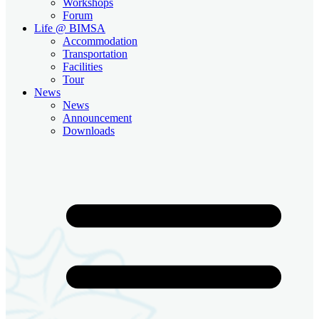
Workshops
Forum
Life @ BIMSA
Accommodation
Transportation
Facilities
Tour
News
News
Announcement
Downloads