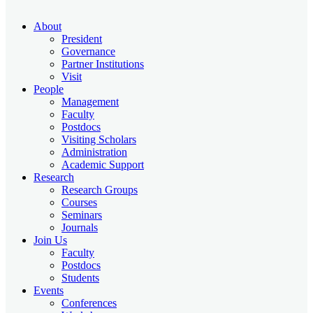
About
President
Governance
Partner Institutions
Visit
People
Management
Faculty
Postdocs
Visiting Scholars
Administration
Academic Support
Research
Research Groups
Courses
Seminars
Journals
Join Us
Faculty
Postdocs
Students
Events
Conferences