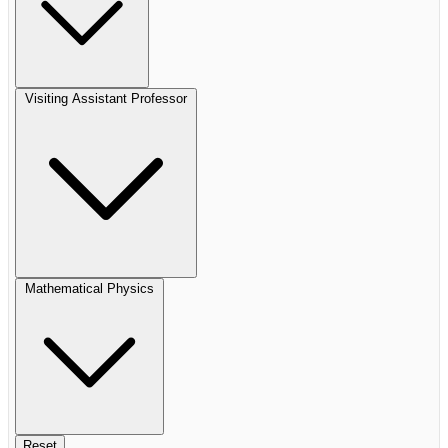
Visiting Assistant Professor
Mathematical Physics
Reset