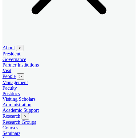
About
>
President
Governance
Partner Institutions
Visit
People
>
Management
Faculty
Postdocs
Visiting Scholars
Administration
Academic Support
Research
>
Research Groups
Courses
Seminars