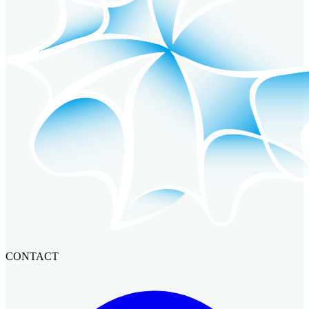
CONTACT