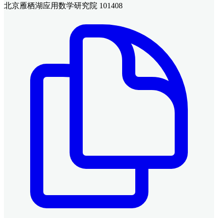
北京雁栖湖应用数学研究院 101408