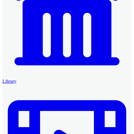
Library