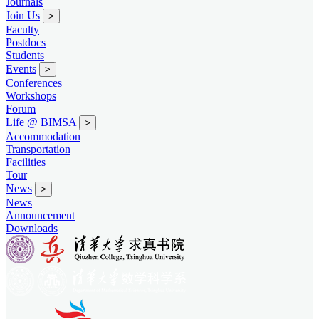
Journals
Join Us
>
Faculty
Postdocs
Students
Events
>
Conferences
Workshops
Forum
Life @ BIMSA
>
Accommodation
Transportation
Facilities
Tour
News
>
News
Announcement
Downloads