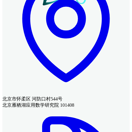
北京市怀柔区 河防口村544号
北京雁栖湖应用数学研究院 101408