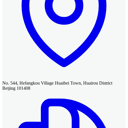
No. 544, Hefangkou Village Huaibei Town, Huairou District
Beijing 101408