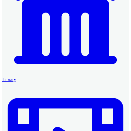
Library