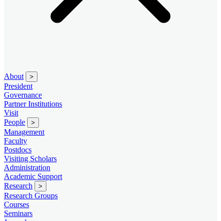
About
>
President
Governance
Partner Institutions
Visit
People
>
Management
Faculty
Postdocs
Visiting Scholars
Administration
Academic Support
Research
>
Research Groups
Courses
Seminars