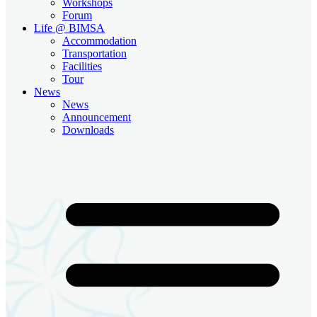
Workshops
Forum
Life @ BIMSA
Accommodation
Transportation
Facilities
Tour
News
News
Announcement
Downloads