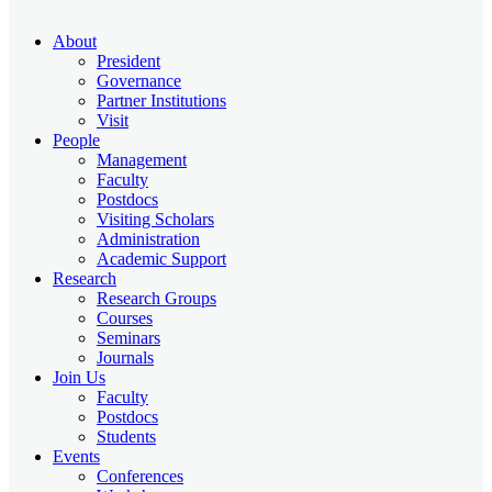
About
President
Governance
Partner Institutions
Visit
People
Management
Faculty
Postdocs
Visiting Scholars
Administration
Academic Support
Research
Research Groups
Courses
Seminars
Journals
Join Us
Faculty
Postdocs
Students
Events
Conferences