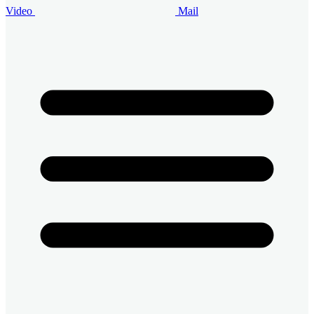
Video
Mail