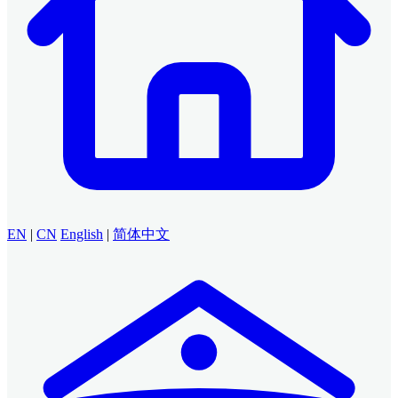
EN
|
CN
English
|
简体中文