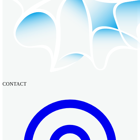
CONTACT