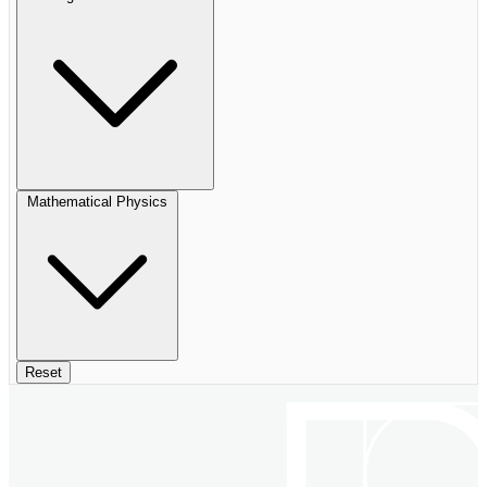
Mathematical Physics
Reset