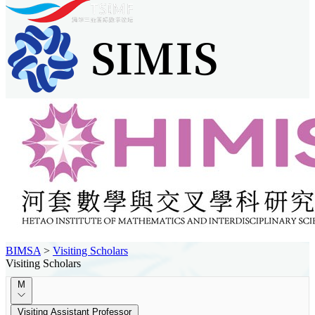
BIMSA
>
Visiting Scholars
Visiting Scholars
M
Visiting Assistant Professor