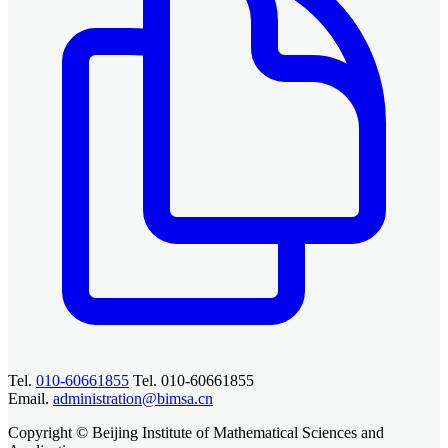
Tel.
010-60661855
Tel. 010-60661855
Email.
administration@bimsa.cn
Copyright © Beijing Institute of Mathematical Sciences and