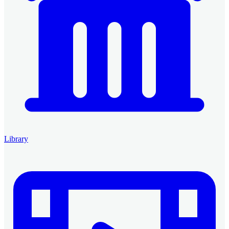
Library