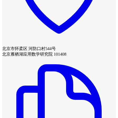
北京市怀柔区 河防口村544号
北京雁栖湖应用数学研究院 101408