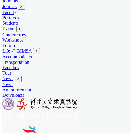
Journals
Join Us
>
Faculty
Postdocs
Students
Events
>
Conferences
Workshops
Forum
Life @ BIMSA
>
Accommodation
Transportation
Facilities
Tour
News
>
News
Announcement
Downloads