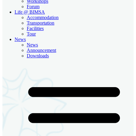
Workshops
Forum
Life @ BIMSA
Accommodation
Transportation
Facilities
Tour
News
News
Announcement
Downloads