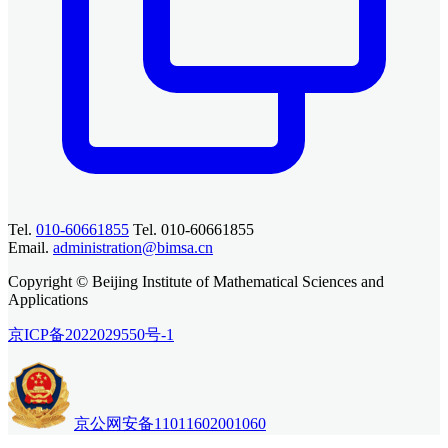
Tel.
010-60661855
Tel. 010-60661855
Email.
administration@bimsa.cn
Copyright © Beijing Institute of Mathematical Sciences and
Applications
京ICP备2022029550号-1
京公网安备11011602001060