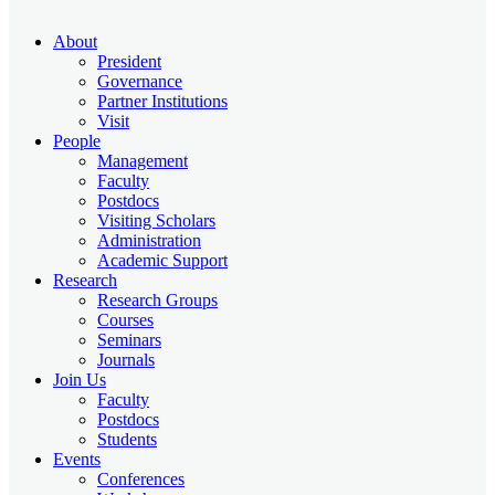
About
President
Governance
Partner Institutions
Visit
People
Management
Faculty
Postdocs
Visiting Scholars
Administration
Academic Support
Research
Research Groups
Courses
Seminars
Journals
Join Us
Faculty
Postdocs
Students
Events
Conferences