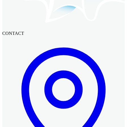
CONTACT