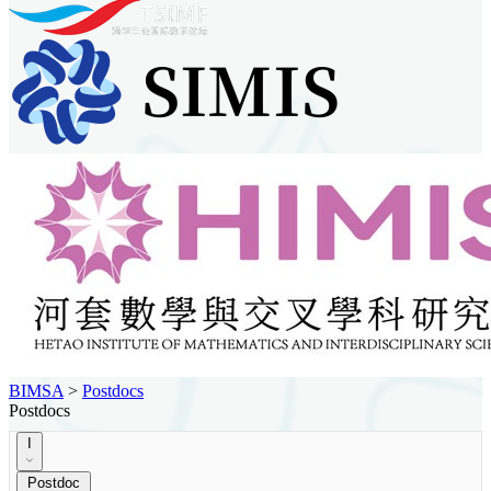
BIMSA
>
Postdocs
Postdocs
I
Postdoc