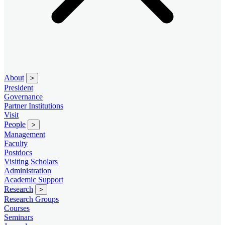
About
>
President
Governance
Partner Institutions
Visit
People
>
Management
Faculty
Postdocs
Visiting Scholars
Administration
Academic Support
Research
>
Research Groups
Courses
Seminars