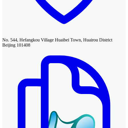
No. 544, Hefangkou Village Huaibei Town, Huairou District
Beijing 101408