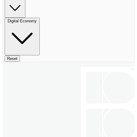
Digital Economy
Reset