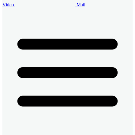
Video
Mail