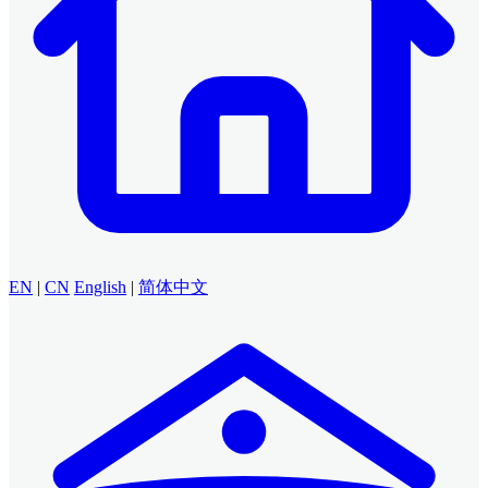
EN
|
CN
English
|
简体中文