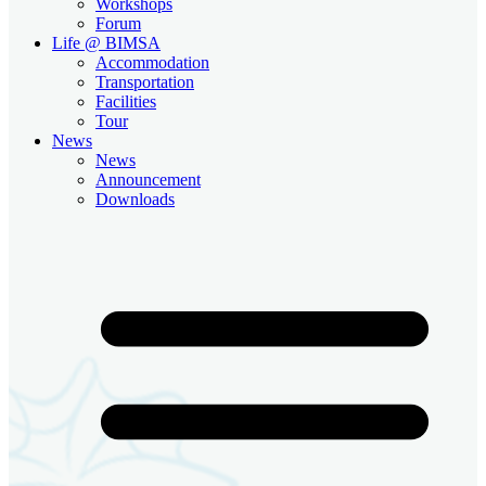
Workshops
Forum
Life @ BIMSA
Accommodation
Transportation
Facilities
Tour
News
News
Announcement
Downloads