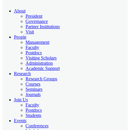
About
President
Governance
Partner Institutions
Visit
People
Management
Faculty
Postdocs
Visiting Scholars
Administration
Academic Support
Research
Research Groups
Courses
Seminars
Journals
Join Us
Faculty
Postdocs
Students
Events
Conferences