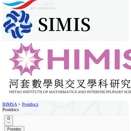
BIMSA
>
Postdocs
Postdocs
D
Postdoc