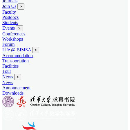
Journals
Join Us
>
Faculty
Postdocs
Students
Events
>
Conferences
Workshops
Forum
Life @ BIMSA
>
Accommodation
Transportation
Facilities
Tour
News
>
News
Announcement
Downloads