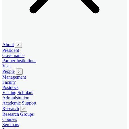
About
>
President
Governance
Partner Institutions
Visit
People
>
Management
Faculty
Postdocs
Visiting Scholars
Administration
Academic Support
Research
>
Research Groups
Courses
Seminars