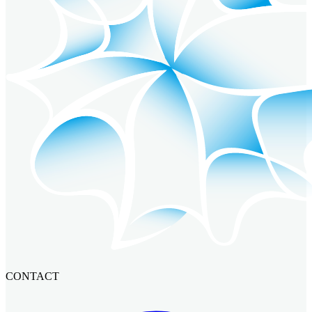
CONTACT