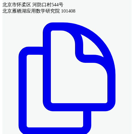
北京市怀柔区 河防口村544号
北京雁栖湖应用数学研究院 101408