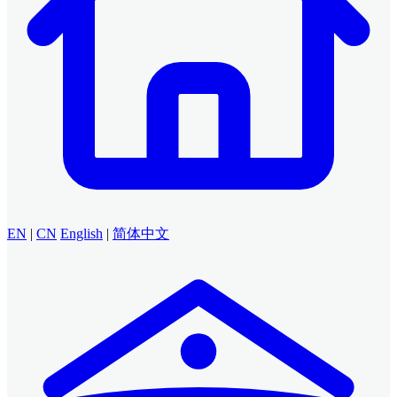
EN
|
CN
English
|
简体中文