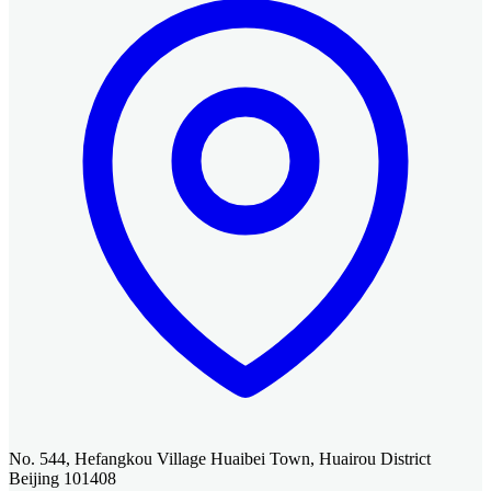
No. 544, Hefangkou Village Huaibei Town, Huairou District
Beijing 101408