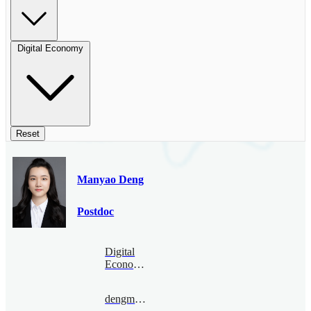
Digital Economy
Reset
Manyao Deng
Postdoc
Digital
Economy
dengmanyao@bimsa.cn