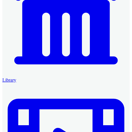
Library