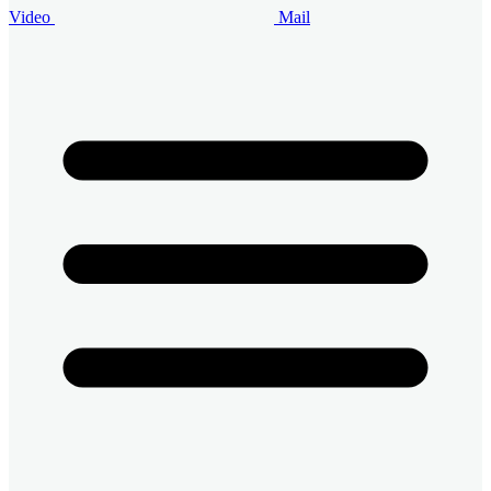
Video
Mail