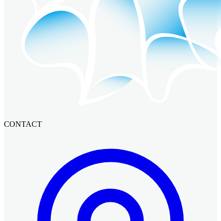
CONTACT