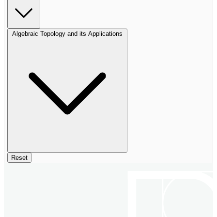
Algebraic Topology and its Applications
Reset