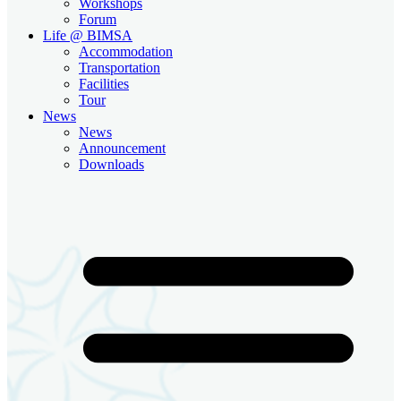
Workshops
Forum
Life @ BIMSA
Accommodation
Transportation
Facilities
Tour
News
News
Announcement
Downloads