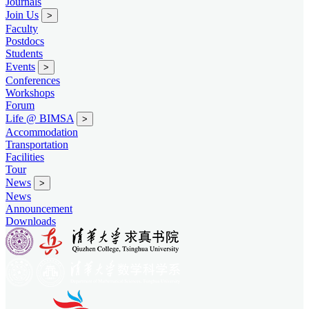
Journals
Join Us
>
Faculty
Postdocs
Students
Events
>
Conferences
Workshops
Forum
Life @ BIMSA
>
Accommodation
Transportation
Facilities
Tour
News
>
News
Announcement
Downloads