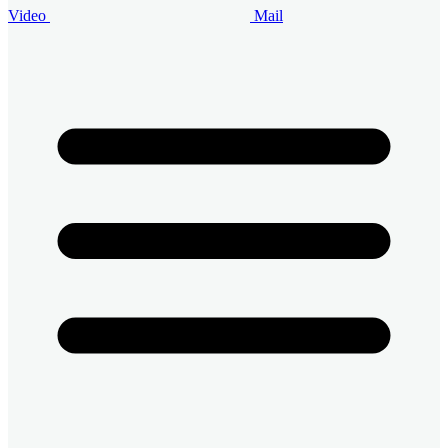
Video
Mail