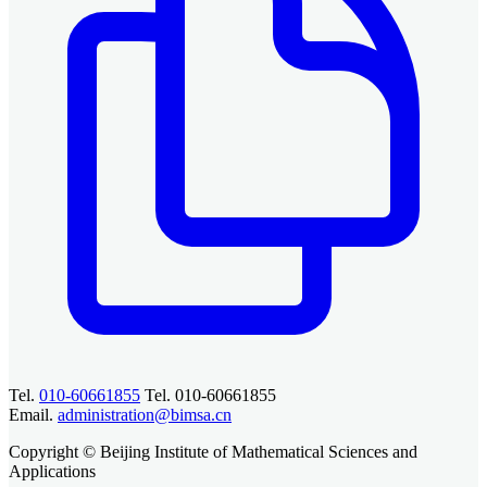
Tel.
010-60661855
Tel. 010-60661855
Email.
administration@bimsa.cn
Copyright © Beijing Institute of Mathematical Sciences and
Applications