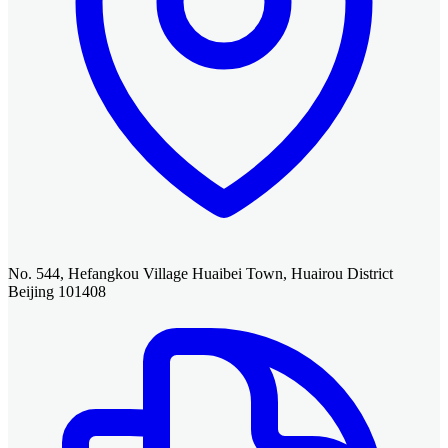
No. 544, Hefangkou Village Huaibei Town, Huairou District
Beijing 101408