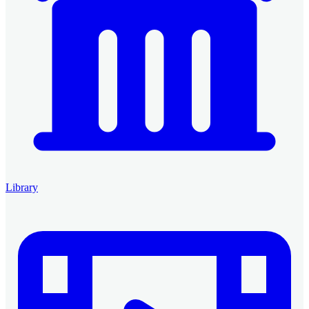
Library