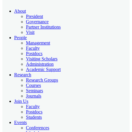
About
President
Governance
Partner Institutions
Visit
People
Management
Faculty
Postdocs
Visiting Scholars
Administration
Academic Support
Research
Research Groups
Courses
Seminars
Journals
Join Us
Faculty
Postdocs
Students
Events
Conferences