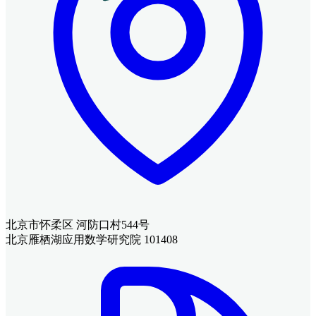
北京市怀柔区 河防口村544号
北京雁栖湖应用数学研究院 101408