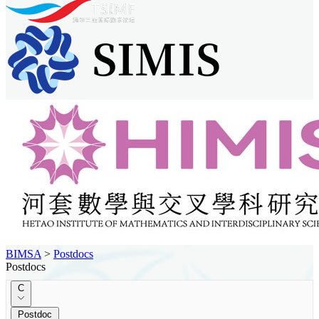
BIMSA
>
Postdocs
Postdocs
C
Postdoc