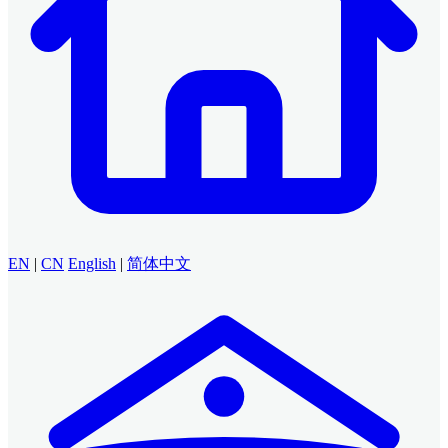
EN
|
CN
English
|
简体中文