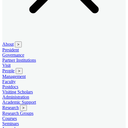
About
>
President
Governance
Partner Institutions
Visit
People
>
Management
Faculty
Postdocs
Visiting Scholars
Administration
Academic Support
Research
>
Research Groups
Courses
Seminars