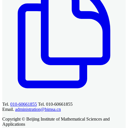
Tel.
010-60661855
Tel. 010-60661855
Email.
administration@bimsa.cn
Copyright © Beijing Institute of Mathematical Sciences and
Applications