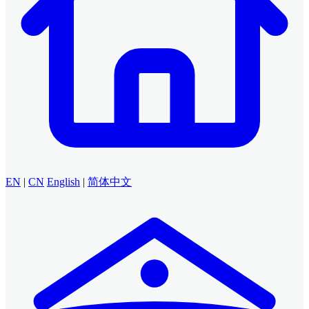
EN
|
CN
English
|
简体中文