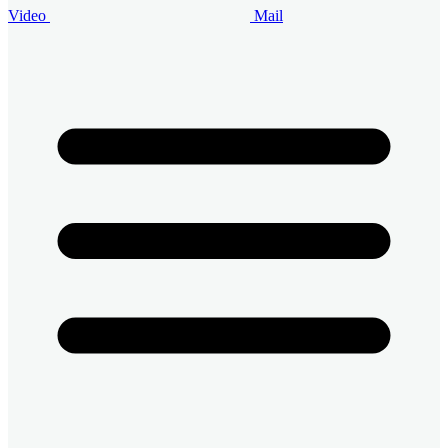
Video
Mail