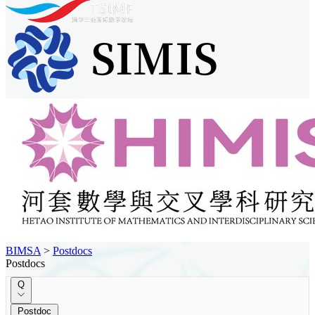
BIMSA
>
Postdocs
Postdocs
Q
Postdoc