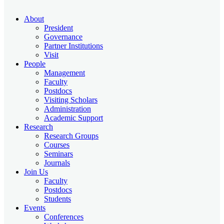
About
President
Governance
Partner Institutions
Visit
People
Management
Faculty
Postdocs
Visiting Scholars
Administration
Academic Support
Research
Research Groups
Courses
Seminars
Journals
Join Us
Faculty
Postdocs
Students
Events
Conferences