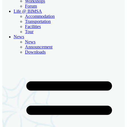
Workshops
Forum
Life @ BIMSA
Accommodation
Transportation
Facilities
Tour
News
News
Announcement
Downloads