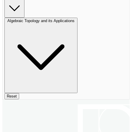
Algebraic Topology and its Applications
Reset