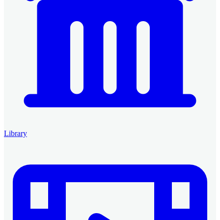
Library