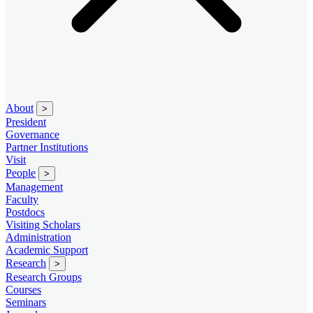
About
>
President
Governance
Partner Institutions
Visit
People
>
Management
Faculty
Postdocs
Visiting Scholars
Administration
Academic Support
Research
>
Research Groups
Courses
Seminars