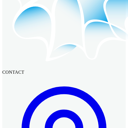
CONTACT