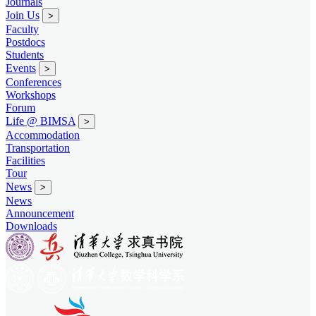
Journals
Join Us
>
Faculty
Postdocs
Students
Events
>
Conferences
Workshops
Forum
Life @ BIMSA
>
Accommodation
Transportation
Facilities
Tour
News
>
News
Announcement
Downloads