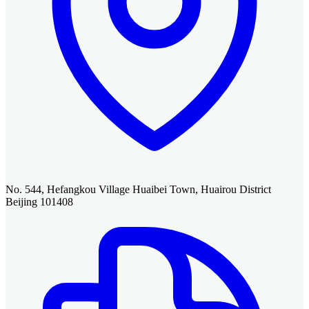
No. 544, Hefangkou Village Huaibei Town, Huairou District
Beijing 101408