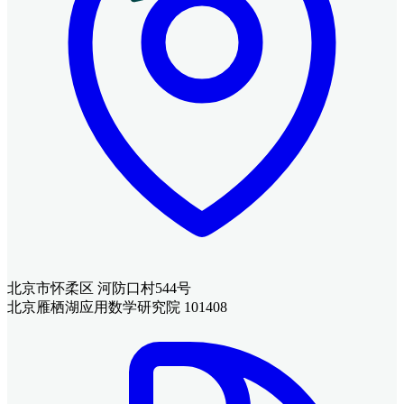
北京市怀柔区 河防口村544号
北京雁栖湖应用数学研究院 101408