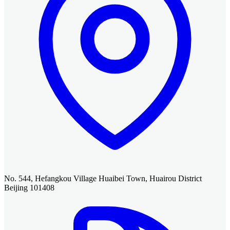
No. 544, Hefangkou Village Huaibei Town, Huairou District
Beijing 101408