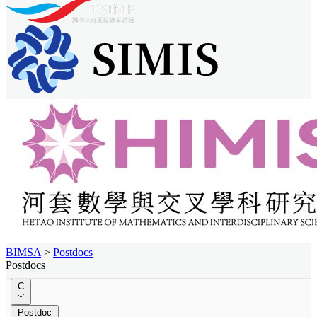
BIMSA
>
Postdocs
Postdocs
C
Postdoc