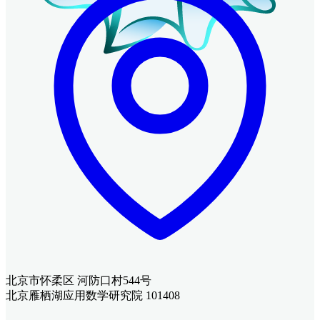
北京市怀柔区 河防口村544号
北京雁栖湖应用数学研究院 101408