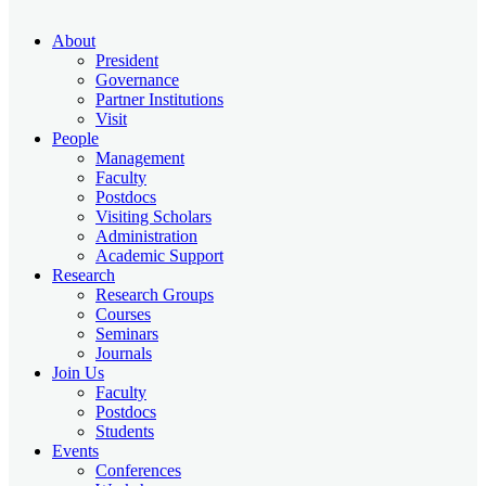
About
President
Governance
Partner Institutions
Visit
People
Management
Faculty
Postdocs
Visiting Scholars
Administration
Academic Support
Research
Research Groups
Courses
Seminars
Journals
Join Us
Faculty
Postdocs
Students
Events
Conferences