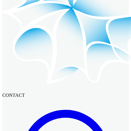
CONTACT