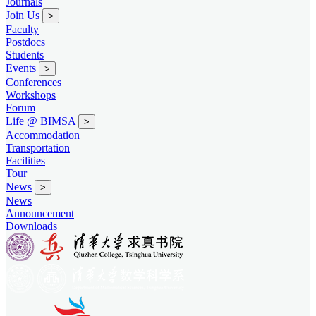
Journals
Join Us
>
Faculty
Postdocs
Students
Events
>
Conferences
Workshops
Forum
Life @ BIMSA
>
Accommodation
Transportation
Facilities
Tour
News
>
News
Announcement
Downloads