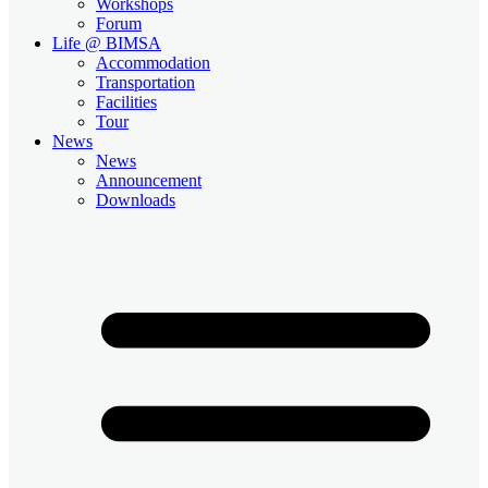
Workshops
Forum
Life @ BIMSA
Accommodation
Transportation
Facilities
Tour
News
News
Announcement
Downloads