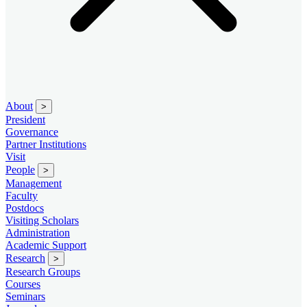
About
>
President
Governance
Partner Institutions
Visit
People
>
Management
Faculty
Postdocs
Visiting Scholars
Administration
Academic Support
Research
>
Research Groups
Courses
Seminars