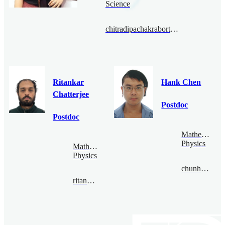
Science
chitradipachakraborty@bimsa.cn
Ritankar
Hank Chen
Chatterjee
Postdoc
Postdoc
Mathematical
Physics
Mathematical
Physics
chunhaochen@bimsa.cn
ritankar@bimsa.cn