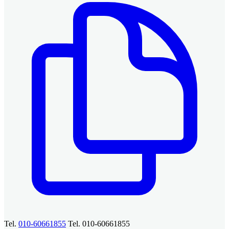
Tel.
010-60661855
Tel. 010-60661855