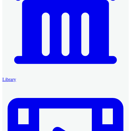
Library