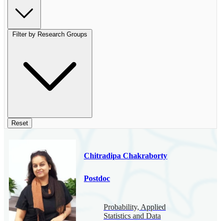
Filter by Research Groups
Reset
Chitradipa Chakraborty
Postdoc
Probability, Applied
Statistics and Data