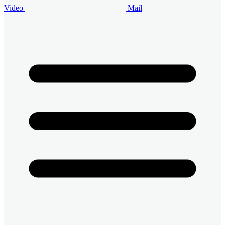
Video
Mail