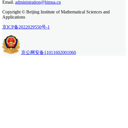
Email.
administration@bimsa.cn
Copyright © Beijing Institute of Mathematical Sciences and
Applications
京ICP备2022029550号-1
京公网安备11011602001060