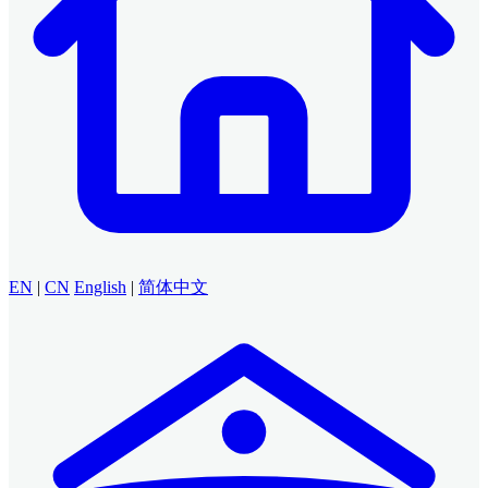
EN
|
CN
English
|
简体中文