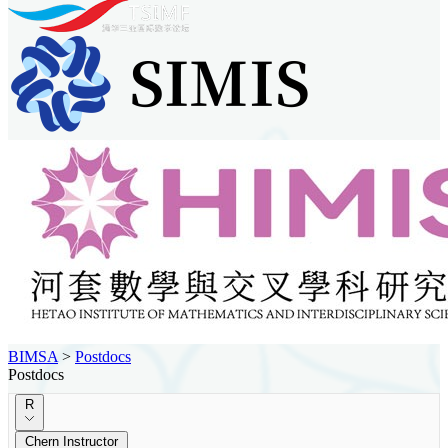
BIMSA
>
Postdocs
Postdocs
R
Chern Instructor