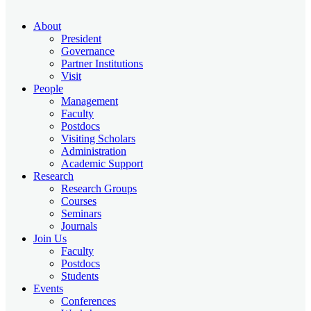
About
President
Governance
Partner Institutions
Visit
People
Management
Faculty
Postdocs
Visiting Scholars
Administration
Academic Support
Research
Research Groups
Courses
Seminars
Journals
Join Us
Faculty
Postdocs
Students
Events
Conferences