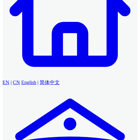
EN
|
CN
English
|
简体中文