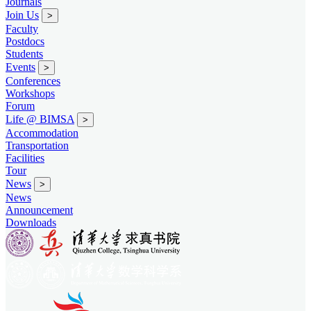
Journals
Join Us
>
Faculty
Postdocs
Students
Events
>
Conferences
Workshops
Forum
Life @ BIMSA
>
Accommodation
Transportation
Facilities
Tour
News
>
News
Announcement
Downloads