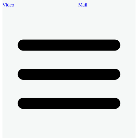
Video
Mail