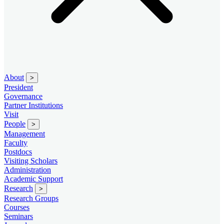
About
>
President
Governance
Partner Institutions
Visit
People
>
Management
Faculty
Postdocs
Visiting Scholars
Administration
Academic Support
Research
>
Research Groups
Courses
Seminars