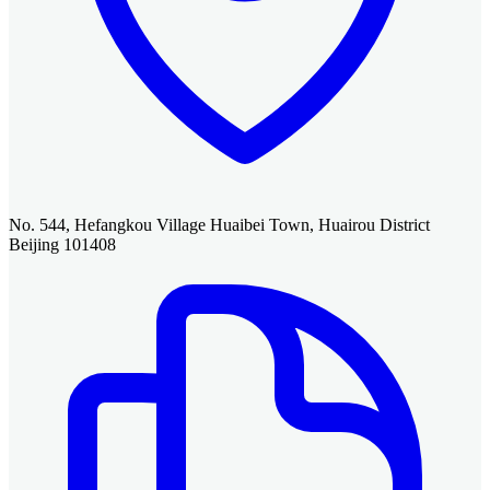
No. 544, Hefangkou Village Huaibei Town, Huairou District
Beijing 101408