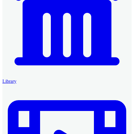
Library