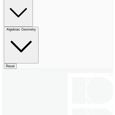
Algebraic Geometry
Reset