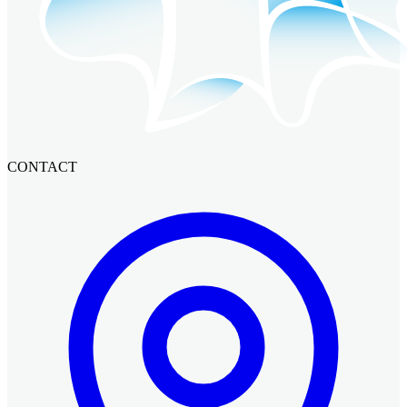
CONTACT