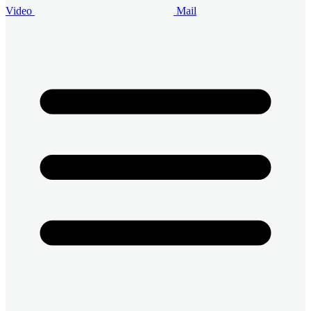
Video
Mail