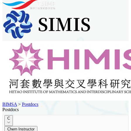
BIMSA
>
Postdocs
Postdocs
C
Chern Instructor