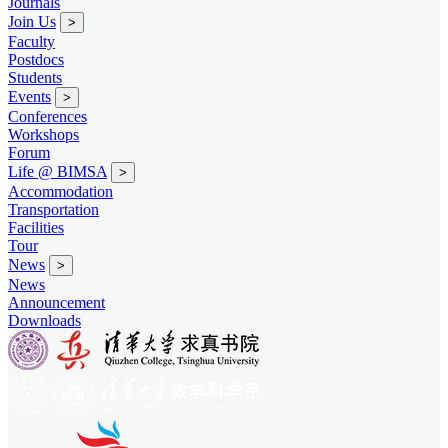
Journals
Join Us
>
Faculty
Postdocs
Students
Events
>
Conferences
Workshops
Forum
Life @ BIMSA
>
Accommodation
Transportation
Facilities
Tour
News
>
News
Announcement
Downloads