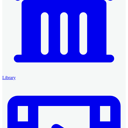
Library