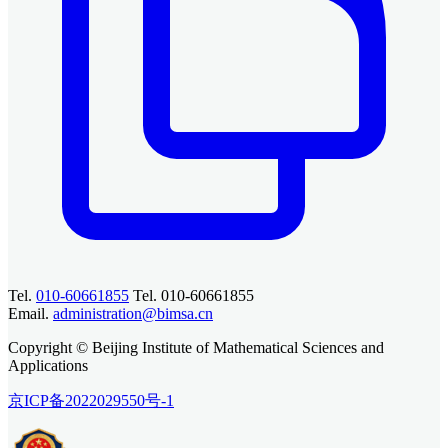
Tel.
010-60661855
Tel. 010-60661855
Email.
administration@bimsa.cn
Copyright © Beijing Institute of Mathematical Sciences and
Applications
京ICP备2022029550号-1