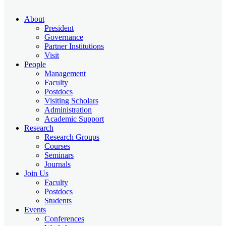
About
President
Governance
Partner Institutions
Visit
People
Management
Faculty
Postdocs
Visiting Scholars
Administration
Academic Support
Research
Research Groups
Courses
Seminars
Journals
Join Us
Faculty
Postdocs
Students
Events
Conferences