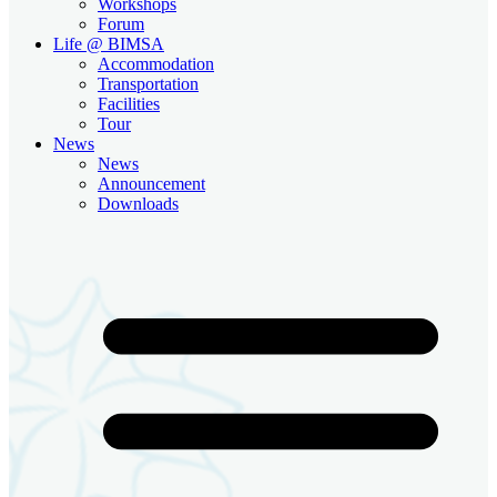
Workshops
Forum
Life @ BIMSA
Accommodation
Transportation
Facilities
Tour
News
News
Announcement
Downloads