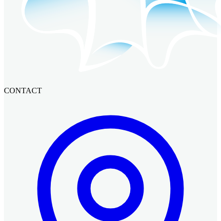
CONTACT