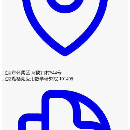
北京市怀柔区 河防口村544号
北京雁栖湖应用数学研究院 101408