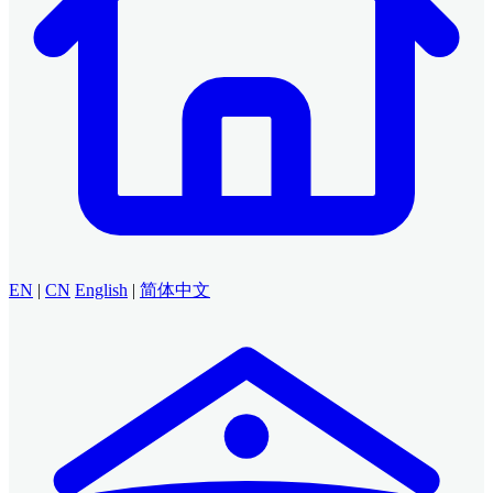
EN
|
CN
English
|
简体中文