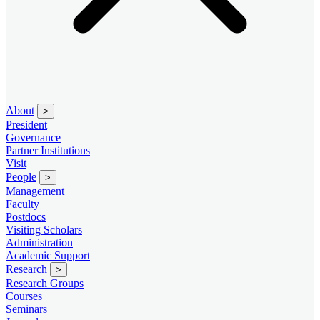
About
>
President
Governance
Partner Institutions
Visit
People
>
Management
Faculty
Postdocs
Visiting Scholars
Administration
Academic Support
Research
>
Research Groups
Courses
Seminars