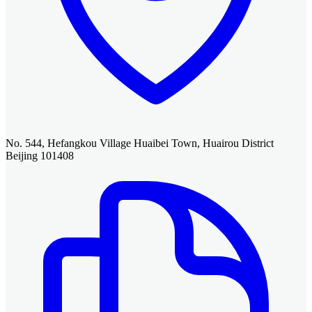
No. 544, Hefangkou Village Huaibei Town, Huairou District
Beijing 101408