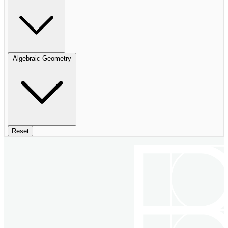
Algebraic Geometry
Reset