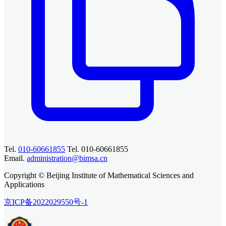
Tel.
010-60661855
Tel. 010-60661855
Email.
administration@bimsa.cn
Copyright © Beijing Institute of Mathematical Sciences and
Applications
京ICP备2022029550号-1