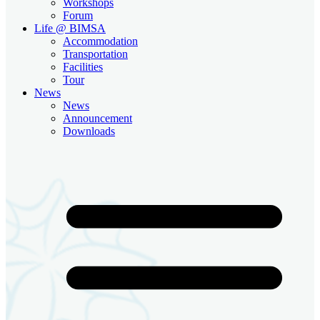
Workshops
Forum
Life @ BIMSA
Accommodation
Transportation
Facilities
Tour
News
News
Announcement
Downloads