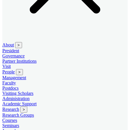
About
>
President
Governance
Partner Institutions
Visit
People
>
Management
Faculty
Postdocs
Visiting Scholars
Administration
Academic Support
Research
>
Research Groups
Courses
Seminars