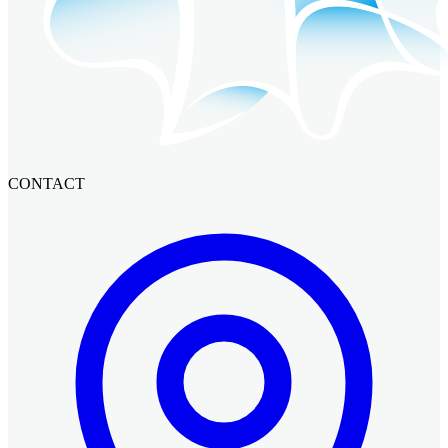
CONTACT