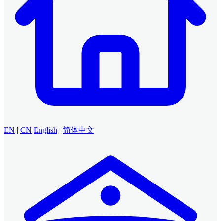
EN
|
CN
English
|
简体中文