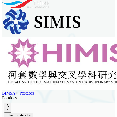
BIMSA
>
Postdocs
Postdocs
A
Chern Instructor