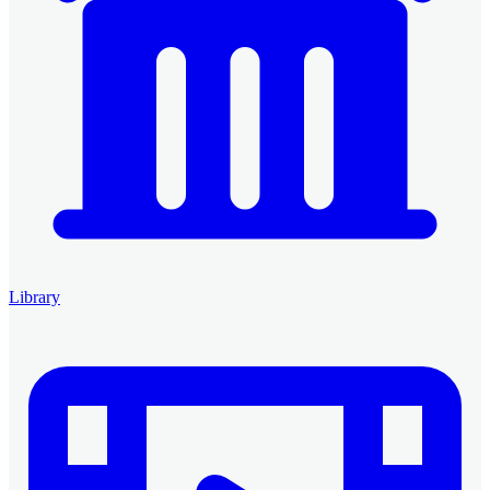
Library