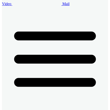
Video
Mail