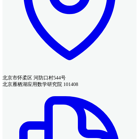
北京市怀柔区 河防口村544号
北京雁栖湖应用数学研究院 101408