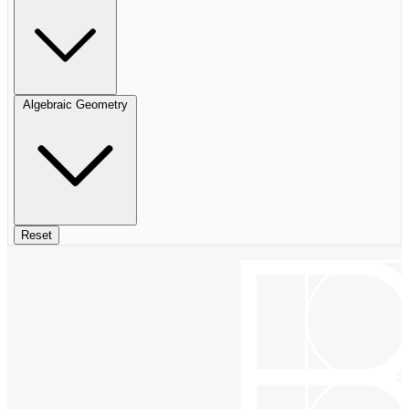
Algebraic Geometry
Reset