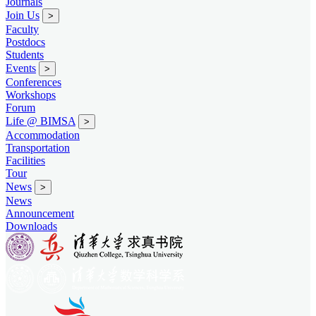
Journals
Join Us
>
Faculty
Postdocs
Students
Events
>
Conferences
Workshops
Forum
Life @ BIMSA
>
Accommodation
Transportation
Facilities
Tour
News
>
News
Announcement
Downloads