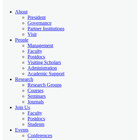
About
President
Governance
Partner Institutions
Visit
People
Management
Faculty
Postdocs
Visiting Scholars
Administration
Academic Support
Research
Research Groups
Courses
Seminars
Journals
Join Us
Faculty
Postdocs
Students
Events
Conferences