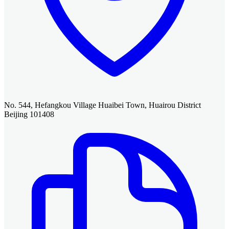
No. 544, Hefangkou Village Huaibei Town, Huairou District
Beijing 101408