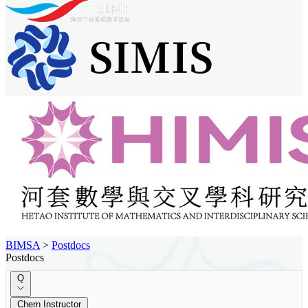
BIMSA
>
Postdocs
Postdocs
Q
Chern Instructor