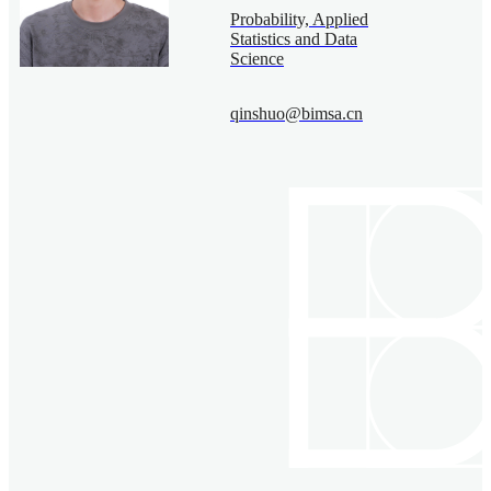
Probability, Applied
Statistics and Data
Science
qinshuo@bimsa.cn