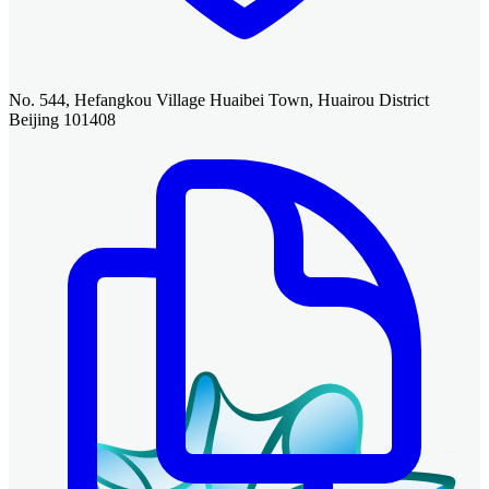
No. 544, Hefangkou Village Huaibei Town, Huairou District
Beijing 101408