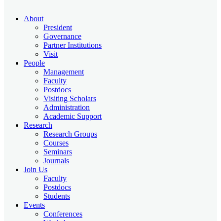
About
President
Governance
Partner Institutions
Visit
People
Management
Faculty
Postdocs
Visiting Scholars
Administration
Academic Support
Research
Research Groups
Courses
Seminars
Journals
Join Us
Faculty
Postdocs
Students
Events
Conferences