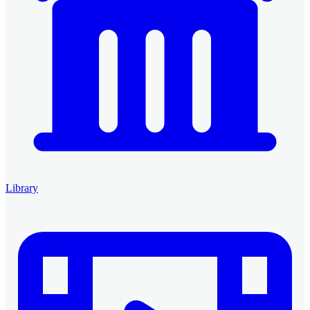
Library