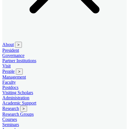
About
>
President
Governance
Partner Institutions
Visit
People
>
Management
Faculty
Postdocs
Visiting Scholars
Administration
Academic Support
Research
>
Research Groups
Courses
Seminars