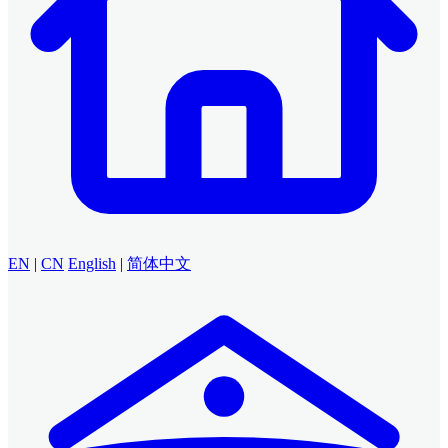
EN
|
CN
English
|
简体中文