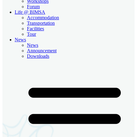
Workshops
Forum
Life @ BIMSA
Accommodation
Transportation
Facilities
Tour
News
News
Announcement
Downloads