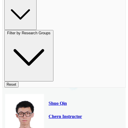
Filter by Research Groups
Reset
Shuo Qin
Chern Instructor