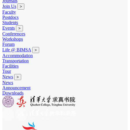
Journals
Join Us
>
Faculty
Postdocs
Students
Events
>
Conferences
Workshops
Forum
Life @ BIMSA
>
Accommodation
Transportation
Facilities
Tour
News
>
News
Announcement
Downloads