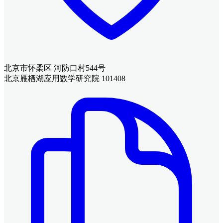
北京市怀柔区 河防口村544号
北京雁栖湖应用数学研究院 101408