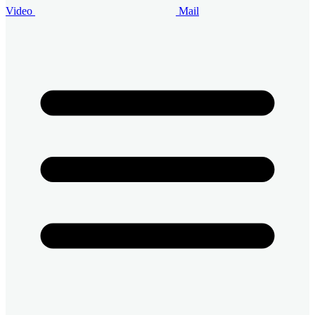
Video
Mail