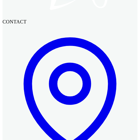
CONTACT