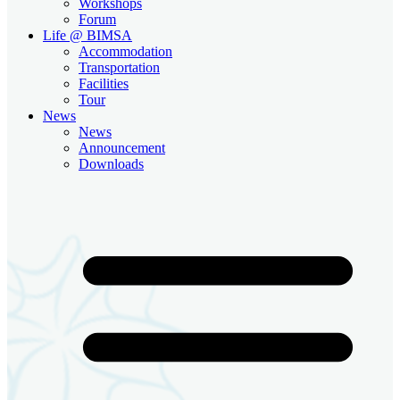
Workshops
Forum
Life @ BIMSA
Accommodation
Transportation
Facilities
Tour
News
News
Announcement
Downloads