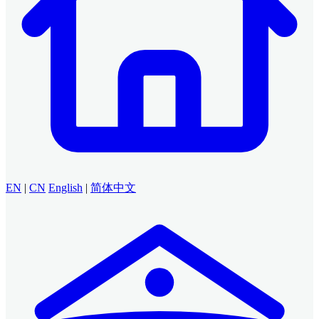
EN
|
CN
English
|
简体中文