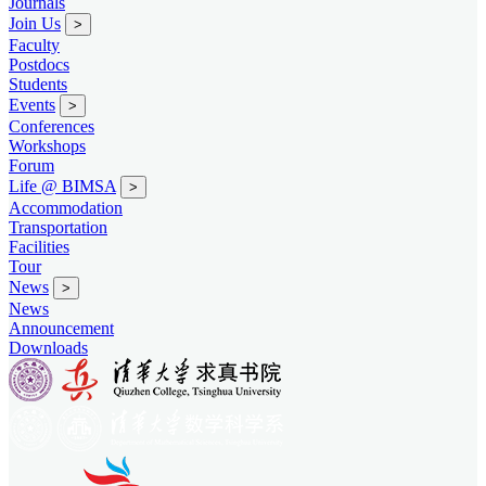
Journals
Join Us
>
Faculty
Postdocs
Students
Events
>
Conferences
Workshops
Forum
Life @ BIMSA
>
Accommodation
Transportation
Facilities
Tour
News
>
News
Announcement
Downloads