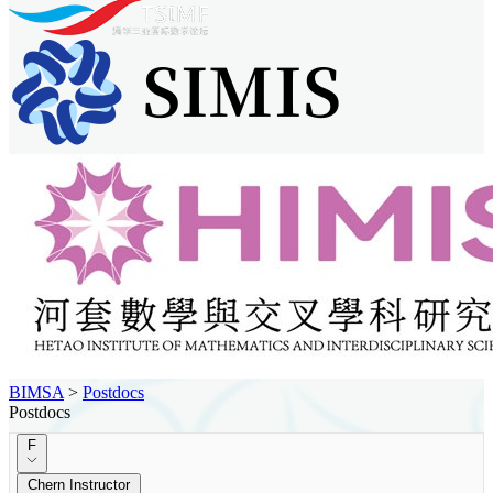
BIMSA
>
Postdocs
Postdocs
F
Chern Instructor