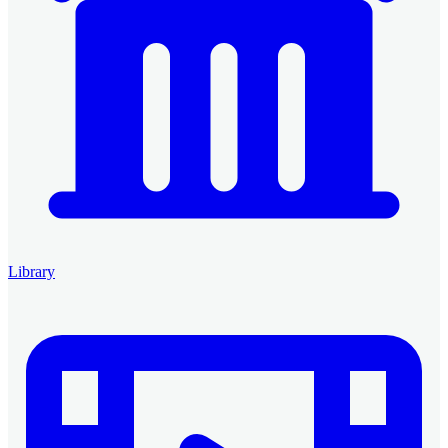
Library