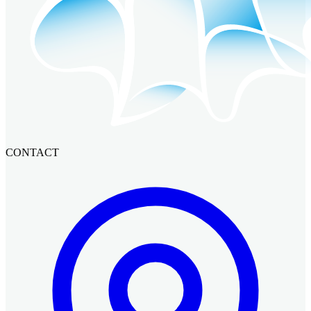
CONTACT