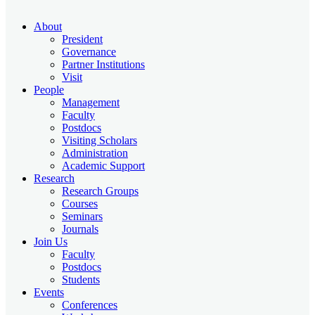
About
President
Governance
Partner Institutions
Visit
People
Management
Faculty
Postdocs
Visiting Scholars
Administration
Academic Support
Research
Research Groups
Courses
Seminars
Journals
Join Us
Faculty
Postdocs
Students
Events
Conferences