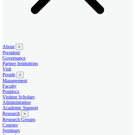
About
>
President
Governance
Partner Institutions
Visit
People
>
Management
Faculty
Postdocs
Visiting Scholars
Administration
Academic Support
Research
>
Research Groups
Courses
Seminars