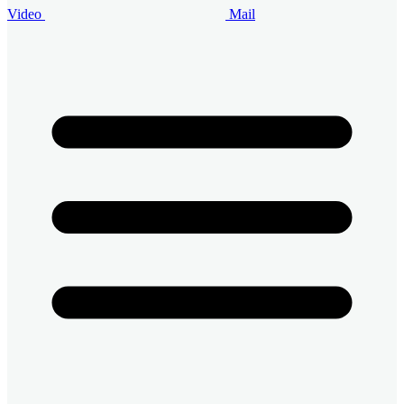
Video
Mail