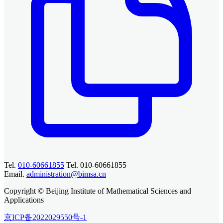
Tel.
010-60661855
Tel. 010-60661855
Email.
administration@bimsa.cn
Copyright © Beijing Institute of Mathematical Sciences and
Applications
京ICP备2022029550号-1