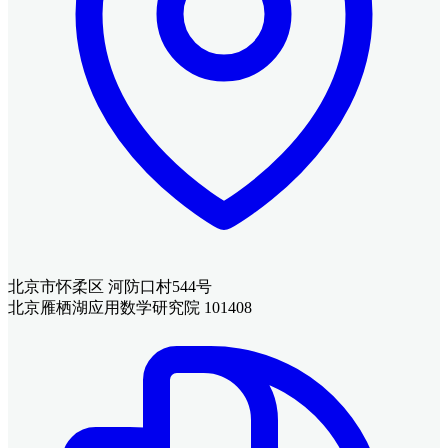
北京市怀柔区 河防口村544号
北京雁栖湖应用数学研究院 101408