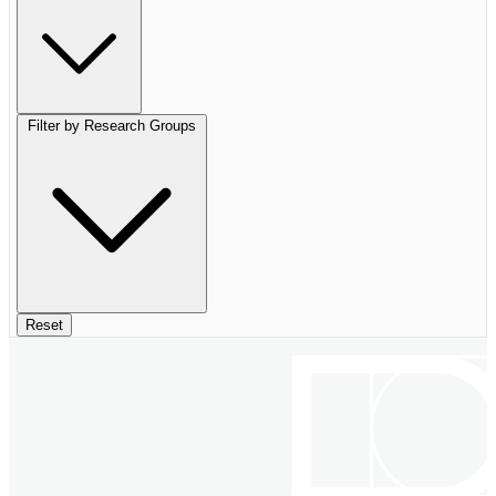
Filter by Research Groups
Reset