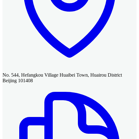
No. 544, Hefangkou Village Huaibei Town, Huairou District
Beijing 101408