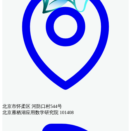
北京市怀柔区 河防口村544号
北京雁栖湖应用数学研究院 101408