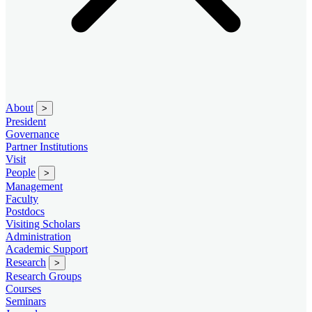
About
>
President
Governance
Partner Institutions
Visit
People
>
Management
Faculty
Postdocs
Visiting Scholars
Administration
Academic Support
Research
>
Research Groups
Courses
Seminars