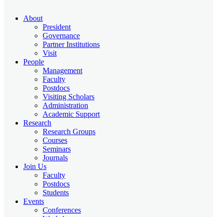
About
President
Governance
Partner Institutions
Visit
People
Management
Faculty
Postdocs
Visiting Scholars
Administration
Academic Support
Research
Research Groups
Courses
Seminars
Journals
Join Us
Faculty
Postdocs
Students
Events
Conferences