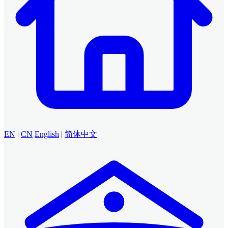
EN
|
CN
English
|
简体中文