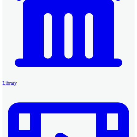
Library