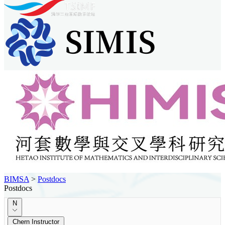
BIMSA
>
Postdocs
Postdocs
N
Chern Instructor