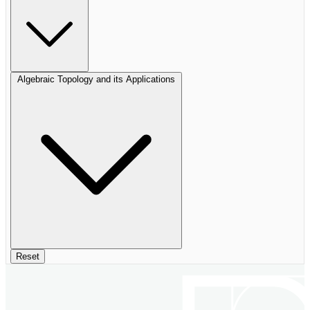
Algebraic Topology and its Applications
Reset