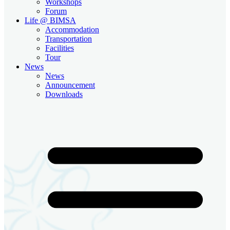
Workshops
Forum
Life @ BIMSA
Accommodation
Transportation
Facilities
Tour
News
News
Announcement
Downloads