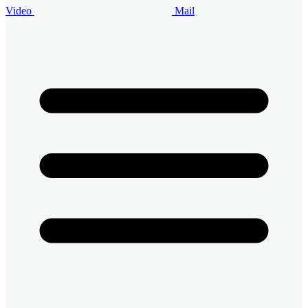
Video
Mail