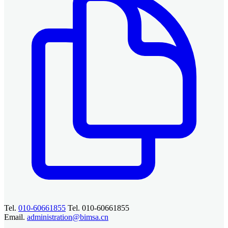
Tel.
010-60661855
Tel. 010-60661855
Email.
administration@bimsa.cn