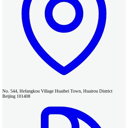
No. 544, Hefangkou Village Huaibei Town, Huairou District
Beijing 101408