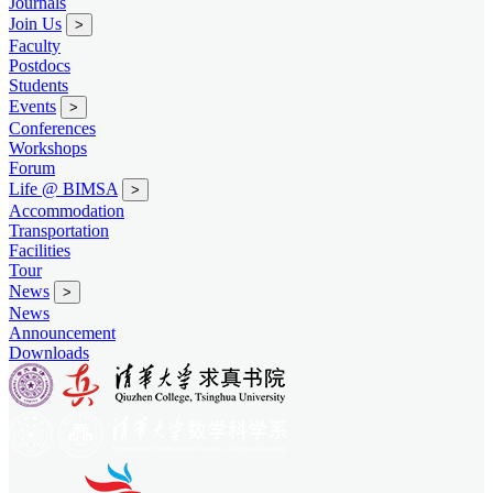
Journals
Join Us
>
Faculty
Postdocs
Students
Events
>
Conferences
Workshops
Forum
Life @ BIMSA
>
Accommodation
Transportation
Facilities
Tour
News
>
News
Announcement
Downloads