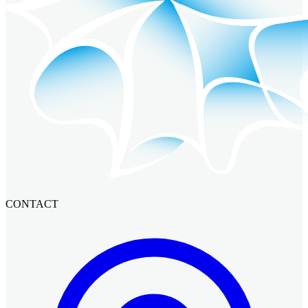
CONTACT