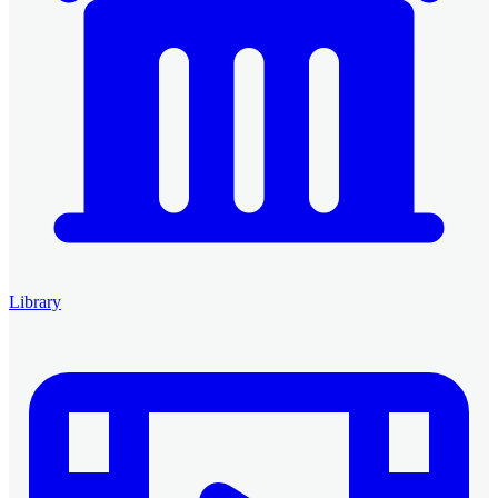
Library