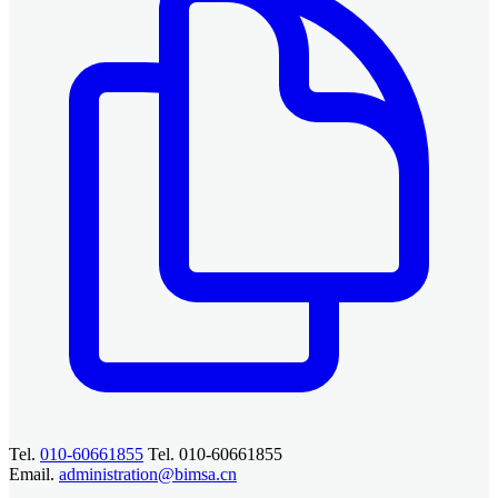
Tel.
010-60661855
Tel. 010-60661855
Email.
administration@bimsa.cn