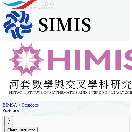
BIMSA
>
Postdocs
Postdocs
K
Chern Instructor