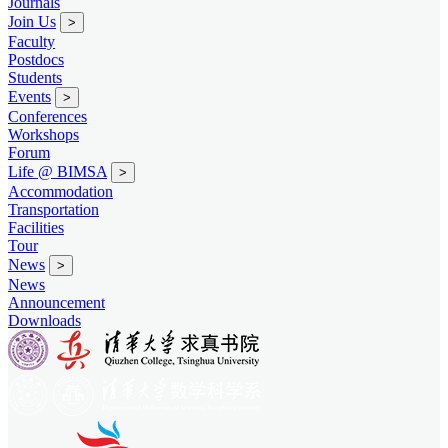
Journals
Join Us
>
Faculty
Postdocs
Students
Events
>
Conferences
Workshops
Forum
Life @ BIMSA
>
Accommodation
Transportation
Facilities
Tour
News
>
News
Announcement
Downloads