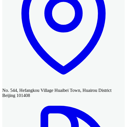
No. 544, Hefangkou Village Huaibei Town, Huairou District
Beijing 101408