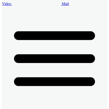
Video
Mail