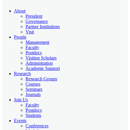
About
President
Governance
Partner Institutions
Visit
People
Management
Faculty
Postdocs
Visiting Scholars
Administration
Academic Support
Research
Research Groups
Courses
Seminars
Journals
Join Us
Faculty
Postdocs
Students
Events
Conferences