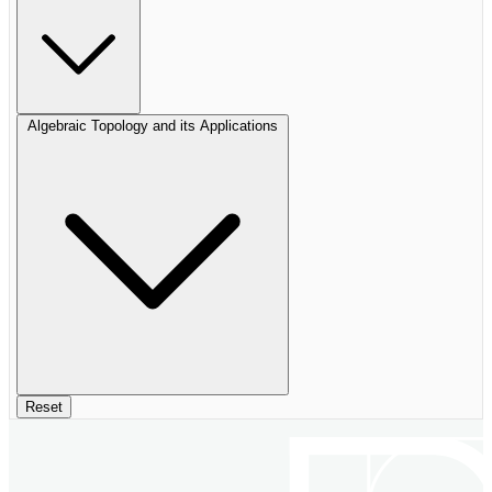
Algebraic Topology and its Applications
Reset