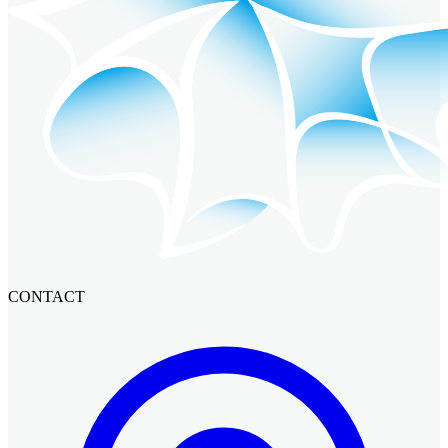
CONTACT