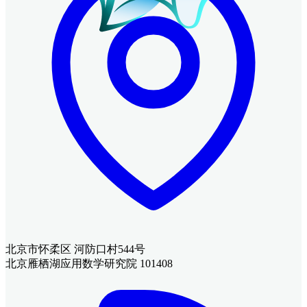
北京市怀柔区 河防口村544号
北京雁栖湖应用数学研究院 101408