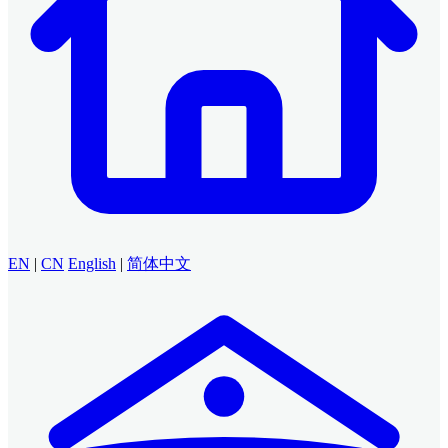
EN
|
CN
English
|
简体中文