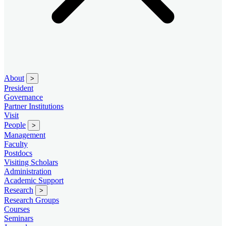
About
>
President
Governance
Partner Institutions
Visit
People
>
Management
Faculty
Postdocs
Visiting Scholars
Administration
Academic Support
Research
>
Research Groups
Courses
Seminars