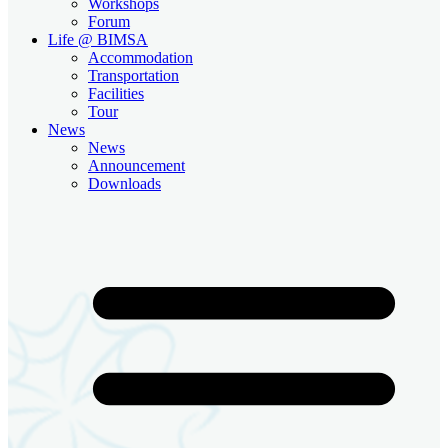
Workshops
Forum
Life @ BIMSA
Accommodation
Transportation
Facilities
Tour
News
News
Announcement
Downloads