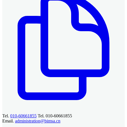
Tel.
010-60661855
Tel. 010-60661855
Email.
administration@bimsa.cn