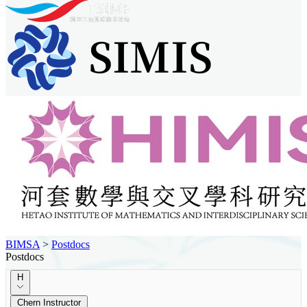
BIMSA
>
Postdocs
Postdocs
H
Chern Instructor