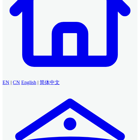
EN
|
CN
English
|
简体中文