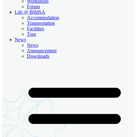
Workshops
Forum
Life @ BIMSA
Accommodation
Transportation
Facilities
Tour
News
News
Announcement
Downloads