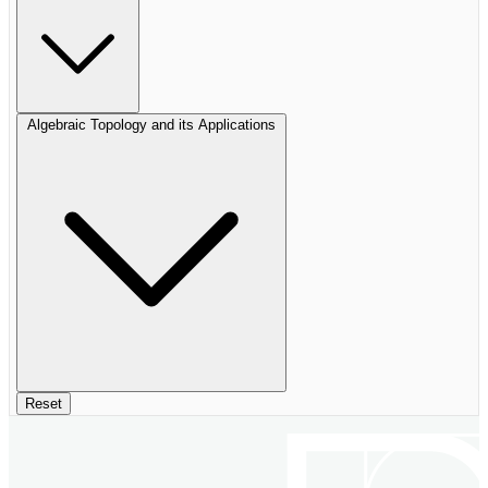
Algebraic Topology and its Applications
Reset