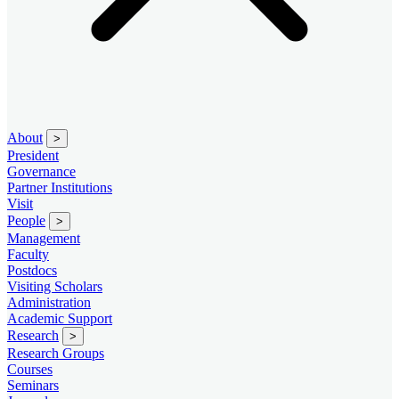
About
>
President
Governance
Partner Institutions
Visit
People
>
Management
Faculty
Postdocs
Visiting Scholars
Administration
Academic Support
Research
>
Research Groups
Courses
Seminars