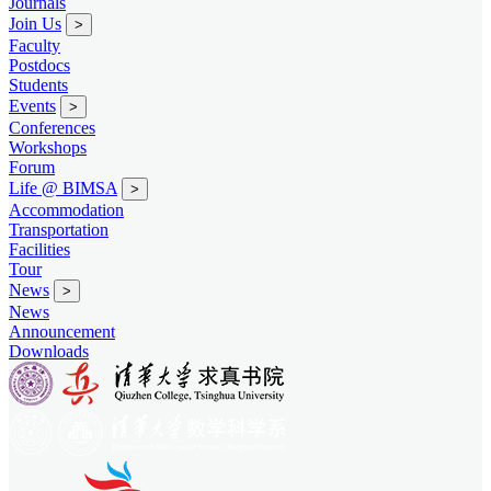
Journals
Join Us
>
Faculty
Postdocs
Students
Events
>
Conferences
Workshops
Forum
Life @ BIMSA
>
Accommodation
Transportation
Facilities
Tour
News
>
News
Announcement
Downloads