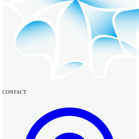
CONTACT