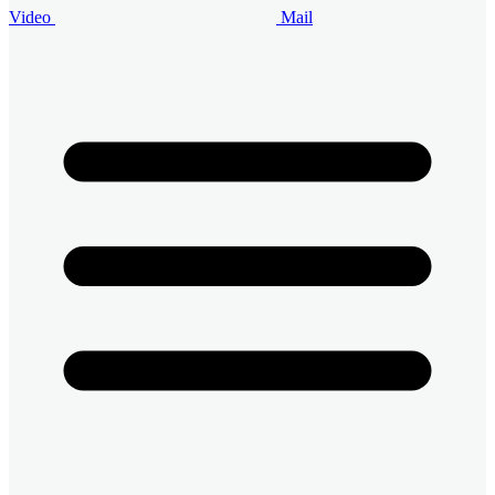
Video
Mail