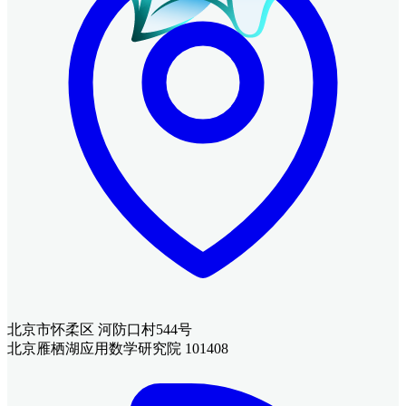
北京市怀柔区 河防口村544号
北京雁栖湖应用数学研究院 101408