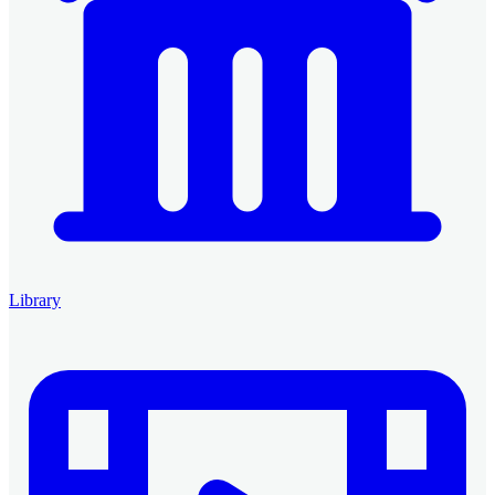
Library