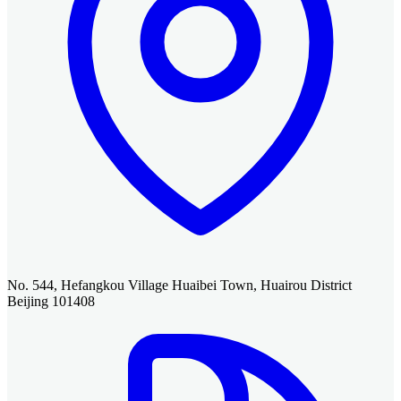
No. 544, Hefangkou Village Huaibei Town, Huairou District
Beijing 101408