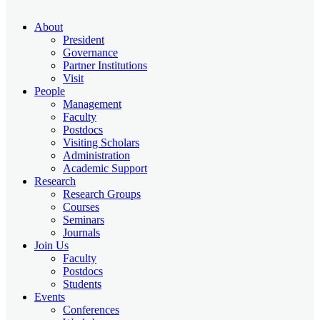
About
President
Governance
Partner Institutions
Visit
People
Management
Faculty
Postdocs
Visiting Scholars
Administration
Academic Support
Research
Research Groups
Courses
Seminars
Journals
Join Us
Faculty
Postdocs
Students
Events
Conferences