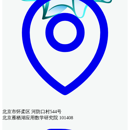
北京市怀柔区 河防口村544号
北京雁栖湖应用数学研究院 101408