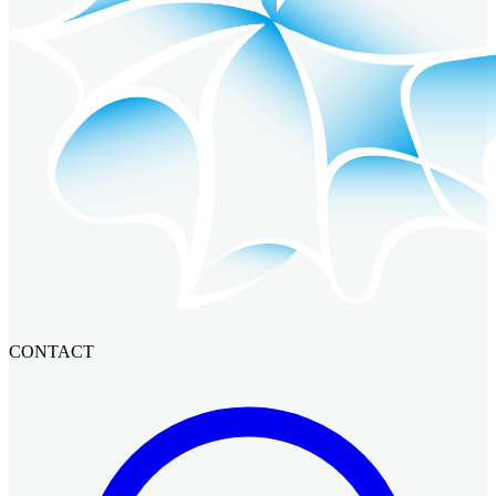
CONTACT