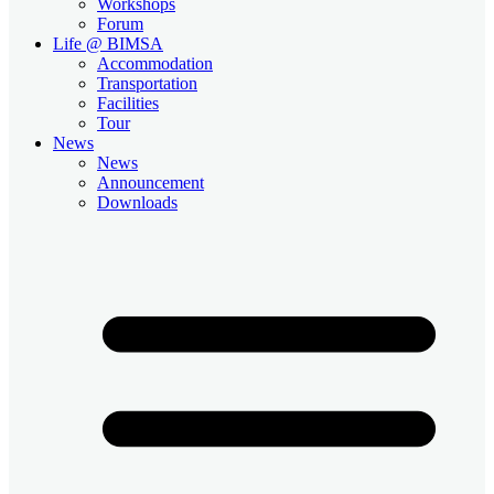
Workshops
Forum
Life @ BIMSA
Accommodation
Transportation
Facilities
Tour
News
News
Announcement
Downloads