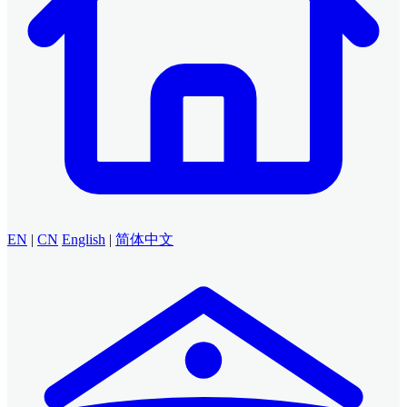
EN
|
CN
English
|
简体中文