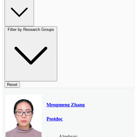
Filter by Research Groups
Reset
Mengmeng Zhang
Postdoc
Algebraic