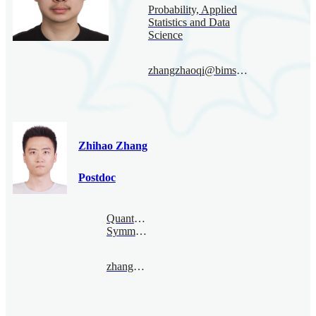
Probability, Applied
Statistics and Data
Science
zhangzhaoqi@bimsa.cn
Zhihao Zhang
Postdoc
Quantum
Symmetry
zhangzhihao@bimsa.cn