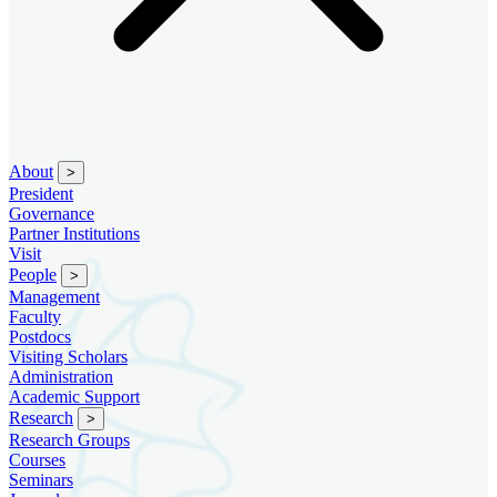
About
>
President
Governance
Partner Institutions
Visit
People
>
Management
Faculty
Postdocs
Visiting Scholars
Administration
Academic Support
Research
>
Research Groups
Courses
Seminars