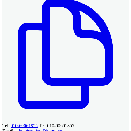
Tel.
010-60661855
Tel. 010-60661855
Email.
administration@bimsa.cn