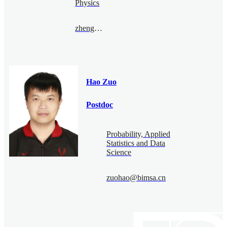
Physics
zhengyufan@bimsa.cn
Hao Zuo
Postdoc
Probability, Applied
Statistics and Data
Science
zuohao@bimsa.cn