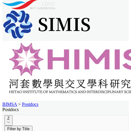
BIMSA
>
Postdocs
Postdocs
Z
Filter by Title