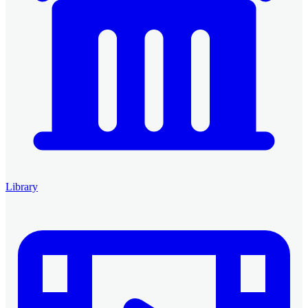
Library