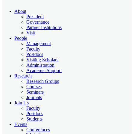
About
President
Governance
Partner Institutions
Visit
People
Management
Faculty
Postdocs
Visiting Scholars
Administration
Academic Support
Research
Research Groups
Courses
Seminars
Journals
Join Us
Faculty
Postdocs
Students
Events
Conferences