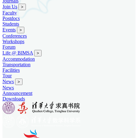
Journals
Join Us
>
Faculty
Postdocs
Students
Events
>
Conferences
Workshops
Forum
Life @ BIMSA
>
Accommodation
Transportation
Facilities
Tour
News
>
News
Announcement
Downloads