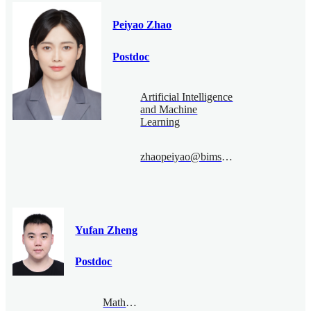
Peiyao Zhao
Postdoc
Artificial Intelligence
and Machine
Learning
zhaopeiyao@bimsa.cn
Yufan Zheng
Postdoc
Mathematical