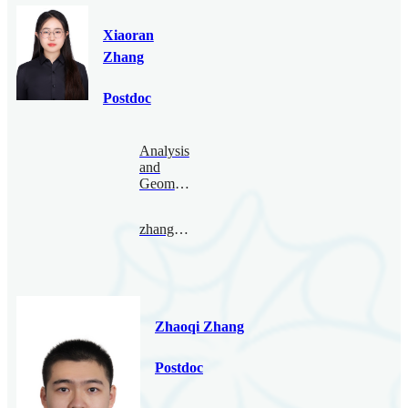
Xiaoran
Zhang
Postdoc
Analysis
and
Geometry
zhangxiaoran@bimsa.cn
Zhaoqi Zhang
Postdoc