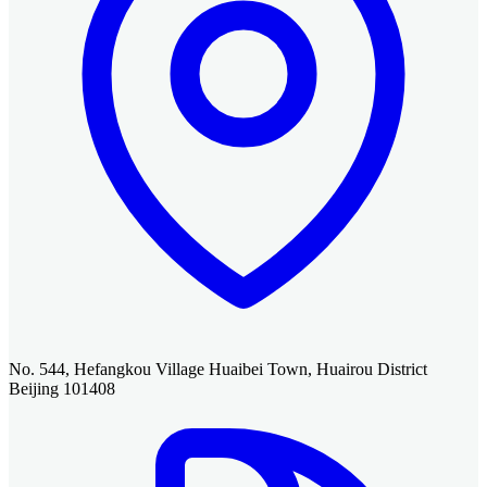
No. 544, Hefangkou Village Huaibei Town, Huairou District
Beijing 101408