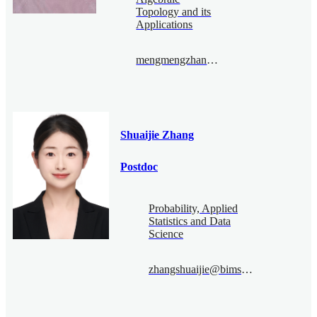
Topology and its
Applications
mengmengzhang@bimsa.cn
Shuaijie Zhang
Postdoc
Probability, Applied
Statistics and Data
Science
zhangshuaijie@bimsa.cn