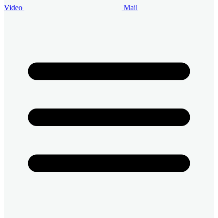
Video
Mail