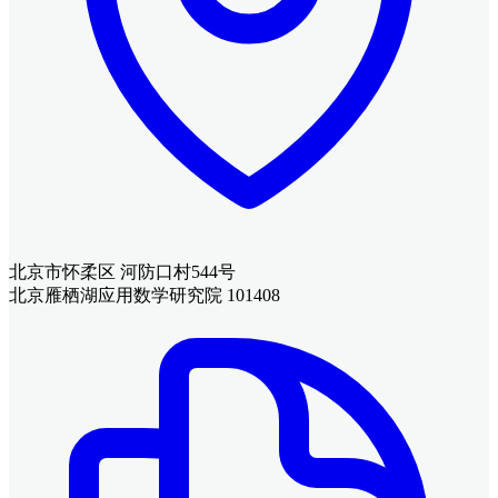
北京市怀柔区 河防口村544号
北京雁栖湖应用数学研究院 101408