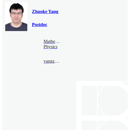
Zhuoke Yang
Postdoc
Mathematical
Physics
yangzhuoke@bimsa.cn