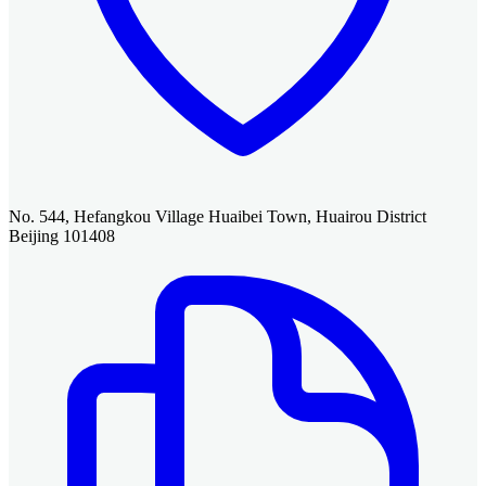
No. 544, Hefangkou Village Huaibei Town, Huairou District
Beijing 101408