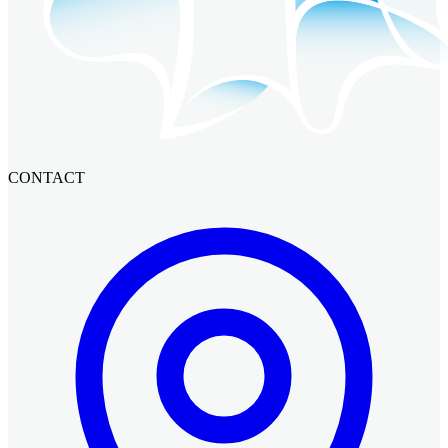
CONTACT