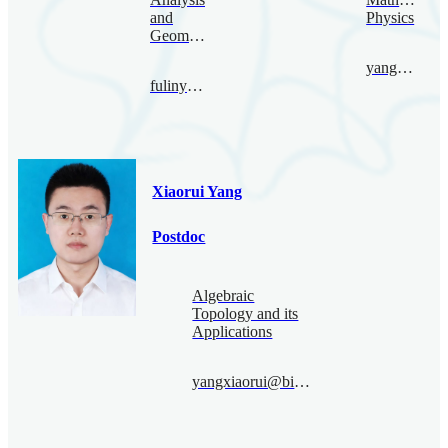
and
Physics
Geometry
yangpeng@bimsa.cn
fulinyang@bimsa.cn
Xiaorui Yang
Postdoc
Algebraic
Topology and its
Applications
yangxiaorui@bimsa.cn