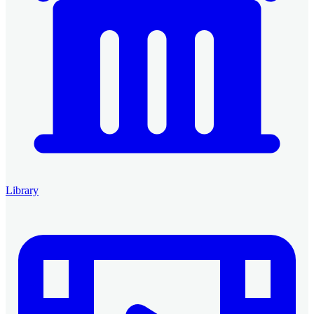
Library