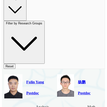
Filter by Research Groups
Reset
Fulin Yang
杨鹏
Postdoc
Postdoc
Analysis
Mathematica