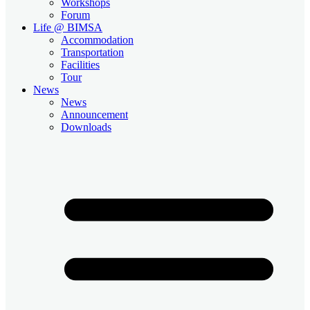
Workshops
Forum
Life @ BIMSA
Accommodation
Transportation
Facilities
Tour
News
News
Announcement
Downloads