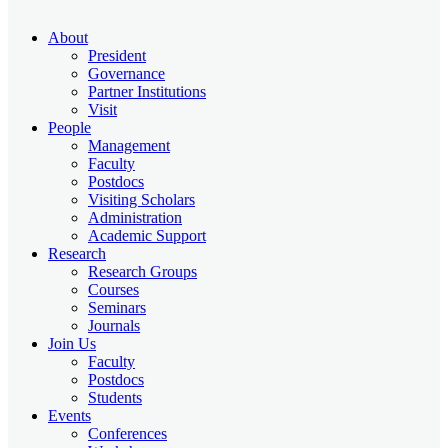
About
President
Governance
Partner Institutions
Visit
People
Management
Faculty
Postdocs
Visiting Scholars
Administration
Academic Support
Research
Research Groups
Courses
Seminars
Journals
Join Us
Faculty
Postdocs
Students
Events
Conferences