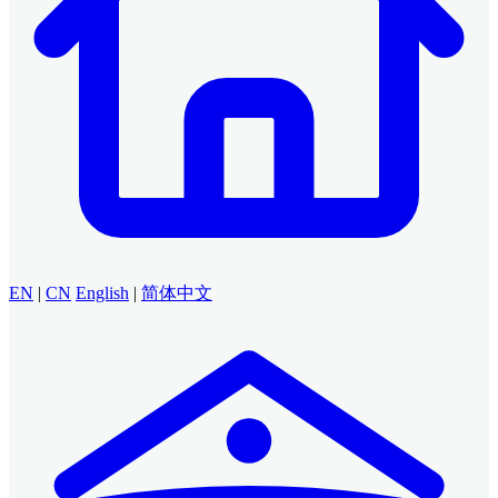
EN
|
CN
English
|
简体中文