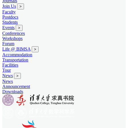
Journals
Join Us
>
Faculty
Postdocs
Students
Events
>
Conferences
Workshops
Forum
Life @ BIMSA
>
Accommodation
Transportation
Facilities
Tour
News
>
News
Announcement
Downloads