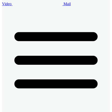
Video
Mail