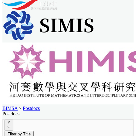
BIMSA
>
Postdocs
Postdocs
Y
Filter by Title