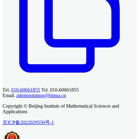
Tel.
010-60661855
Tel. 010-60661855
Email.
administration@bimsa.cn
Copyright © Beijing Institute of Mathematical Sciences and
Applications
京ICP备2022029550号-1