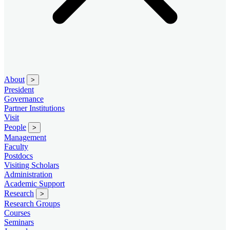
About
>
President
Governance
Partner Institutions
Visit
People
>
Management
Faculty
Postdocs
Visiting Scholars
Administration
Academic Support
Research
>
Research Groups
Courses
Seminars