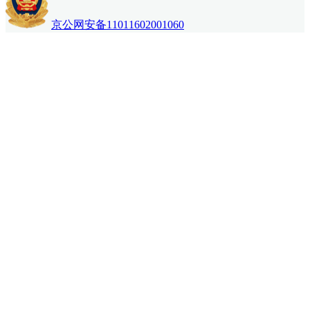
京公网安备11011602001060