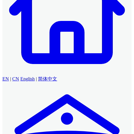
EN
|
CN
English
|
简体中文