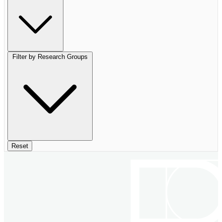
Filter by Research Groups
Reset