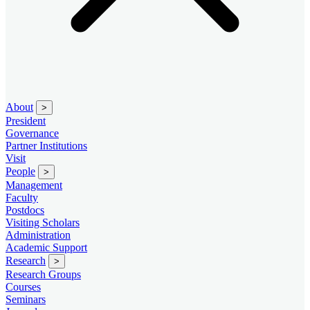
About
>
President
Governance
Partner Institutions
Visit
People
>
Management
Faculty
Postdocs
Visiting Scholars
Administration
Academic Support
Research
>
Research Groups
Courses
Seminars