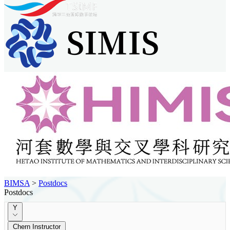
BIMSA
>
Postdocs
Postdocs
Y
Chern Instructor