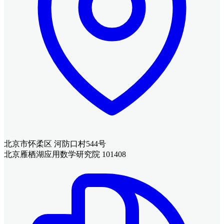
北京市怀柔区 河防口村544号
北京雁栖湖应用数学研究院 101408