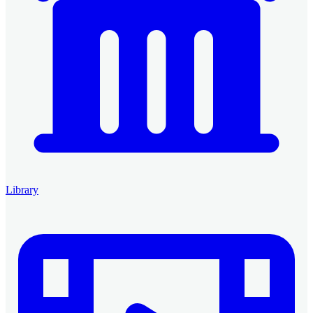
Library