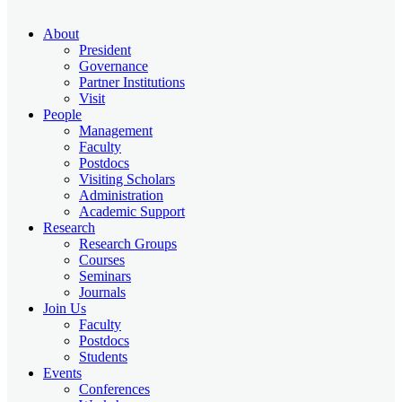
About
President
Governance
Partner Institutions
Visit
People
Management
Faculty
Postdocs
Visiting Scholars
Administration
Academic Support
Research
Research Groups
Courses
Seminars
Journals
Join Us
Faculty
Postdocs
Students
Events
Conferences