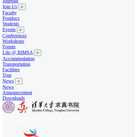
Journals
Join Us
>
Faculty
Postdocs
Students
Events
>
Conferences
Workshops
Forum
Life @ BIMSA
>
Accommodation
Transportation
Facilities
Tour
News
>
News
Announcement
Downloads