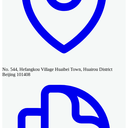
No. 544, Hefangkou Village Huaibei Town, Huairou District
Beijing 101408