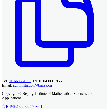
Tel.
010-60661855
Tel. 010-60661855
Email.
administration@bimsa.cn
Copyright © Beijing Institute of Mathematical Sciences and
Applications
京ICP备2022029550号-1