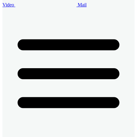
Video
Mail