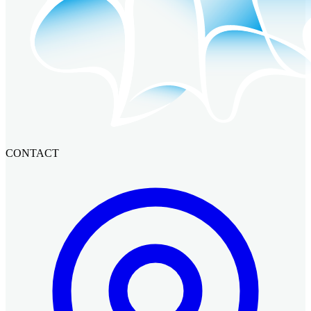
CONTACT