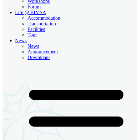
Workshops
Forum
Life @ BIMSA
Accommodation
Transportation
Facilities
Tour
News
News
Announcement
Downloads