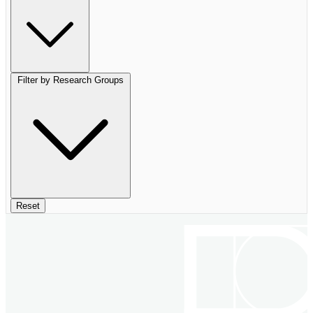
Filter by Research Groups
Reset