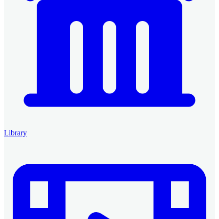
Library