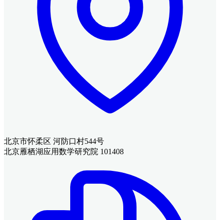
北京市怀柔区 河防口村544号
北京雁栖湖应用数学研究院 101408