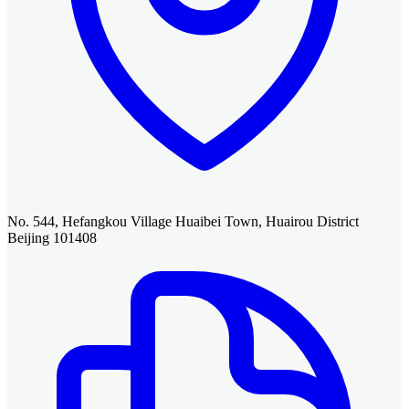
No. 544, Hefangkou Village Huaibei Town, Huairou District
Beijing 101408