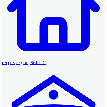
EN
|
CN
English
|
简体中文