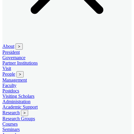
About
>
President
Governance
Partner Institutions
Visit
People
>
Management
Faculty
Postdocs
Visiting Scholars
Administration
Academic Support
Research
>
Research Groups
Courses
Seminars