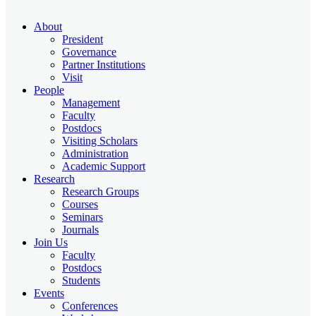
About
President
Governance
Partner Institutions
Visit
People
Management
Faculty
Postdocs
Visiting Scholars
Administration
Academic Support
Research
Research Groups
Courses
Seminars
Journals
Join Us
Faculty
Postdocs
Students
Events
Conferences