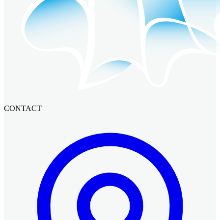
CONTACT