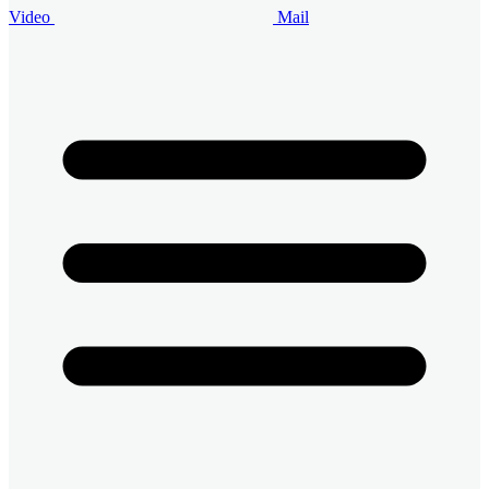
Video
Mail