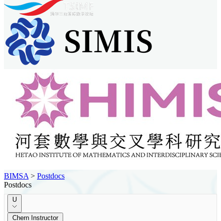
BIMSA
>
Postdocs
Postdocs
U
Chern Instructor