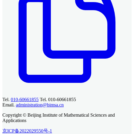
Tel.
010-60661855
Tel. 010-60661855
Email.
administration@bimsa.cn
Copyright © Beijing Institute of Mathematical Sciences and
Applications
京ICP备2022029550号-1