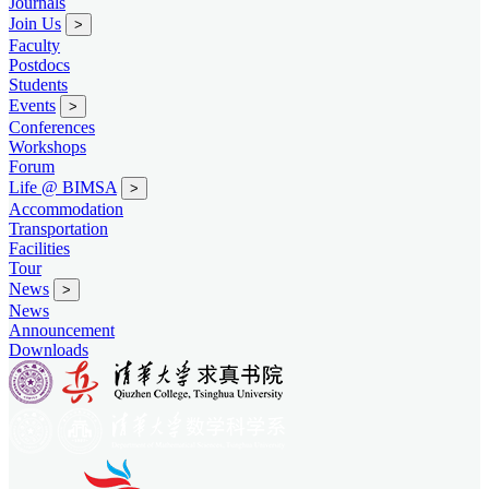
Journals
Join Us
>
Faculty
Postdocs
Students
Events
>
Conferences
Workshops
Forum
Life @ BIMSA
>
Accommodation
Transportation
Facilities
Tour
News
>
News
Announcement
Downloads