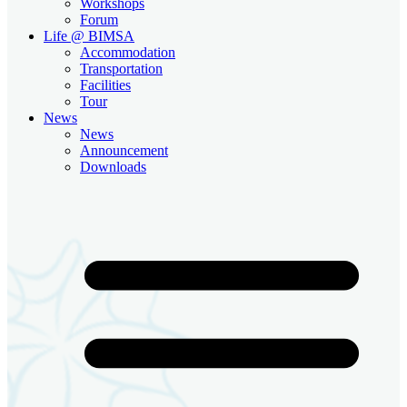
Workshops
Forum
Life @ BIMSA
Accommodation
Transportation
Facilities
Tour
News
News
Announcement
Downloads