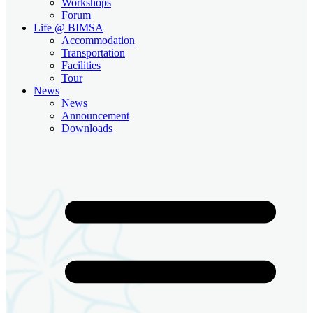
Workshops
Forum
Life @ BIMSA
Accommodation
Transportation
Facilities
Tour
News
News
Announcement
Downloads