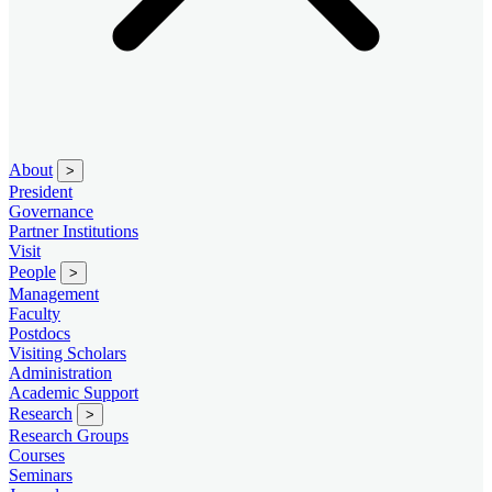
About
>
President
Governance
Partner Institutions
Visit
People
>
Management
Faculty
Postdocs
Visiting Scholars
Administration
Academic Support
Research
>
Research Groups
Courses
Seminars