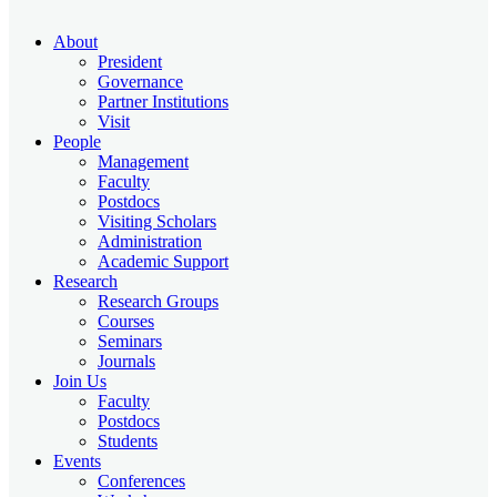
About
President
Governance
Partner Institutions
Visit
People
Management
Faculty
Postdocs
Visiting Scholars
Administration
Academic Support
Research
Research Groups
Courses
Seminars
Journals
Join Us
Faculty
Postdocs
Students
Events
Conferences