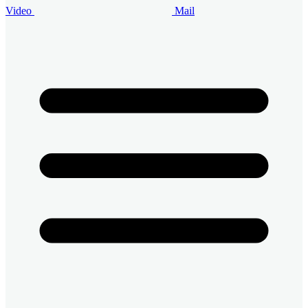
Video
Mail