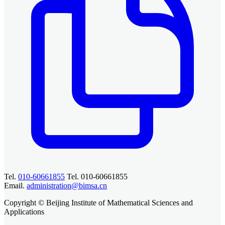
Tel.
010-60661855
Tel. 010-60661855
Email.
administration@bimsa.cn
Copyright © Beijing Institute of Mathematical Sciences and
Applications