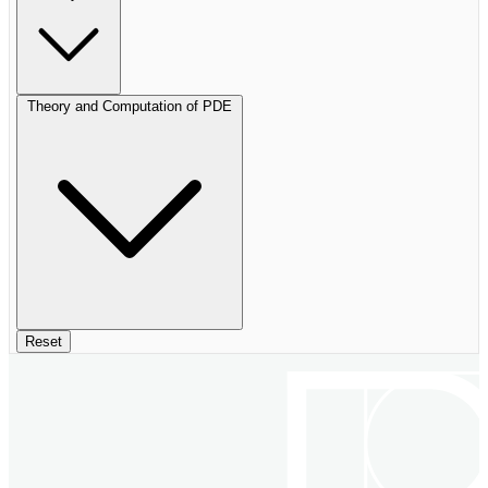
Theory and Computation of PDE
Reset