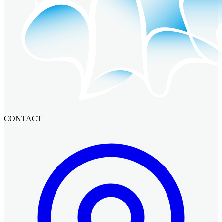
CONTACT