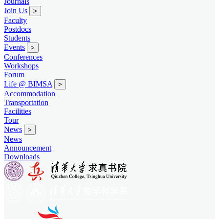
Journals
Join Us
>
Faculty
Postdocs
Students
Events
>
Conferences
Workshops
Forum
Life @ BIMSA
>
Accommodation
Transportation
Facilities
Tour
News
>
News
Announcement
Downloads