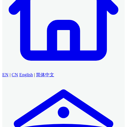
EN
|
CN
English
|
简体中文