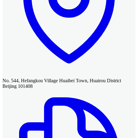
No. 544, Hefangkou Village Huaibei Town, Huairou District
Beijing 101408