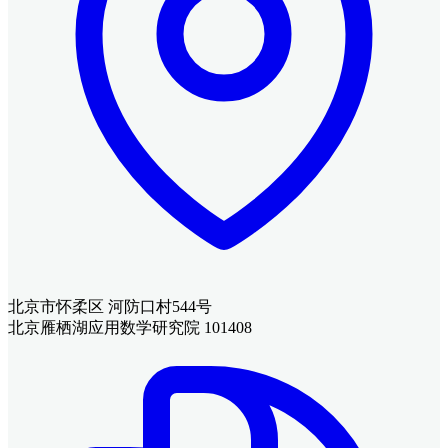
北京市怀柔区 河防口村544号
北京雁栖湖应用数学研究院 101408