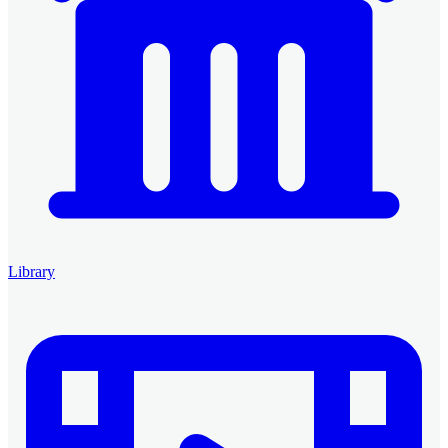
Library