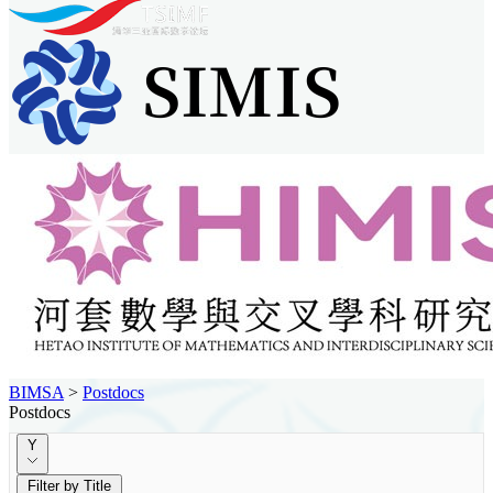
BIMSA
>
Postdocs
Postdocs
Y
Filter by Title