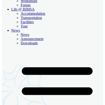
Workshops
Forum
Life @ BIMSA
Accommodation
Transportation
Facilities
Tour
News
News
Announcement
Downloads