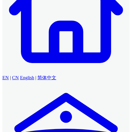
EN
|
CN
English
|
简体中文