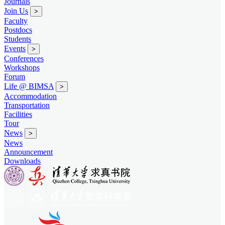
Journals
Join Us
>
Faculty
Postdocs
Students
Events
>
Conferences
Workshops
Forum
Life @ BIMSA
>
Accommodation
Transportation
Facilities
Tour
News
>
News
Announcement
Downloads