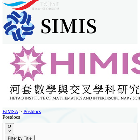
BIMSA
>
Postdocs
Postdocs
O
Filter by Title