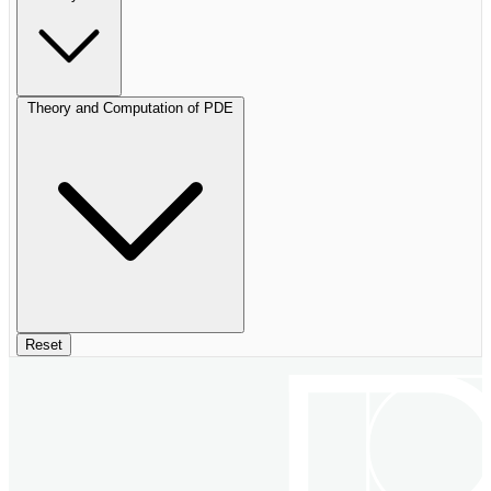
Theory and Computation of PDE
Reset