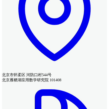
北京市怀柔区 河防口村544号
北京雁栖湖应用数学研究院 101408