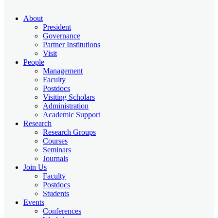
About
President
Governance
Partner Institutions
Visit
People
Management
Faculty
Postdocs
Visiting Scholars
Administration
Academic Support
Research
Research Groups
Courses
Seminars
Journals
Join Us
Faculty
Postdocs
Students
Events
Conferences