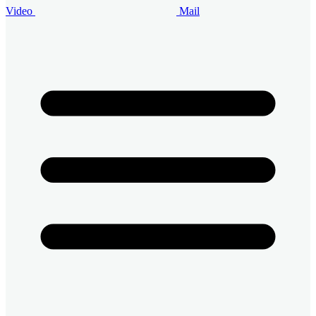
Video
Mail