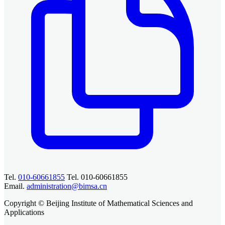
Tel.
010-60661855
Tel. 010-60661855
Email.
administration@bimsa.cn
Copyright © Beijing Institute of Mathematical Sciences and
Applications