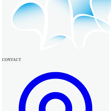
CONTACT