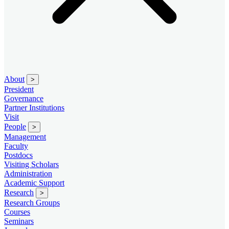
About
>
President
Governance
Partner Institutions
Visit
People
>
Management
Faculty
Postdocs
Visiting Scholars
Administration
Academic Support
Research
>
Research Groups
Courses
Seminars