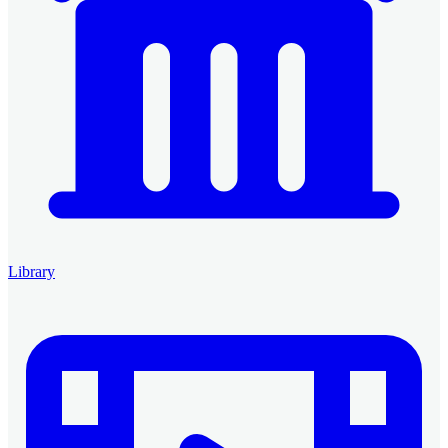
Library