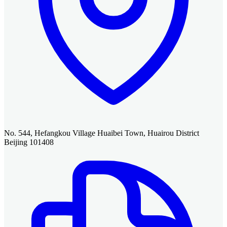
No. 544, Hefangkou Village Huaibei Town, Huairou District
Beijing 101408