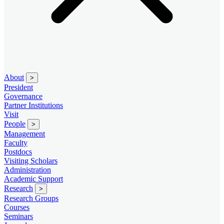
About
>
President
Governance
Partner Institutions
Visit
People
>
Management
Faculty
Postdocs
Visiting Scholars
Administration
Academic Support
Research
>
Research Groups
Courses
Seminars