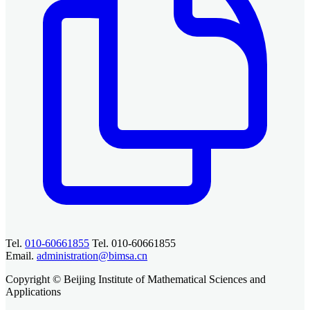
Tel.
010-60661855
Tel. 010-60661855
Email.
administration@bimsa.cn
Copyright © Beijing Institute of Mathematical Sciences and
Applications