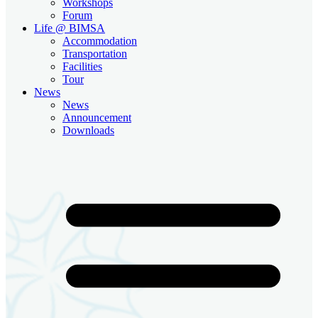
Workshops
Forum
Life @ BIMSA
Accommodation
Transportation
Facilities
Tour
News
News
Announcement
Downloads