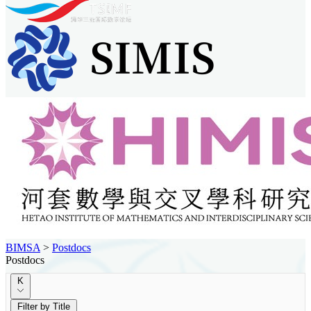
BIMSA
>
Postdocs
Postdocs
K
Filter by Title