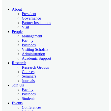
About
President
Governance
Partner Institutions
Visit
People
Management
Faculty
Postdocs
Visiting Scholars
Administration
Academic Support
Research
Research Groups
Courses
Seminars
Journals
Join Us
Faculty
Postdocs
Students
Events
Conferences