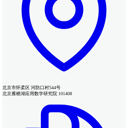
北京市怀柔区 河防口村544号
北京雁栖湖应用数学研究院 101408