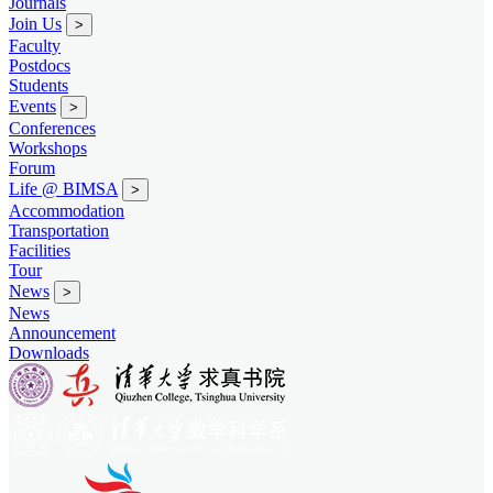
Journals
Join Us
>
Faculty
Postdocs
Students
Events
>
Conferences
Workshops
Forum
Life @ BIMSA
>
Accommodation
Transportation
Facilities
Tour
News
>
News
Announcement
Downloads