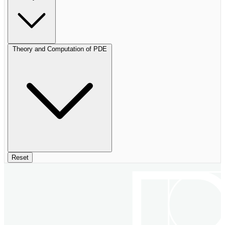
Theory and Computation of PDE
Reset