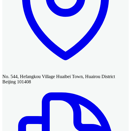
No. 544, Hefangkou Village Huaibei Town, Huairou District
Beijing 101408