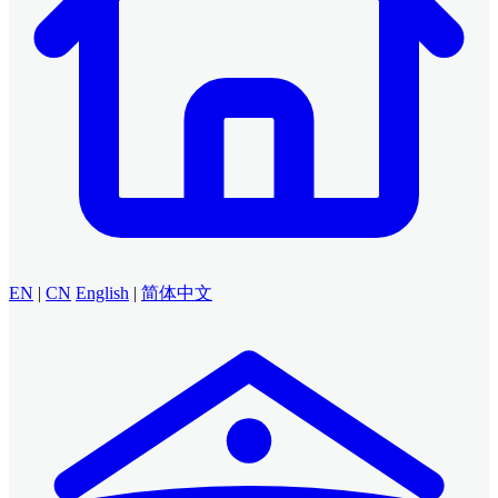
EN
|
CN
English
|
简体中文