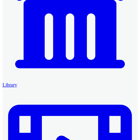
Library