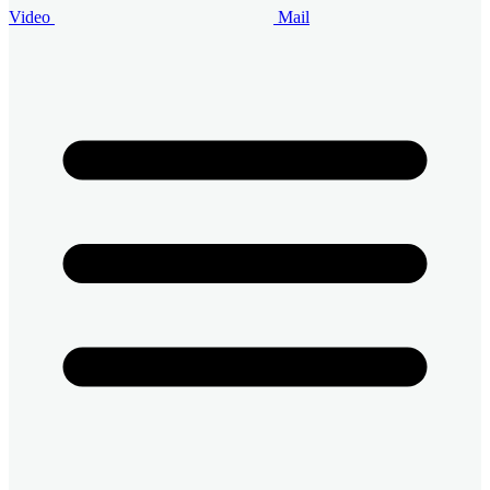
Video
Mail