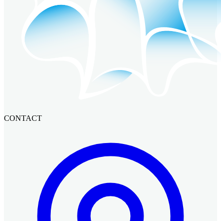
CONTACT